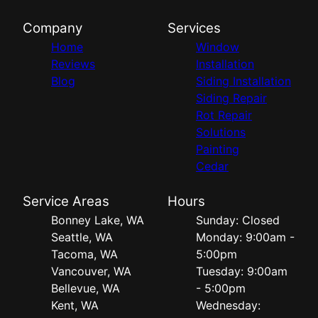
Company
Services
Home
Window
Reviews
Installation
Blog
Siding Installation
Siding Repair
Rot Repair
Solutions
Painting
Cedar
Service Areas
Hours
Bonney Lake, WA
Sunday: Closed
Seattle, WA
Monday: 9:00am -
Tacoma, WA
5:00pm
Vancouver, WA
Tuesday: 9:00am
Bellevue, WA
- 5:00pm
Kent, WA
Wednesday: