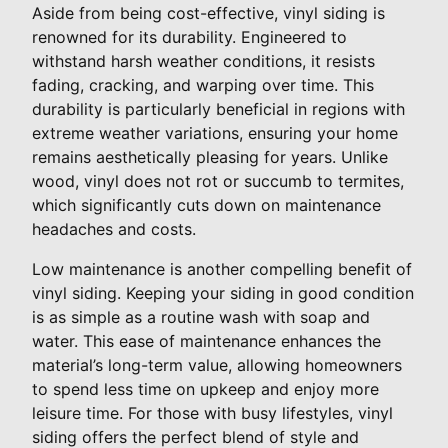
Aside from being cost-effective, vinyl siding is
renowned for its durability. Engineered to
withstand harsh weather conditions, it resists
fading, cracking, and warping over time. This
durability is particularly beneficial in regions with
extreme weather variations, ensuring your home
remains aesthetically pleasing for years. Unlike
wood, vinyl does not rot or succumb to termites,
which significantly cuts down on maintenance
headaches and costs.
Low maintenance is another compelling benefit of
vinyl siding. Keeping your siding in good condition
is as simple as a routine wash with soap and
water. This ease of maintenance enhances the
material’s long-term value, allowing homeowners
to spend less time on upkeep and enjoy more
leisure time. For those with busy lifestyles, vinyl
siding offers the perfect blend of style and