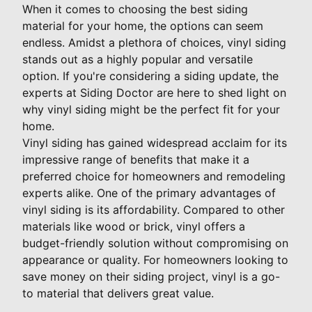
When it comes to choosing the best siding
material for your home, the options can seem
endless. Amidst a plethora of choices, vinyl siding
stands out as a highly popular and versatile
option. If you're considering a siding update, the
experts at Siding Doctor are here to shed light on
why vinyl siding might be the perfect fit for your
home.
Vinyl siding has gained widespread acclaim for its
impressive range of benefits that make it a
preferred choice for homeowners and remodeling
experts alike. One of the primary advantages of
vinyl siding is its affordability. Compared to other
materials like wood or brick, vinyl offers a
budget-friendly solution without compromising on
appearance or quality. For homeowners looking to
save money on their siding project, vinyl is a go-
to material that delivers great value.