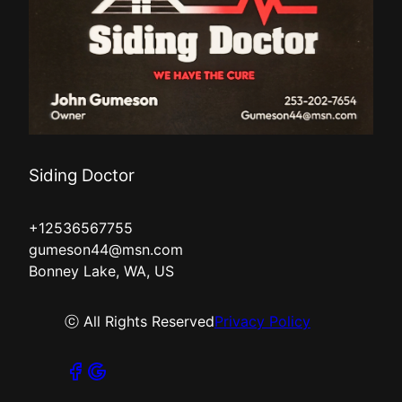
Siding Doctor
+12536567755
gumeson44@msn.com
Bonney Lake, WA, US
ⓒ All Rights Reserved
Privacy Policy