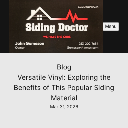
Menu
Blog
Versatile Vinyl: Exploring the
Benefits of This Popular Siding
Material
Mar 31, 2026