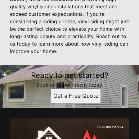
quality vinyl siding installations that meet and
exceed customer expectations. If you're
considering a siding update, vinyl siding might just
be the perfect choice to elevate your home with
long-lasting beauty and practicality. Reach out to
us today to learn more about how vinyl siding can
improve your home.
Ready to get started?
Book an appointment today.
Get a Free Quote