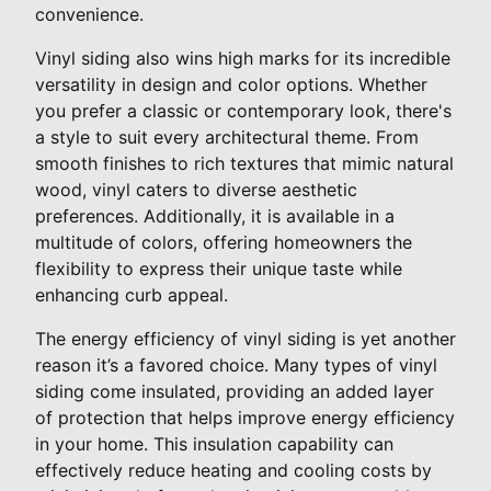
convenience.
Vinyl siding also wins high marks for its incredible
versatility in design and color options. Whether
you prefer a classic or contemporary look, there's
a style to suit every architectural theme. From
smooth finishes to rich textures that mimic natural
wood, vinyl caters to diverse aesthetic
preferences. Additionally, it is available in a
multitude of colors, offering homeowners the
flexibility to express their unique taste while
enhancing curb appeal.
The energy efficiency of vinyl siding is yet another
reason it’s a favored choice. Many types of vinyl
siding come insulated, providing an added layer
of protection that helps improve energy efficiency
in your home. This insulation capability can
effectively reduce heating and cooling costs by