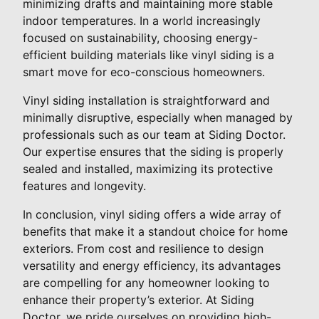
minimizing drafts and maintaining more stable
indoor temperatures. In a world increasingly
focused on sustainability, choosing energy-
efficient building materials like vinyl siding is a
smart move for eco-conscious homeowners.
Vinyl siding installation is straightforward and
minimally disruptive, especially when managed by
professionals such as our team at Siding Doctor.
Our expertise ensures that the siding is properly
sealed and installed, maximizing its protective
features and longevity.
In conclusion, vinyl siding offers a wide array of
benefits that make it a standout choice for home
exteriors. From cost and resilience to design
versatility and energy efficiency, its advantages
are compelling for any homeowner looking to
enhance their property’s exterior. At Siding
Doctor, we pride ourselves on providing high-