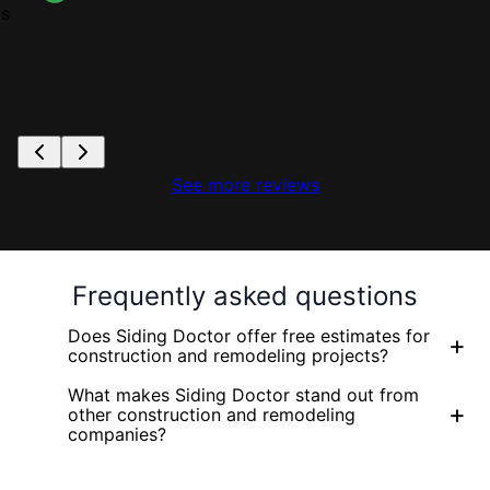
ks
See more reviews
Frequently asked questions
Does Siding Doctor offer free estimates for
+
construction and remodeling projects?
What makes Siding Doctor stand out from
+
other construction and remodeling
companies?