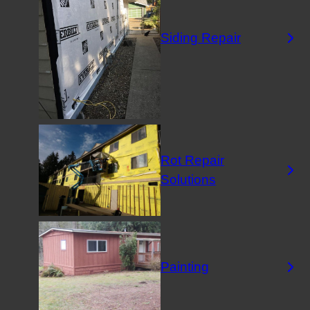
Siding Repair
Rot Repair
Solutions
Painting