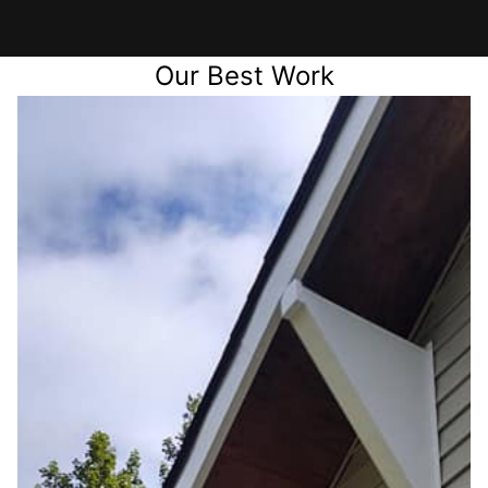
Our Best Work