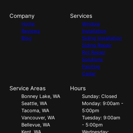
Company
Services
Home
Window
Reviews
Installation
Blog
Siding Installation
Siding Repair
Rot Repair
Solutions
Painting
Cedar
Service Areas
Hours
Bonney Lake, WA
Sunday: Closed
Seattle, WA
Monday: 9:00am -
Tacoma, WA
5:00pm
Vancouver, WA
Tuesday: 9:00am
Bellevue, WA
- 5:00pm
Kent, WA
Wednesday: