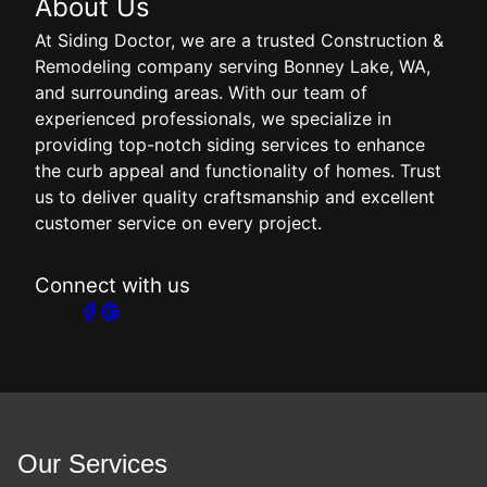
About Us
At Siding Doctor, we are a trusted Construction &
Remodeling company serving Bonney Lake, WA,
and surrounding areas. With our team of
experienced professionals, we specialize in
providing top-notch siding services to enhance
the curb appeal and functionality of homes. Trust
us to deliver quality craftsmanship and excellent
customer service on every project.
Connect with us
Our Services