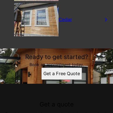
Cedar
Ready to get started?
Book an appointment today.
Get a Free Quote
Get a quote