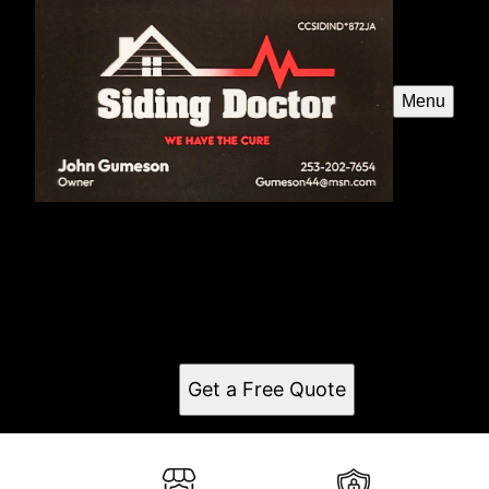
Menu
Siding Doctor
Serving Bonney Lake, WA, SidingDoctor is the best
construction remodeling company in the area.
Specializing in top-quality siding projects for
residential and commercial properties.
Get a Free Quote