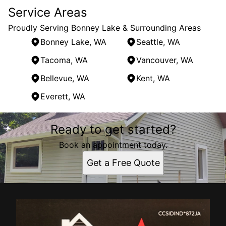
Service Areas
Proudly Serving Bonney Lake & Surrounding Areas
Bonney Lake, WA
Seattle, WA
Tacoma, WA
Vancouver, WA
Bellevue, WA
Kent, WA
Everett, WA
Areas We Serve
Ready to get started?
Bonney Lake, WA
Seattle, WA
Book an appointment today.
Tacoma, WA
Get a Free Quote
Vancouver, WA
Bellevue, WA
Kent, WA
Everett, WA