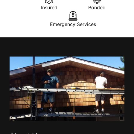
Insured
Bonded
Emergency Services