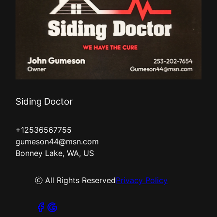
Siding Doctor
+12536567755
gumeson44@msn.com
Bonney Lake, WA, US
ⓒ All Rights Reserved
Privacy Policy