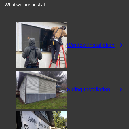
What we are best at
Window Installation
Siding Installation