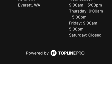
Everett, WA
9:00am - 5:00pm
Thursday: 9:00am
- 5:00pm
Friday: 9:00am -
5:00pm
Saturday: Closed
Powered by