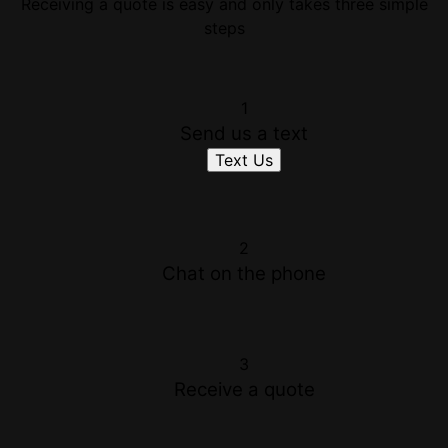
Receiving a quote is easy and only takes three simple
steps
1
Send us a text
Text Us
2
Chat on the phone
3
Receive a quote