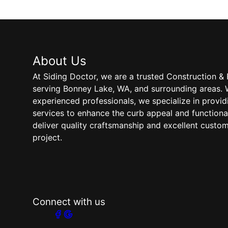
About Us
At Siding Doctor, we are a trusted Construction
serving Bonney Lake, WA, and surrounding areas. 
experienced professionals, we specialize in provid
services to enhance the curb appeal and functional
deliver quality craftsmanship and excellent custo
project.
Connect with us