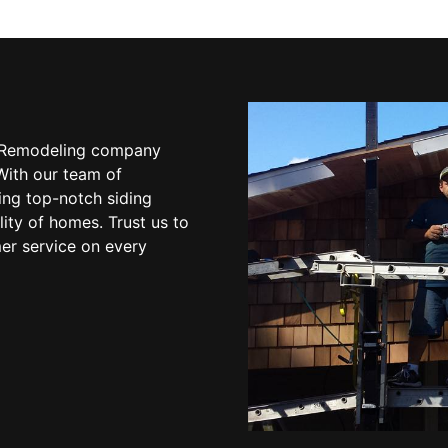
 & Remodeling company
With our team of
ing top-notch siding
ity of homes. Trust us to
mer service on every