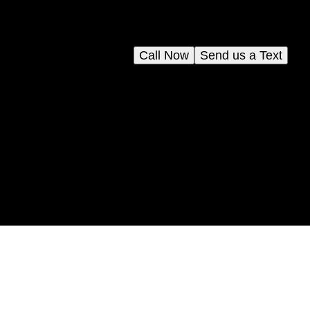
Call Now
Send us a Text
ion
y