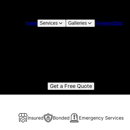
Home
Services
Galleries
Reviews
Blog
Siding Doctor
rving Bonney Lake, WA, SidingDoctor is the best construct
remodeling company in the area. Specializing in top-qualit
siding projects for residential and commercial properties.
Get a Free Quote
Insured
Bonded
Emergency Services