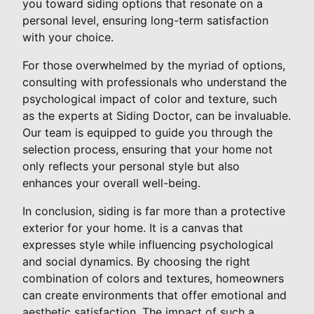
you toward siding options that resonate on a
personal level, ensuring long-term satisfaction
with your choice.
For those overwhelmed by the myriad of options,
consulting with professionals who understand the
psychological impact of color and texture, such
as the experts at Siding Doctor, can be invaluable.
Our team is equipped to guide you through the
selection process, ensuring that your home not
only reflects your personal style but also
enhances your overall well-being.
In conclusion, siding is far more than a protective
exterior for your home. It is a canvas that
expresses style while influencing psychological
and social dynamics. By choosing the right
combination of colors and textures, homeowners
can create environments that offer emotional and
aesthetic satisfaction. The impact of such a