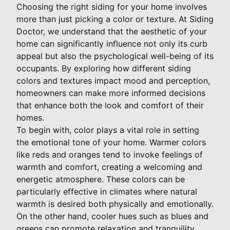
Choosing the right siding for your home involves
more than just picking a color or texture. At Siding
Doctor, we understand that the aesthetic of your
home can significantly influence not only its curb
appeal but also the psychological well-being of its
occupants. By exploring how different siding
colors and textures impact mood and perception,
homeowners can make more informed decisions
that enhance both the look and comfort of their
homes.
To begin with, color plays a vital role in setting
the emotional tone of your home. Warmer colors
like reds and oranges tend to invoke feelings of
warmth and comfort, creating a welcoming and
energetic atmosphere. These colors can be
particularly effective in climates where natural
warmth is desired both physically and emotionally.
On the other hand, cooler hues such as blues and
greens can promote relaxation and tranquility,