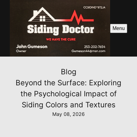
Menu
Blog
Beyond the Surface: Exploring
the Psychological Impact of
Siding Colors and Textures
May 08, 2026