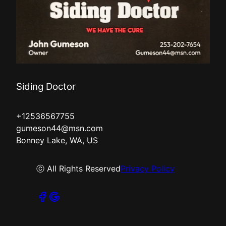
Siding Doctor
+12536567755
gumeson44@msn.com
Bonney Lake, WA, US
ⓒ All Rights Reserved
Privacy Policy