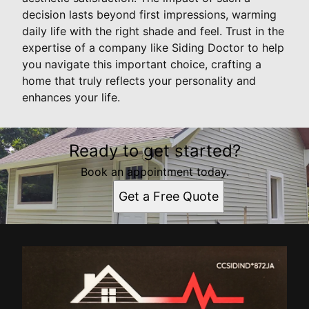
decision lasts beyond first impressions, warming
daily life with the right shade and feel. Trust in the
expertise of a company like Siding Doctor to help
you navigate this important choice, crafting a
home that truly reflects your personality and
enhances your life.
Ready to get started?
Book an appointment today.
Get a Free Quote