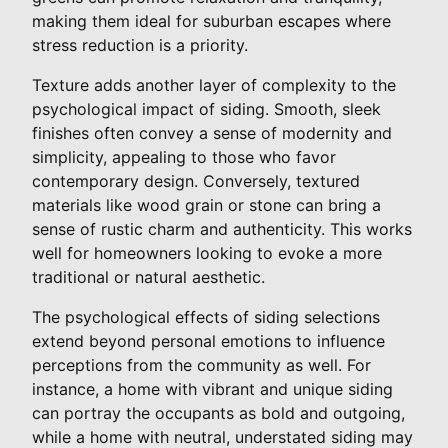
making them ideal for suburban escapes where
stress reduction is a priority.
Texture adds another layer of complexity to the
psychological impact of siding. Smooth, sleek
finishes often convey a sense of modernity and
simplicity, appealing to those who favor
contemporary design. Conversely, textured
materials like wood grain or stone can bring a
sense of rustic charm and authenticity. This works
well for homeowners looking to evoke a more
traditional or natural aesthetic.
The psychological effects of siding selections
extend beyond personal emotions to influence
perceptions from the community as well. For
instance, a home with vibrant and unique siding
can portray the occupants as bold and outgoing,
while a home with neutral, understated siding may