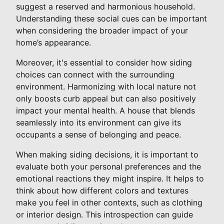
suggest a reserved and harmonious household.
Understanding these social cues can be important
when considering the broader impact of your
home’s appearance.
Moreover, it's essential to consider how siding
choices can connect with the surrounding
environment. Harmonizing with local nature not
only boosts curb appeal but can also positively
impact your mental health. A house that blends
seamlessly into its environment can give its
occupants a sense of belonging and peace.
When making siding decisions, it is important to
evaluate both your personal preferences and the
emotional reactions they might inspire. It helps to
think about how different colors and textures
make you feel in other contexts, such as clothing
or interior design. This introspection can guide