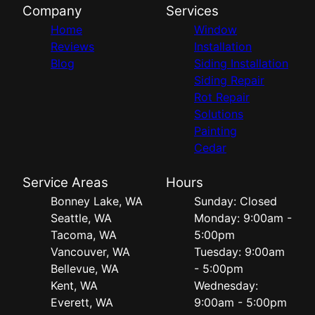
Company
Services
Home
Window
Reviews
Installation
Blog
Siding Installation
Siding Repair
Rot Repair
Solutions
Painting
Cedar
Service Areas
Hours
Bonney Lake, WA
Sunday: Closed
Seattle, WA
Monday: 9:00am -
Tacoma, WA
5:00pm
Vancouver, WA
Tuesday: 9:00am
Bellevue, WA
- 5:00pm
Kent, WA
Wednesday:
Everett, WA
9:00am - 5:00pm