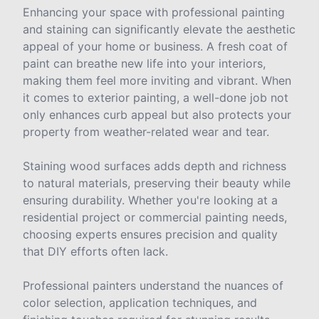
Enhancing your space with professional painting
and staining can significantly elevate the aesthetic
appeal of your home or business. A fresh coat of
paint can breathe new life into your interiors,
making them feel more inviting and vibrant. When
it comes to exterior painting, a well-done job not
only enhances curb appeal but also protects your
property from weather-related wear and tear.
Staining wood surfaces adds depth and richness
to natural materials, preserving their beauty while
ensuring durability. Whether you're looking at a
residential project or commercial painting needs,
choosing experts ensures precision and quality
that DIY efforts often lack.
Professional painters understand the nuances of
color selection, application techniques, and