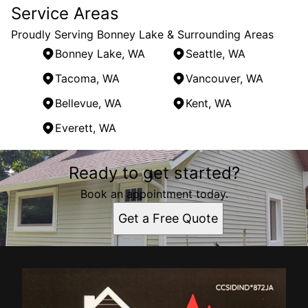
Service Areas
Proudly Serving Bonney Lake & Surrounding Areas
Bonney Lake, WA
Seattle, WA
Tacoma, WA
Vancouver, WA
Bellevue, WA
Kent, WA
Everett, WA
Areas We Serve
Ready to get started?
Bonney Lake, WA
Seattle, WA
Book an appointment today.
Tacoma, WA
Get a Free Quote
Vancouver, WA
Bellevue, WA
Kent, WA
Everett, WA