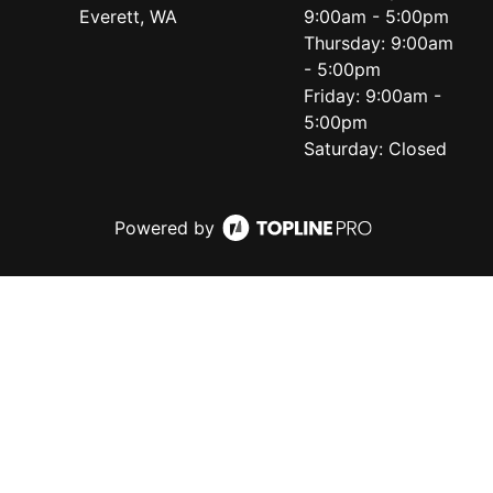
Everett, WA
9:00am - 5:00pm
Thursday: 9:00am
- 5:00pm
Friday: 9:00am -
5:00pm
Saturday: Closed
Powered by