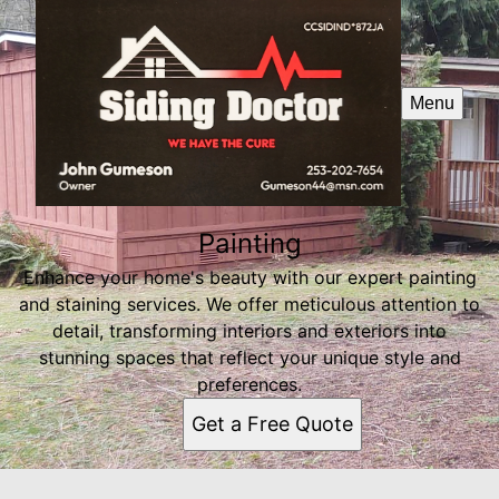
Menu
Painting
Enhance your home's beauty with our expert painting
and staining services. We offer meticulous attention to
detail, transforming interiors and exteriors into
stunning spaces that reflect your unique style and
preferences.
Get a Free Quote