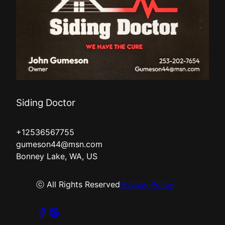
Siding Doctor
+12536567755
gumeson44@msn.com
Bonney Lake, WA, US
ⓒ All Rights Reserved
Privacy Policy