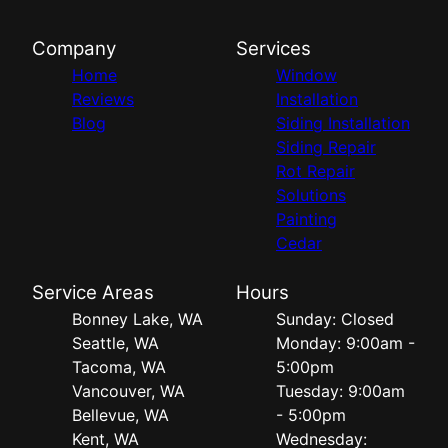
Company
Services
Home
Window
Reviews
Installation
Blog
Siding Installation
Siding Repair
Rot Repair
Solutions
Painting
Cedar
Service Areas
Hours
Bonney Lake, WA
Sunday: Closed
Seattle, WA
Monday: 9:00am -
Tacoma, WA
5:00pm
Vancouver, WA
Tuesday: 9:00am
Bellevue, WA
- 5:00pm
Kent, WA
Wednesday: