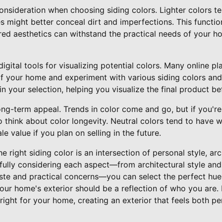
consideration when choosing siding colors. Lighter colors te
es might better conceal dirt and imperfections. This functio
red aesthetics can withstand the practical needs of your ho
digital tools for visualizing potential colors. Many online 
f your home and experiment with various siding colors and 
n your selection, helping you visualize the final product bef
ong-term appeal. Trends in color come and go, but if you're 
 to think about color longevity. Neutral colors tend to have
e value if you plan on selling in the future.
e right siding color is an intersection of personal style, ar
efully considering each aspect—from architectural style an
aste and practical concerns—you can select the perfect hue
our home's exterior should be a reflection of who you are. 
t right for your home, creating an exterior that feels both pe