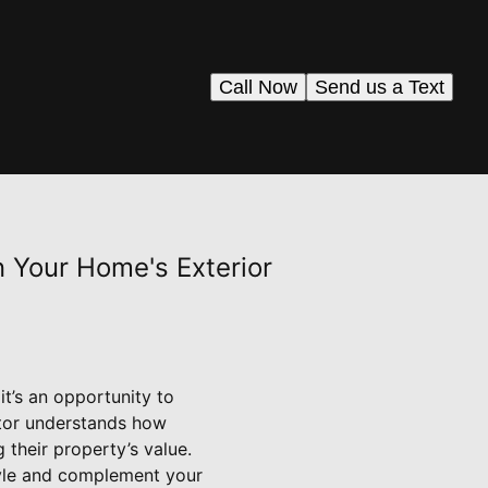
Call Now
Send us a Text
n Your Home's Exterior
it’s an opportunity to
ctor understands how
 their property’s value.
style and complement your