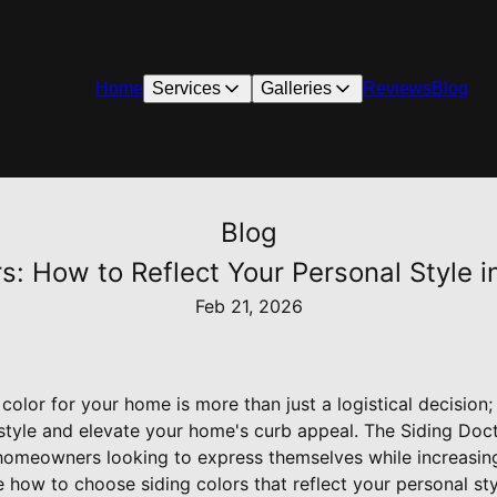
Home
Services
Galleries
Reviews
Blog
Blog
s: How to Reflect Your Personal Style i
Feb 21, 2026
 color for your home is more than just a logistical decision; 
style and elevate your home's curb appeal. The Siding Do
r homeowners looking to express themselves while increasing
ore how to choose siding colors that reflect your personal 