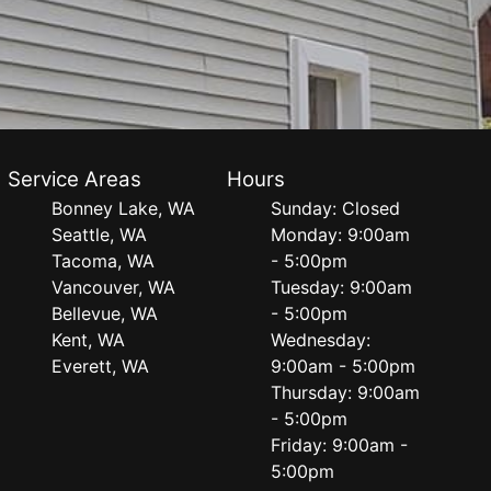
Service Areas
Hours
Bonney Lake, WA
Sunday: Closed
Seattle, WA
Monday: 9:00am
Tacoma, WA
- 5:00pm
Vancouver, WA
Tuesday: 9:00am
Bellevue, WA
- 5:00pm
Kent, WA
Wednesday:
Everett, WA
9:00am - 5:00pm
Thursday: 9:00am
- 5:00pm
Friday: 9:00am -
5:00pm