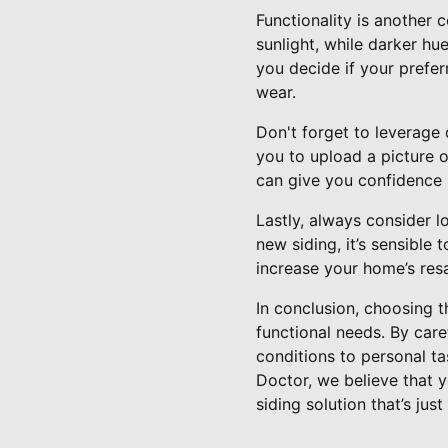
Functionality is another 
sunlight, while darker hu
you decide if your prefer
wear.
Don't forget to leverage 
you to upload a picture o
can give you confidence i
Lastly, always consider l
new siding, it’s sensible
increase your home’s resal
In conclusion, choosing th
functional needs. By car
conditions to personal t
Doctor, we believe that y
siding solution that’s jus