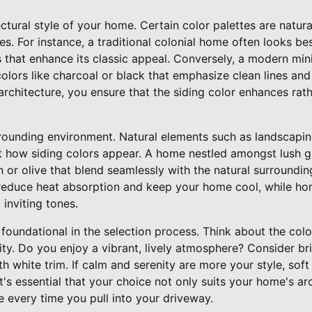
ectural style of your home. Certain color palettes are natur
les. For instance, a traditional colonial home often looks b
s that enhance its classic appeal. Conversely, a modern min
colors like charcoal or black that emphasize clean lines and
rchitecture, you ensure that the siding color enhances rat
rounding environment. Natural elements such as landscaping
 how siding colors appear. A home nestled amongst lush g
n or olive that blend seamlessly with the natural surroundin
n reduce heat absorption and keep your home cool, while ho
inviting tones.
foundational in the selection process. Think about the colo
ity. Do you enjoy a vibrant, lively atmosphere? Consider br
ith white trim. If calm and serenity are more your style, sof
t's essential that your choice not only suits your home's a
e every time you pull into your driveway.