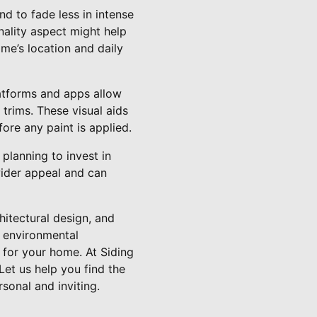
nd to fade less in intense
nality aspect might help
me’s location and daily
platforms and apps allow
trims. These visual aids
ore any paint is applied.
planning to invest in
 wider appeal and can
chitectural design, and
d environmental
 for your home. At Siding
Let us help you find the
rsonal and inviting.