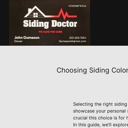
Choosing Siding Color
Selecting the right siding
showcase your personal 
crucial this choice is fo
In this guide, we’ll expl