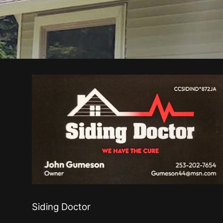
Siding Doctor