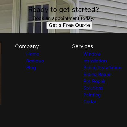
Ready to get started?
Book an appointment today.
Get a Free Quote
Company
Services
Home
Window
Reviews
Installation
Blog
Siding Installation
Siding Repair
Rot Repair
Solutions
Painting
Cedar