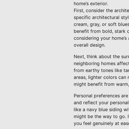
home’s exterior.
First, consider the archit
specific architectural sty
cream, gray, or soft blue
benefit from bold, stark 
considering your home’s a
overall design.
Next, think about the sur
neighboring homes affect
from earthy tones like ta
areas, lighter colors ca
might benefit from warm, 
Personal preferences are 
and reflect your personal
like a navy blue siding w
might be the way to go. I
you feel genuinely at eas