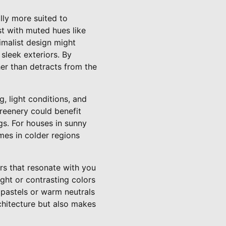
ally more suited to
est with muted hues like
imalist design might
 sleek exteriors. By
her than detracts from the
, light conditions, and
reenery could benefit
gs. For houses in sunny
mes in colder regions
rs that resonate with you
ight or contrasting colors
t pastels or warm neutrals
rchitecture but also makes