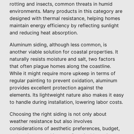
rotting and insects, common threats in humid
environments. Many products in this category are
designed with thermal resistance, helping homes
maintain energy efficiency by reflecting sunlight
and reducing heat absorption.
Aluminum siding, although less common, is
another viable solution for coastal properties. It
naturally resists moisture and salt, two factors
that often plague homes along the coastline.
While it might require more upkeep in terms of
regular painting to prevent oxidation, aluminum
provides excellent protection against the
elements. Its lightweight nature also makes it easy
to handle during installation, lowering labor costs.
Choosing the right siding is not only about
weather resistance but also involves
considerations of aesthetic preferences, budget,