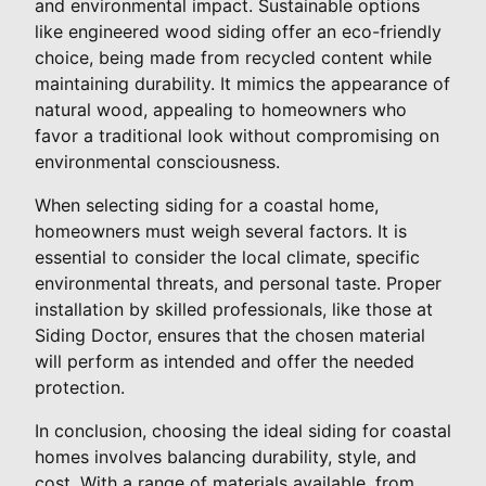
and environmental impact. Sustainable options
like engineered wood siding offer an eco-friendly
choice, being made from recycled content while
maintaining durability. It mimics the appearance of
natural wood, appealing to homeowners who
favor a traditional look without compromising on
environmental consciousness.
When selecting siding for a coastal home,
homeowners must weigh several factors. It is
essential to consider the local climate, specific
environmental threats, and personal taste. Proper
installation by skilled professionals, like those at
Siding Doctor, ensures that the chosen material
will perform as intended and offer the needed
protection.
In conclusion, choosing the ideal siding for coastal
homes involves balancing durability, style, and
cost. With a range of materials available, from