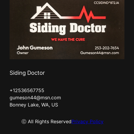
Siding Doctor
+12536567755
gumeson44@msn.com
Bonney Lake, WA, US
ⓒ All Rights Reserved
Privacy Policy