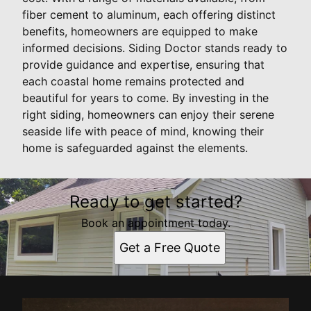
fiber cement to aluminum, each offering distinct
benefits, homeowners are equipped to make
informed decisions. Siding Doctor stands ready to
provide guidance and expertise, ensuring that
each coastal home remains protected and
beautiful for years to come. By investing in the
right siding, homeowners can enjoy their serene
seaside life with peace of mind, knowing their
home is safeguarded against the elements.
Ready to get started?
Book an appointment today.
Get a Free Quote