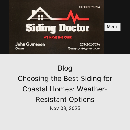
Menu
Blog
Choosing the Best Siding for
Coastal Homes: Weather-
Resistant Options
Nov 09, 2025