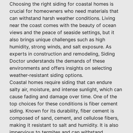
Choosing the right siding for coastal homes is
crucial for homeowners who need materials that
can withstand harsh weather conditions. Living
near the coast comes with the beauty of ocean
views and the peace of seaside settings, but it
also brings unique challenges such as high
humidity, strong winds, and salt exposure. As
experts in construction and remodeling, Siding
Doctor understands the demands of these
environments and offers insights on selecting
weather-resistant siding options.
Coastal homes require siding that can endure
salty air, moisture, and intense sunlight, which can
cause fading and damage over time. One of the
top choices for these conditions is fiber cement
siding. Known for its durability, fiber cement is
composed of sand, cement, and cellulose fibers,
making it resistant to salt and humidity. It is also
impervious to termites and can withstand