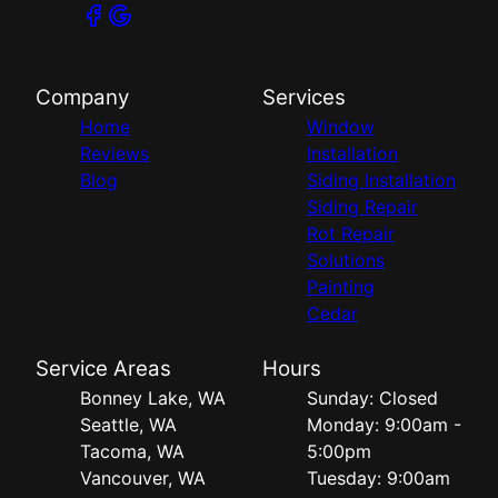
Company
Services
Home
Window
Reviews
Installation
Blog
Siding Installation
Siding Repair
Rot Repair
Solutions
Painting
Cedar
Service Areas
Hours
Bonney Lake, WA
Sunday: Closed
Seattle, WA
Monday: 9:00am -
Tacoma, WA
5:00pm
Vancouver, WA
Tuesday: 9:00am