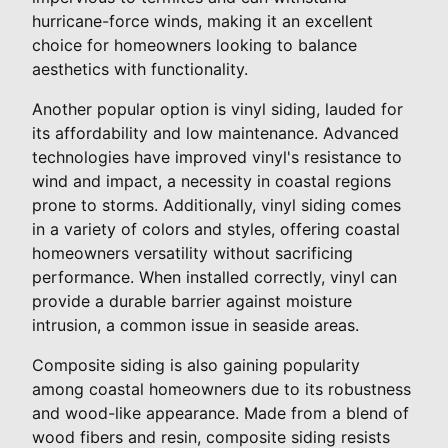
hurricane-force winds, making it an excellent
choice for homeowners looking to balance
aesthetics with functionality.
Another popular option is vinyl siding, lauded for
its affordability and low maintenance. Advanced
technologies have improved vinyl's resistance to
wind and impact, a necessity in coastal regions
prone to storms. Additionally, vinyl siding comes
in a variety of colors and styles, offering coastal
homeowners versatility without sacrificing
performance. When installed correctly, vinyl can
provide a durable barrier against moisture
intrusion, a common issue in seaside areas.
Composite siding is also gaining popularity
among coastal homeowners due to its robustness
and wood-like appearance. Made from a blend of
wood fibers and resin, composite siding resists