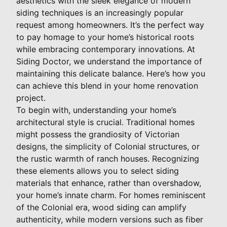
aesthetics with the sleek elegance of modern
siding techniques is an increasingly popular
request among homeowners. It’s the perfect way
to pay homage to your home’s historical roots
while embracing contemporary innovations. At
Siding Doctor, we understand the importance of
maintaining this delicate balance. Here’s how you
can achieve this blend in your home renovation
project.
To begin with, understanding your home’s
architectural style is crucial. Traditional homes
might possess the grandiosity of Victorian
designs, the simplicity of Colonial structures, or
the rustic warmth of ranch houses. Recognizing
these elements allows you to select siding
materials that enhance, rather than overshadow,
your home’s innate charm. For homes reminiscent
of the Colonial era, wood siding can amplify
authenticity, while modern versions such as fiber