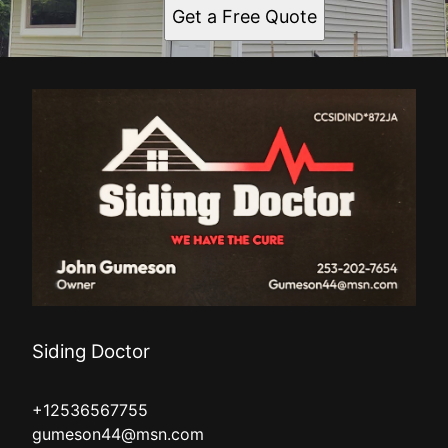
Get a Free Quote
Siding Doctor
+12536567755
gumeson44@msn.com