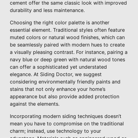
cement offer the same classic look with improved
durability and less maintenance.
Choosing the right color palette is another
essential element. Traditional styles often feature
muted colors or natural wood finishes, which can
be seamlessly paired with modern hues to create
a visually pleasing contrast. For instance, pairing a
navy blue or deep green with natural wood tones
can offer a sophisticated yet understated
elegance. At Siding Doctor, we suggest
considering environmentally friendly paints and
stains that not only enhance your home’s
appearance but also provide added protection
against the elements.
Incorporating modern siding techniques doesn’t
mean you have to compromise on the traditional
charm; instead, use technology to your