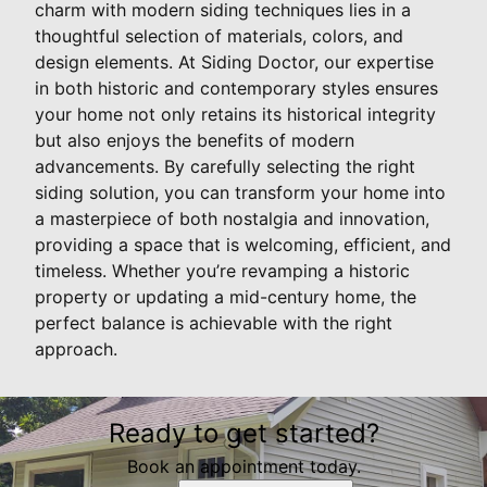
charm with modern siding techniques lies in a
thoughtful selection of materials, colors, and
design elements. At Siding Doctor, our expertise
in both historic and contemporary styles ensures
your home not only retains its historical integrity
but also enjoys the benefits of modern
advancements. By carefully selecting the right
siding solution, you can transform your home into
a masterpiece of both nostalgia and innovation,
providing a space that is welcoming, efficient, and
timeless. Whether you’re revamping a historic
property or updating a mid-century home, the
perfect balance is achievable with the right
approach.
Ready to get started?
Book an appointment today.