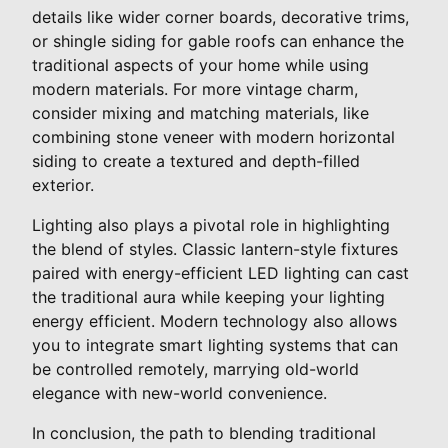
details like wider corner boards, decorative trims,
or shingle siding for gable roofs can enhance the
traditional aspects of your home while using
modern materials. For more vintage charm,
consider mixing and matching materials, like
combining stone veneer with modern horizontal
siding to create a textured and depth-filled
exterior.
Lighting also plays a pivotal role in highlighting
the blend of styles. Classic lantern-style fixtures
paired with energy-efficient LED lighting can cast
the traditional aura while keeping your lighting
energy efficient. Modern technology also allows
you to integrate smart lighting systems that can
be controlled remotely, marrying old-world
elegance with new-world convenience.
In conclusion, the path to blending traditional