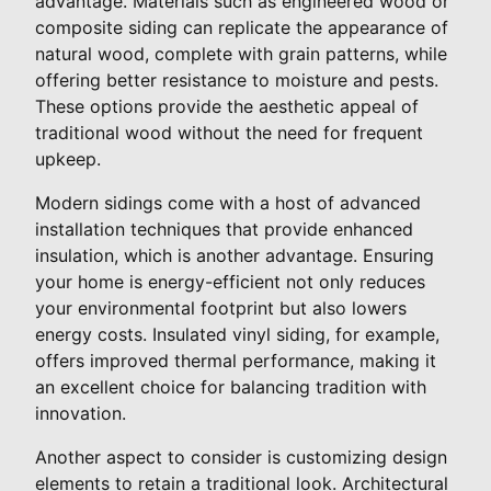
advantage. Materials such as engineered wood or
composite siding can replicate the appearance of
natural wood, complete with grain patterns, while
offering better resistance to moisture and pests.
These options provide the aesthetic appeal of
traditional wood without the need for frequent
upkeep.
Modern sidings come with a host of advanced
installation techniques that provide enhanced
insulation, which is another advantage. Ensuring
your home is energy-efficient not only reduces
your environmental footprint but also lowers
energy costs. Insulated vinyl siding, for example,
offers improved thermal performance, making it
an excellent choice for balancing tradition with
innovation.
Another aspect to consider is customizing design
elements to retain a traditional look. Architectural