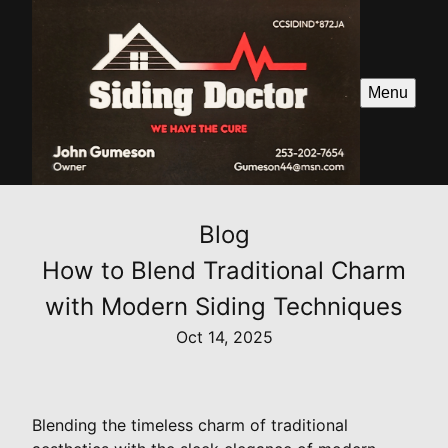
Menu
Blog
How to Blend Traditional Charm
with Modern Siding Techniques
Oct 14, 2025
Blending the timeless charm of traditional