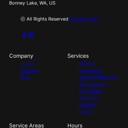
Bonney Lake, WA, US
ⓒ All Rights Reserved
Privacy Policy
Company
Services
Home
Window
Reviews
Installation
Blog
Siding Installation
Siding Repair
Rot Repair
Solutions
Painting
Cedar
Service Areas
Hours