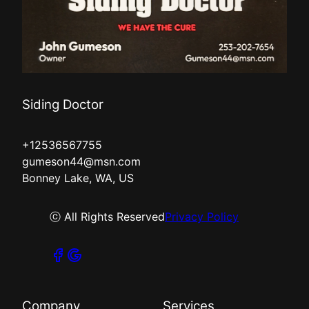
Siding Doctor
+12536567755
gumeson44@msn.com
Bonney Lake, WA, US
ⓒ All Rights Reserved
Privacy Policy
Company
Services