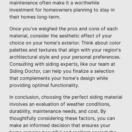
maintenance often make it a worthwhile
investment for homeowners planning to stay in
their homes long-term.
Once you've weighed the pros and cons of each
material, consider the aesthetic effect of your
choice on your home's exterior. Think about color
palettes and textures that align with your region's
architectural style and your personal preferences.
Consulting with siding experts, like our team at
Siding Doctor, can help you finalize a selection
that complements your home's design while
providing optimal functionality.
In conclusion, choosing the perfect siding material
involves an evaluation of weather conditions,
durability, maintenance needs, and cost. By
thoughtfully considering these factors, you can
make an informed decision that ensures your