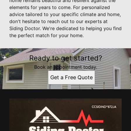
home remains beautiful and resilient against the
elements for years to come. For personalized
advice tailored to your specific climate and home,
don't hesitate to reach out to our experts at
Siding Doctor. We're dedicated to helping you find
the perfect match for your home.
Ready to get started?
Book an appointment today.
Get a Free Quote