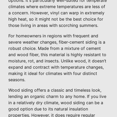
options. It's particularly well-suited for temperate
climates where extreme temperatures are less of
a concern. However, vinyl can warp in extremely
high heat, so it might not be the best choice for
those living in areas with scorching summers.
For homeowners in regions with frequent and
severe weather changes, fiber-cement siding is a
robust choice. Made from a mixture of cement
and wood fiber, this material is highly resistant to
moisture, rot, and insects. Unlike wood, it doesn’t
expand and contract with temperature changes,
making it ideal for climates with four distinct
seasons.
Wood siding offers a classic and timeless look,
lending an organic charm to any home. If you live
in a relatively dry climate, wood siding can be a
good option due to its natural insulation
properties. However, it does require regular