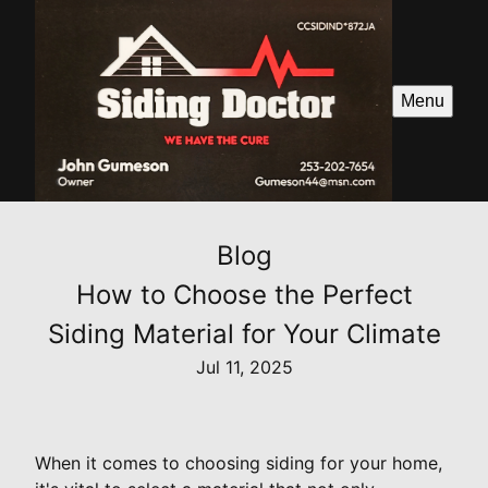
Menu
Blog
How to Choose the Perfect
Siding Material for Your Climate
Jul 11, 2025
When it comes to choosing siding for your home,