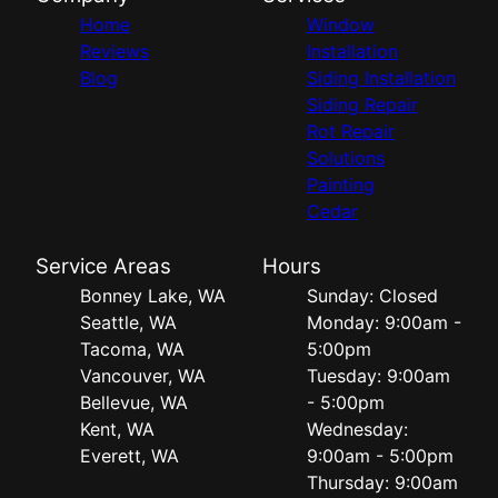
Home
Window
Reviews
Installation
Blog
Siding Installation
Siding Repair
Rot Repair
Solutions
Painting
Cedar
Service Areas
Hours
Bonney Lake, WA
Sunday: Closed
Seattle, WA
Monday: 9:00am -
Tacoma, WA
5:00pm
Vancouver, WA
Tuesday: 9:00am
Bellevue, WA
- 5:00pm
Kent, WA
Wednesday:
Everett, WA
9:00am - 5:00pm
Thursday: 9:00am