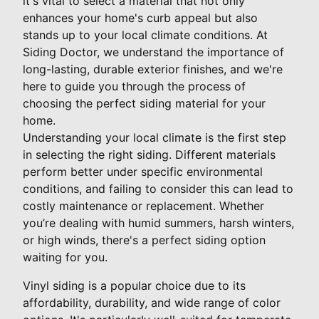
it's vital to select a material that not only
enhances your home's curb appeal but also
stands up to your local climate conditions. At
Siding Doctor, we understand the importance of
long-lasting, durable exterior finishes, and we're
here to guide you through the process of
choosing the perfect siding material for your
home.
Understanding your local climate is the first step
in selecting the right siding. Different materials
perform better under specific environmental
conditions, and failing to consider this can lead to
costly maintenance or replacement. Whether
you’re dealing with humid summers, harsh winters,
or high winds, there's a perfect siding option
waiting for you.
Vinyl siding is a popular choice due to its
affordability, durability, and wide range of color