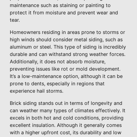
maintenance such as staining or painting to
protect it from moisture and prevent wear and
tear.
Homeowners residing in areas prone to storms or
high winds should consider metal siding, such as
aluminum or steel. This type of siding is incredibly
durable and can withstand strong weather forces.
Additionally, it does not absorb moisture,
preventing issues like rot or mold development.
It’s a low-maintenance option, although it can be
prone to dents, especially in regions that
experience hail storms.
Brick siding stands out in terms of longevity and
can weather many types of climates effectively. It
excels in both hot and cold conditions, providing
excellent insulation. Although it generally comes
with a higher upfront cost, its durability and low