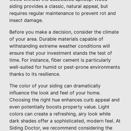
siding provides a classic, natural appeal, but
requires regular maintenance to prevent rot and
insect damage.
Before you make a decision, consider the climate
of your area. Durable materials capable of
withstanding extreme weather conditions will
ensure that your investment stands the test of
time. For instance, fiber cement is particularly
well-suited for humid or pest-prone environments
thanks to its resilience.
The color of your siding can dramatically
influence the look and feel of your home.
Choosing the right hue enhances curb appeal and
even potentially boosts property value. Light
colors can create a refreshing, airy look while
dark shades offer a sophisticated, modern feel. At
Siding Doctor, we recommend considering the