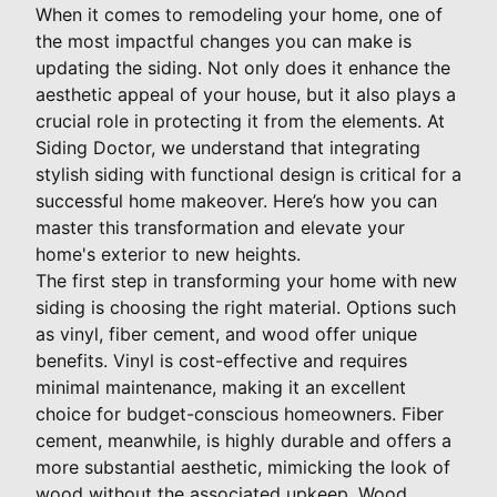
When it comes to remodeling your home, one of
the most impactful changes you can make is
updating the siding. Not only does it enhance the
aesthetic appeal of your house, but it also plays a
crucial role in protecting it from the elements. At
Siding Doctor, we understand that integrating
stylish siding with functional design is critical for a
successful home makeover. Here’s how you can
master this transformation and elevate your
home's exterior to new heights.
The first step in transforming your home with new
siding is choosing the right material. Options such
as vinyl, fiber cement, and wood offer unique
benefits. Vinyl is cost-effective and requires
minimal maintenance, making it an excellent
choice for budget-conscious homeowners. Fiber
cement, meanwhile, is highly durable and offers a
more substantial aesthetic, mimicking the look of
wood without the associated upkeep. Wood