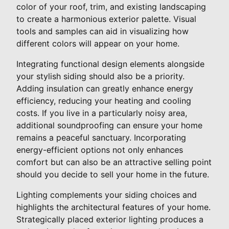
color of your roof, trim, and existing landscaping
to create a harmonious exterior palette. Visual
tools and samples can aid in visualizing how
different colors will appear on your home.
Integrating functional design elements alongside
your stylish siding should also be a priority.
Adding insulation can greatly enhance energy
efficiency, reducing your heating and cooling
costs. If you live in a particularly noisy area,
additional soundproofing can ensure your home
remains a peaceful sanctuary. Incorporating
energy-efficient options not only enhances
comfort but can also be an attractive selling point
should you decide to sell your home in the future.
Lighting complements your siding choices and
highlights the architectural features of your home.
Strategically placed exterior lighting produces a