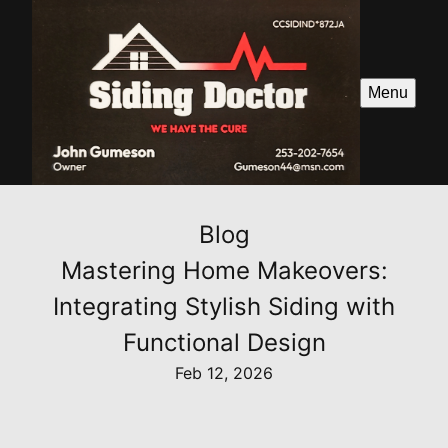
Menu
Blog
Mastering Home Makeovers:
Integrating Stylish Siding with
Functional Design
Feb 12, 2026