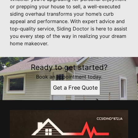
or prepping your house to sell, a well-executed
siding overhaul transforms your home’s curb
appeal and performance. With expert advice and
top-quality service, Siding Doctor is here to assist
you every step of the way in realizing your dream
home makeover.
Ready to get started?
Book an appointment today.
Get a Free Quote