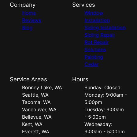
Company
Services
Home
Window
Reviews
Installation
Blog
Siding Installation
Siding Repair
Rot Repair
Solutions
Painting
Cedar
Service Areas
Hours
Bonney Lake, WA
Sunday: Closed
Seattle, WA
Monday: 9:00am -
Tacoma, WA
5:00pm
Vancouver, WA
Tuesday: 9:00am
Bellevue, WA
- 5:00pm
Kent, WA
Wednesday:
Everett, WA
9:00am - 5:00pm