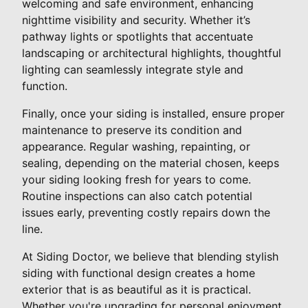
welcoming and safe environment, enhancing
nighttime visibility and security. Whether it’s
pathway lights or spotlights that accentuate
landscaping or architectural highlights, thoughtful
lighting can seamlessly integrate style and
function.
Finally, once your siding is installed, ensure proper
maintenance to preserve its condition and
appearance. Regular washing, repainting, or
sealing, depending on the material chosen, keeps
your siding looking fresh for years to come.
Routine inspections can also catch potential
issues early, preventing costly repairs down the
line.
At Siding Doctor, we believe that blending stylish
siding with functional design creates a home
exterior that is as beautiful as it is practical.
Whether you're upgrading for personal enjoyment