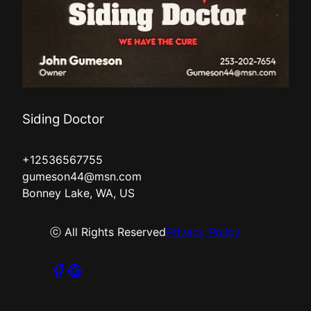
Siding Doctor
+12536567755
gumeson44@msn.com
Bonney Lake, WA, US
ⓒ All Rights Reserved
Privacy Policy