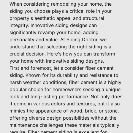
When considering remodeling your home, the
siding you choose plays a critical role in your
property's aesthetic appeal and structural
integrity. Innovative siding designs can
significantly revamp your home, adding
personality and value. At Siding Doctor, we
understand that selecting the right siding is a
crucial decision. Here's how you can transform
your home with innovative siding designs.
First and foremost, let's consider fiber cement
siding. Known for its durability and resistance to
harsh weather conditions, fiber cement is a highly
popular choice for homeowners seeking a unique
look and long-lasting performance. Not only does
it come in various colors and textures, but it also
mimics the appearance of wood, brick, or stone,
offering diverse design possibilities without the
maintenance challenges these materials typically
require. Fiber cement siding is excellent for