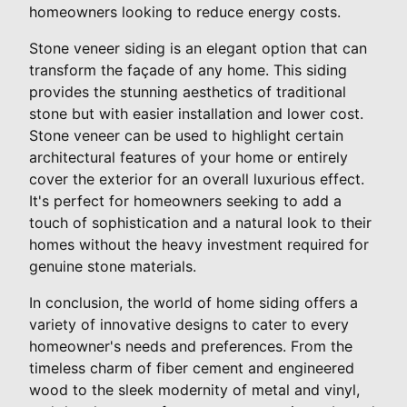
homeowners looking to reduce energy costs.
Stone veneer siding is an elegant option that can
transform the façade of any home. This siding
provides the stunning aesthetics of traditional
stone but with easier installation and lower cost.
Stone veneer can be used to highlight certain
architectural features of your home or entirely
cover the exterior for an overall luxurious effect.
It's perfect for homeowners seeking to add a
touch of sophistication and a natural look to their
homes without the heavy investment required for
genuine stone materials.
In conclusion, the world of home siding offers a
variety of innovative designs to cater to every
homeowner's needs and preferences. From the
timeless charm of fiber cement and engineered
wood to the sleek modernity of metal and vinyl,