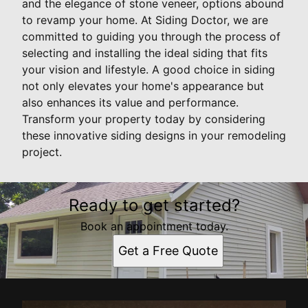
and the elegance of stone veneer, options abound
to revamp your home. At Siding Doctor, we are
committed to guiding you through the process of
selecting and installing the ideal siding that fits
your vision and lifestyle. A good choice in siding
not only elevates your home's appearance but
also enhances its value and performance.
Transform your property today by considering
these innovative siding designs in your remodeling
project.
Ready to get started?
Book an appointment today.
Get a Free Quote