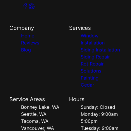
Company
Services
Home
Window
Reviews
Installation
Blog
Siding Installation
Siding Repair
Rot Repair
Solutions
Painting
Cedar
Service Areas
Hours
Bonney Lake, WA
Sunday: Closed
Seattle, WA
Monday: 9:00am -
Tacoma, WA
5:00pm
Vancouver, WA
Tuesday: 9:00am