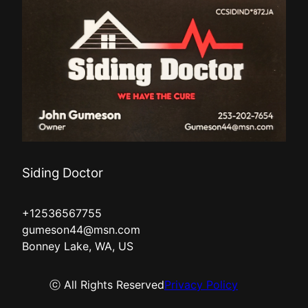
Siding Doctor
+12536567755
gumeson44@msn.com
Bonney Lake, WA, US
ⓒ All Rights Reserved
Privacy Policy