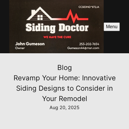
Menu
Blog
Revamp Your Home: Innovative
Siding Designs to Consider in
Your Remodel
Aug 20, 2025