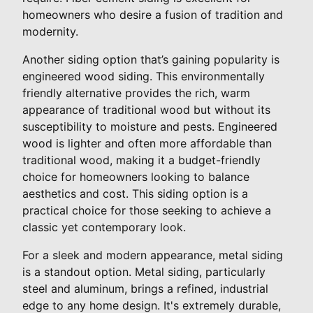
homeowners who desire a fusion of tradition and
modernity.
Another siding option that’s gaining popularity is
engineered wood siding. This environmentally
friendly alternative provides the rich, warm
appearance of traditional wood but without its
susceptibility to moisture and pests. Engineered
wood is lighter and often more affordable than
traditional wood, making it a budget-friendly
choice for homeowners looking to balance
aesthetics and cost. This siding option is a
practical choice for those seeking to achieve a
classic yet contemporary look.
For a sleek and modern appearance, metal siding
is a standout option. Metal siding, particularly
steel and aluminum, brings a refined, industrial
edge to any home design. It's extremely durable,