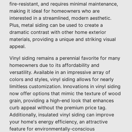
fire-resistant, and requires minimal maintenance,
making it ideal for homeowners who are
interested in a streamlined, modern aesthetic.
Plus, metal siding can be used to create a
dramatic contrast with other home exterior
materials, providing a unique and striking visual
appeal.
Vinyl siding remains a perennial favorite for many
homeowners due to its affordability and
versatility. Available in an impressive array of
colors and styles, vinyl siding allows for nearly
limitless customization. Innovations in vinyl siding
now offer options that mimic the texture of wood
grain, providing a high-end look that enhances
curb appeal without the premium price tag.
Additionally, insulated vinyl siding can improve
your home's energy efficiency, an attractive
feature for environmentally-conscious