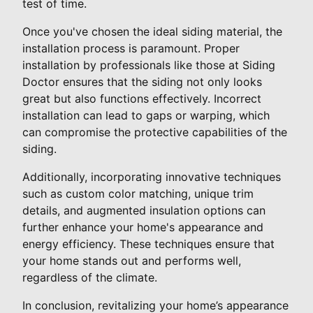
test of time.
Once you've chosen the ideal siding material, the
installation process is paramount. Proper
installation by professionals like those at Siding
Doctor ensures that the siding not only looks
great but also functions effectively. Incorrect
installation can lead to gaps or warping, which
can compromise the protective capabilities of the
siding.
Additionally, incorporating innovative techniques
such as custom color matching, unique trim
details, and augmented insulation options can
further enhance your home's appearance and
energy efficiency. These techniques ensure that
your home stands out and performs well,
regardless of the climate.
In conclusion, revitalizing your home’s appearance