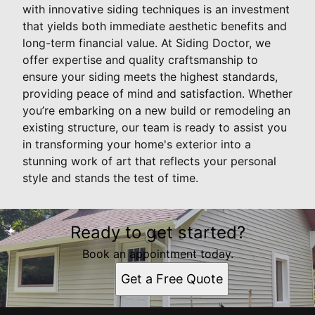
with innovative siding techniques is an investment
that yields both immediate aesthetic benefits and
long-term financial value. At Siding Doctor, we
offer expertise and quality craftsmanship to
ensure your siding meets the highest standards,
providing peace of mind and satisfaction. Whether
you’re embarking on a new build or remodeling an
existing structure, our team is ready to assist you
in transforming your home's exterior into a
stunning work of art that reflects your personal
style and stands the test of time.
Ready to get started?
Book an appointment today.
Get a Free Quote