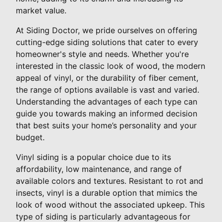
market value.
At Siding Doctor, we pride ourselves on offering
cutting-edge siding solutions that cater to every
homeowner's style and needs. Whether you're
interested in the classic look of wood, the modern
appeal of vinyl, or the durability of fiber cement,
the range of options available is vast and varied.
Understanding the advantages of each type can
guide you towards making an informed decision
that best suits your home’s personality and your
budget.
Vinyl siding is a popular choice due to its
affordability, low maintenance, and range of
available colors and textures. Resistant to rot and
insects, vinyl is a durable option that mimics the
look of wood without the associated upkeep. This
type of siding is particularly advantageous for