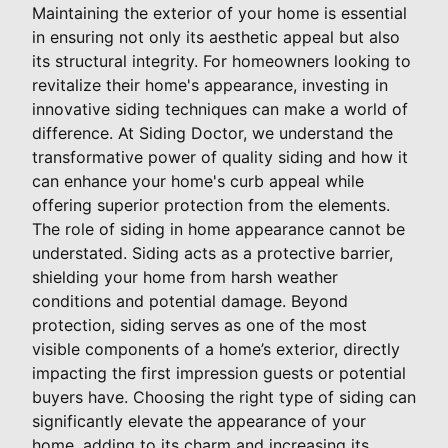
Maintaining the exterior of your home is essential
in ensuring not only its aesthetic appeal but also
its structural integrity. For homeowners looking to
revitalize their home's appearance, investing in
innovative siding techniques can make a world of
difference. At Siding Doctor, we understand the
transformative power of quality siding and how it
can enhance your home's curb appeal while
offering superior protection from the elements.
The role of siding in home appearance cannot be
understated. Siding acts as a protective barrier,
shielding your home from harsh weather
conditions and potential damage. Beyond
protection, siding serves as one of the most
visible components of a home’s exterior, directly
impacting the first impression guests or potential
buyers have. Choosing the right type of siding can
significantly elevate the appearance of your
home, adding to its charm and increasing its