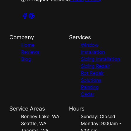
Company
Services
Home
Window
Reviews
Installation
Blog
Siding Installation
Siding Repair
Rot Repair
Solutions
Painting
Cedar
Service Areas
Hours
Bonney Lake, WA
Sunday: Closed
Seattle, WA
Monday: 9:00am -
Tacoma, WA
5:00pm