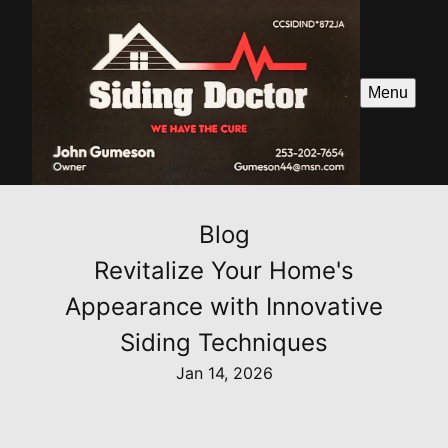
Menu
Blog
Revitalize Your Home's
Appearance with Innovative
Siding Techniques
Jan 14, 2026