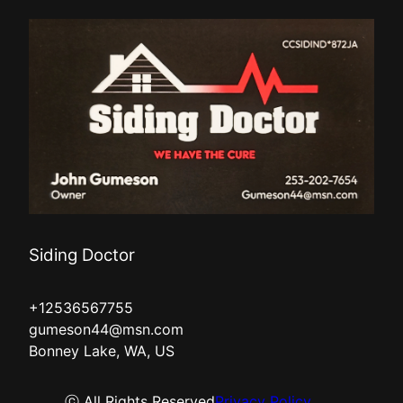
Siding Doctor
+12536567755
gumeson44@msn.com
Bonney Lake, WA, US
ⓒ All Rights Reserved
Privacy Policy