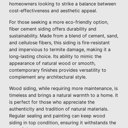
homeowners looking to strike a balance between
cost-effectiveness and aesthetic appeal.
For those seeking a more eco-friendly option,
fiber cement siding offers durability and
sustainability. Made from a blend of cement, sand,
and cellulose fibers, this siding is fire-resistant
and impervious to termite damage, making it a
long-lasting choice. Its ability to mimic the
appearance of natural wood or smooth,
contemporary finishes provides versatility to
complement any architectural style.
Wood siding, while requiring more maintenance, is
timeless and brings a natural warmth to a home. It
is perfect for those who appreciate the
authenticity and tradition of natural materials.
Regular sealing and painting can keep wood
siding in top condition, ensuring it withstands the