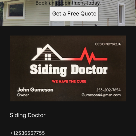
Book an appointment today.
Get a Free Quote
Siding Doctor
+12536567755