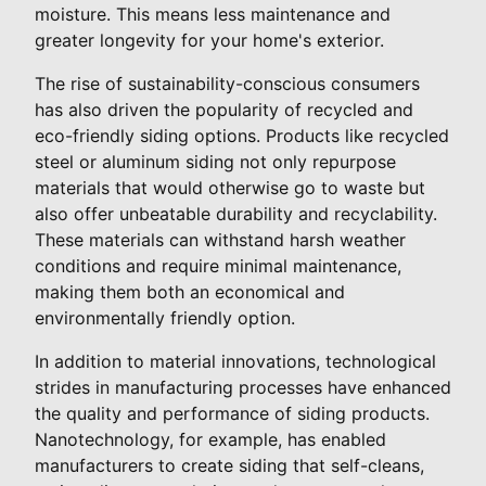
moisture. This means less maintenance and
greater longevity for your home's exterior.
The rise of sustainability-conscious consumers
has also driven the popularity of recycled and
eco-friendly siding options. Products like recycled
steel or aluminum siding not only repurpose
materials that would otherwise go to waste but
also offer unbeatable durability and recyclability.
These materials can withstand harsh weather
conditions and require minimal maintenance,
making them both an economical and
environmentally friendly option.
In addition to material innovations, technological
strides in manufacturing processes have enhanced
the quality and performance of siding products.
Nanotechnology, for example, has enabled
manufacturers to create siding that self-cleans,