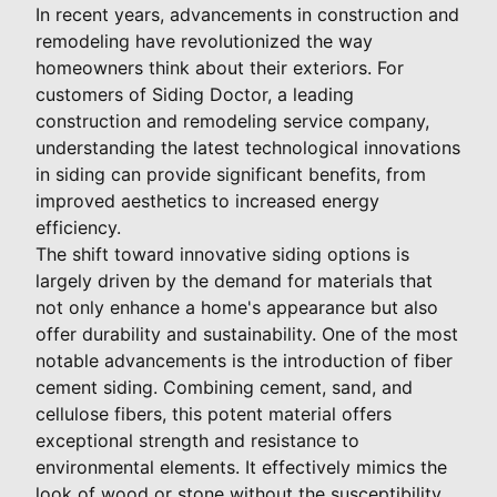
In recent years, advancements in construction and
remodeling have revolutionized the way
homeowners think about their exteriors. For
customers of Siding Doctor, a leading
construction and remodeling service company,
understanding the latest technological innovations
in siding can provide significant benefits, from
improved aesthetics to increased energy
efficiency.
The shift toward innovative siding options is
largely driven by the demand for materials that
not only enhance a home's appearance but also
offer durability and sustainability. One of the most
notable advancements is the introduction of fiber
cement siding. Combining cement, sand, and
cellulose fibers, this potent material offers
exceptional strength and resistance to
environmental elements. It effectively mimics the
look of wood or stone without the susceptibility