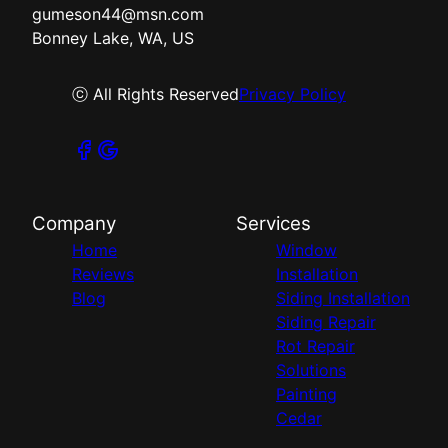
gumeson44@msn.com
Bonney Lake, WA, US
ⓒ All Rights Reserved
Privacy Policy
Company
Services
Home
Window
Reviews
Installation
Blog
Siding Installation
Siding Repair
Rot Repair
Solutions
Painting
Cedar