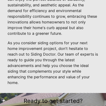
sustainability, and aesthetic appeal. As the
demand for efficiency and environmental
responsibility continues to grow, embracing these
innovations allows homeowners to not only
improve their home's curb appeal but also
contribute to a greener future.
As you consider siding options for your next
home improvement project, don't hesitate to
reach out to Siding Doctor. Our team of experts is
ready to guide you through the latest
advancements and help you choose the ideal
siding that complements your style while
enhancing the performance and value of your
home.
Ready to get started?