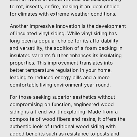
to rot, insects, or fire, making it an ideal choice
for climates with extreme weather conditions.
Another impressive innovation is the development
of insulated vinyl siding. While vinyl siding has
long been a popular choice for its affordability
and versatility, the addition of a foam backing in
insulated variants further enhances its insulating
properties. This improvement translates into
better temperature regulation in your home,
leading to reduced energy bills and a more
comfortable living environment year-round.
For those seeking superior aesthetics without
compromising on function, engineered wood
siding is a trend worth exploring. Made from a
composite of wood fibers and resins, it offers the
authentic look of traditional wood siding with
added benefits such as resistance to pests and