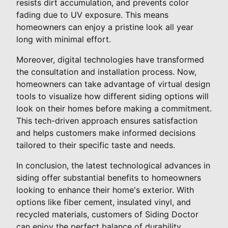
resists dirt accumulation, and prevents color
fading due to UV exposure. This means
homeowners can enjoy a pristine look all year
long with minimal effort.
Moreover, digital technologies have transformed
the consultation and installation process. Now,
homeowners can take advantage of virtual design
tools to visualize how different siding options will
look on their homes before making a commitment.
This tech-driven approach ensures satisfaction
and helps customers make informed decisions
tailored to their specific taste and needs.
In conclusion, the latest technological advances in
siding offer substantial benefits to homeowners
looking to enhance their home's exterior. With
options like fiber cement, insulated vinyl, and
recycled materials, customers of Siding Doctor
can enjoy the perfect balance of durability,