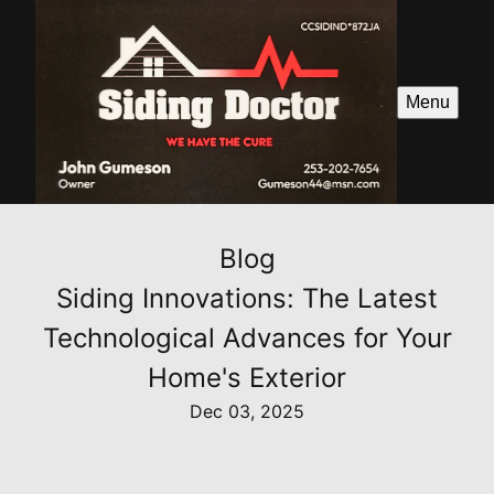
Menu
Blog
Siding Innovations: The Latest
Technological Advances for Your
Home's Exterior
Dec 03, 2025