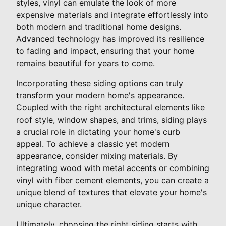
styles, vinyl can emulate the look of more
expensive materials and integrate effortlessly into
both modern and traditional home designs.
Advanced technology has improved its resilience
to fading and impact, ensuring that your home
remains beautiful for years to come.
Incorporating these siding options can truly
transform your modern home's appearance.
Coupled with the right architectural elements like
roof style, window shapes, and trims, siding plays
a crucial role in dictating your home's curb
appeal. To achieve a classic yet modern
appearance, consider mixing materials. By
integrating wood with metal accents or combining
vinyl with fiber cement elements, you can create a
unique blend of textures that elevate your home's
unique character.
Ultimately, choosing the right siding starts with