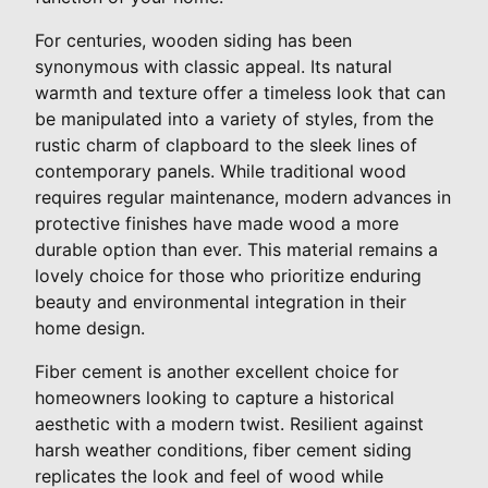
For centuries, wooden siding has been
synonymous with classic appeal. Its natural
warmth and texture offer a timeless look that can
be manipulated into a variety of styles, from the
rustic charm of clapboard to the sleek lines of
contemporary panels. While traditional wood
requires regular maintenance, modern advances in
protective finishes have made wood a more
durable option than ever. This material remains a
lovely choice for those who prioritize enduring
beauty and environmental integration in their
home design.
Fiber cement is another excellent choice for
homeowners looking to capture a historical
aesthetic with a modern twist. Resilient against
harsh weather conditions, fiber cement siding
replicates the look and feel of wood while