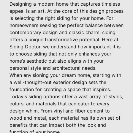
Designing a modern home that captures timeless
appeal is an art. At the core of this design process
is selecting the right siding for your home. For
homeowners seeking the perfect balance between
contemporary design and classic charm, siding
offers a unique transformative potential. Here at
Siding Doctor, we understand how important it is
to choose siding that not only enhances your
home’s aesthetic but also aligns with your
personal style and architectural needs.
When envisioning your dream home, starting with
a well-thought-out exterior design sets the
foundation for creating a space that inspires.
Today's siding options offer a vast array of styles,
colors, and materials that can cater to every
design whim. From vinyl and fiber cement to
wood and metal, each material has its own set of
benefits that can impact both the look and
function of your home.