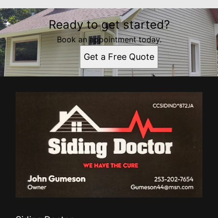
Ready to get started?
Book an appointment today.
Get a Free Quote