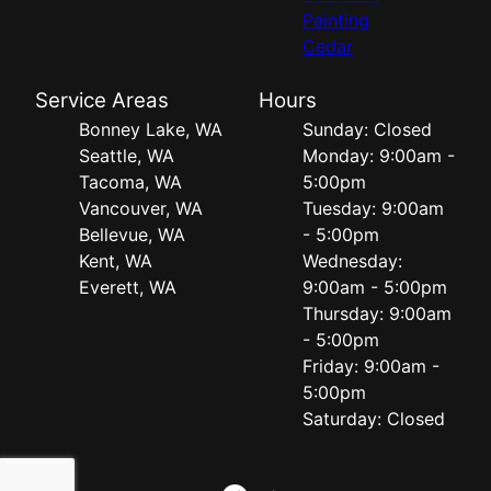
Painting
Cedar
Service Areas
Hours
Bonney Lake, WA
Sunday: Closed
Seattle, WA
Monday: 9:00am -
Tacoma, WA
5:00pm
Vancouver, WA
Tuesday: 9:00am
Bellevue, WA
- 5:00pm
Kent, WA
Wednesday:
Everett, WA
9:00am - 5:00pm
Thursday: 9:00am
- 5:00pm
Friday: 9:00am -
5:00pm
Saturday: Closed