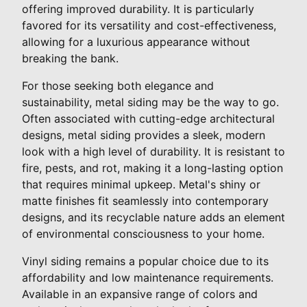
offering improved durability. It is particularly
favored for its versatility and cost-effectiveness,
allowing for a luxurious appearance without
breaking the bank.
For those seeking both elegance and
sustainability, metal siding may be the way to go.
Often associated with cutting-edge architectural
designs, metal siding provides a sleek, modern
look with a high level of durability. It is resistant to
fire, pests, and rot, making it a long-lasting option
that requires minimal upkeep. Metal's shiny or
matte finishes fit seamlessly into contemporary
designs, and its recyclable nature adds an element
of environmental consciousness to your home.
Vinyl siding remains a popular choice due to its
affordability and low maintenance requirements.
Available in an expansive range of colors and