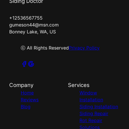
Siding Doctor
+12536567755
gumeson44@msn.com
Bonney Lake, WA, US
ⓒ All Rights Reserved
Privacy Policy
Company
Services
Home
Window
Reviews
Installation
Blog
Siding Installation
Siding Repair
Rot Repair
Solutions