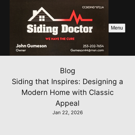
Menu
Blog
Siding that Inspires: Designing a
Modern Home with Classic
Appeal
Jan 22, 2026