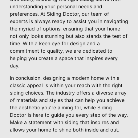
understanding your personal needs and
preferences. At Siding Doctor, our team of
experts is always ready to assist you in navigating
the myriad of options, ensuring that your home
not only looks stunning but also stands the test of
time. With a keen eye for design and a
commitment to quality, we are dedicated to
helping you create a space that inspires every
day.
In conclusion, designing a modern home with a
classic appeal is within your reach with the right
siding choices. The industry offers a diverse array
of materials and styles that can help you achieve
the aesthetic you're aiming for, while Siding
Doctor is here to guide you every step of the way.
Make a statement with siding that inspires and
allows your home to shine both inside and out.