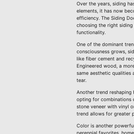
Over the years, siding has
elements, it has now bec
efficiency. The Siding D
choosing the right siding 
functionality.
One of the dominant trend
consciousness grows, sid
like fiber cement and rec
Engineered wood, a more s
same aesthetic qualities
tear.
Another trend reshaping 
opting for combinations o
stone veneer with vinyl o
trend allows for greater 
Color is another powerful
perennial favorites, home