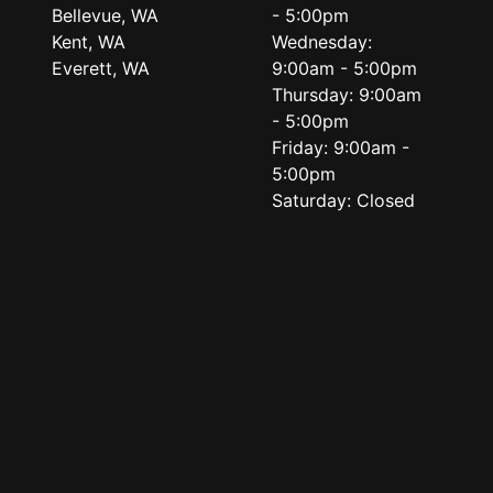
Bellevue, WA
- 5:00pm
Kent, WA
Wednesday:
Everett, WA
9:00am - 5:00pm
Thursday: 9:00am
- 5:00pm
Friday: 9:00am -
5:00pm
Saturday: Closed