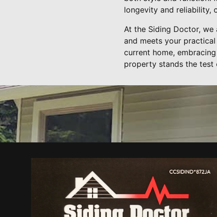
longevity and reliability
At the Siding Doctor, we 
and meets your practical
current home, embracing 
property stands the test 