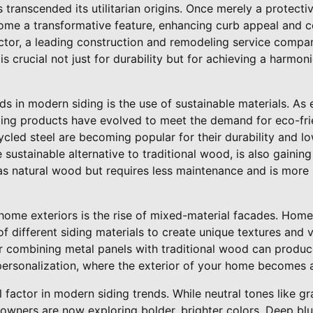
 transcended its utilitarian origins. Once merely a protecti
ome a transformative feature, enhancing curb appeal and c
octor, a leading construction and remodeling service compa
is crucial not just for durability but for achieving a harmon
s in modern siding is the use of sustainable materials. As
ing products have evolved to meet the demand for eco-frie
ycled steel are becoming popular for their durability and 
ustainable alternative to traditional wood, is also gaining t
 as natural wood but requires less maintenance and is more 
home exteriors is the rise of mixed-material facades. Home
f different siding materials to create unique textures and v
r combining metal panels with traditional wood can produce 
personalization, where the exterior of your home becomes a
 factor in modern siding trends. While neutral tones like 
owners are now exploring bolder, brighter colors. Deep blue