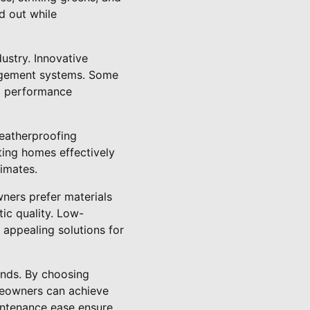
d out while
ustry. Innovative
nagement systems. Some
al performance
weatherproofing
ting homes effectively
limates.
wners prefer materials
ic quality. Low-
 appealing solutions for
ends. By choosing
omeowners can achieve
intenance ease ensure