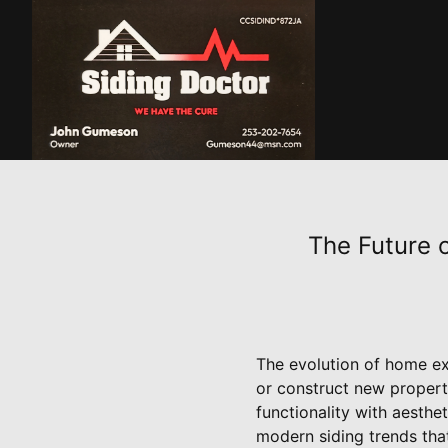
The Future 
The evolution of home ex
or construct new properti
functionality with aesthet
modern siding trends tha