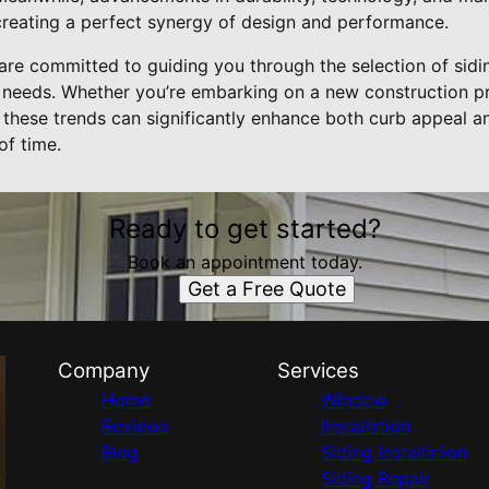
, creating a perfect synergy of design and performance.
are committed to guiding you through the selection of sidin
 needs. Whether you’re embarking on a new construction p
these trends can significantly enhance both curb appeal an
of time.
Ready to get started?
Book an appointment today.
Get a Free Quote
Company
Services
Home
Window
Reviews
Installation
Blog
Siding Installation
Siding Repair