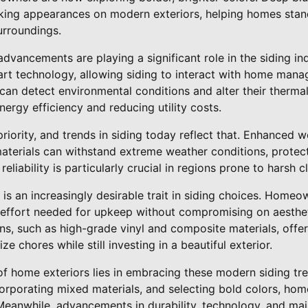
king appearances on modern exteriors, helping homes stan
urroundings.
dvancements are playing a significant role in the siding ind
art technology, allowing siding to interact with home ma
can detect environmental conditions and alter their therm
nergy efficiency and reducing utility costs.
priority, and trends in siding today reflect that. Enhanced 
materials can withstand extreme weather conditions, protec
reliability is particularly crucial in regions prone to harsh c
 is an increasingly desirable trait in siding choices. Homeo
 effort needed for upkeep without compromising on aesthet
s, such as high-grade vinyl and composite materials, offer
 chores while still investing in a beautiful exterior.
 of home exteriors lies in embracing these modern siding tr
ncorporating mixed materials, and selecting bold colors, h
 Meanwhile, advancements in durability, technology, and ma