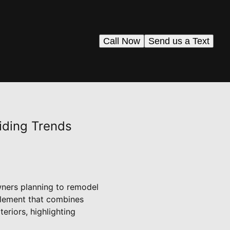
Call Now
Send us a Text
iding Trends
wners planning to remodel
 element that combines
eriors, highlighting