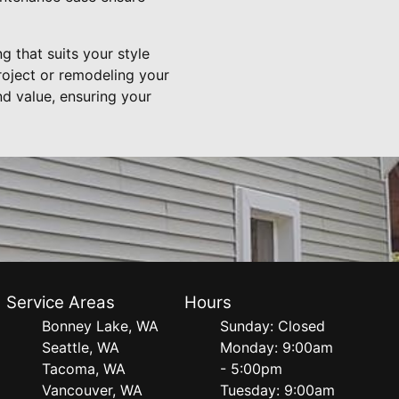
g that suits your style
roject or remodeling your
d value, ensuring your
Service Areas
Hours
Bonney Lake, WA
Sunday: Closed
Seattle, WA
Monday: 9:00am
Tacoma, WA
- 5:00pm
Vancouver, WA
Tuesday: 9:00am