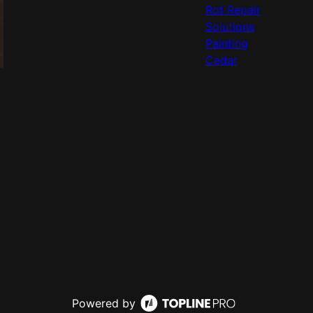
Rot Repair
Solutions
Painting
Cedar
Powered by