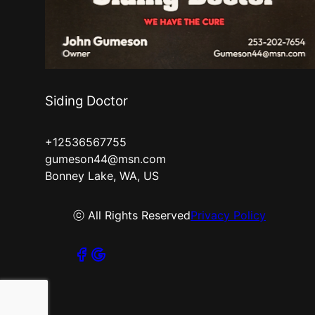
Siding Doctor
+12536567755
gumeson44@msn.com
Bonney Lake, WA, US
ⓒ All Rights Reserved
Privacy Policy