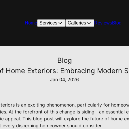
Home
Services
Galleries
Reviews
Blog
Blog
of Home Exteriors: Embracing Modern S
Jan 04, 2026
teriors is an exciting phenomenon, particularly for homeo
es. At the forefront of this change is siding—an essential
ic appeal. This blog post will explore the future of home ext
t every discerning homeowner should consider.