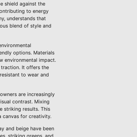
ve shield against the
ontributing to energy
ny, understands that
ious blend of style and
 environmental
ndly options. Materials
low environmental impact.
raction. It offers the
resistant to wear and
owners are increasingly
isual contrast. Mixing
striking results. This
 canvas for creativity.
gray and beige have been
s, striking greens, and