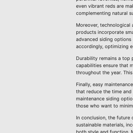
even vibrant reds are ma
complementing natural s
Moreover, technological a
products incorporate sm
advanced siding options 
accordingly, optimizing e
Durability remains a top 
capabilities ensure that 
throughout the year. This 
Finally, easy maintenance
that reduce the time and
maintenance siding option
those who want to minimize
In conclusion, the future
sustainable materials, i
both style and function.