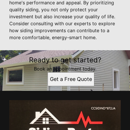
home's performance and appeal. By prioritizing
quality siding, you not only protect your
investment but also increase your quality of life.
Consider consulting with our experts to explore
how siding improvements can contribute to a
more comfortable, energy-smart home.
Ready to get started?
Book an appointment today.
Get a Free Quote