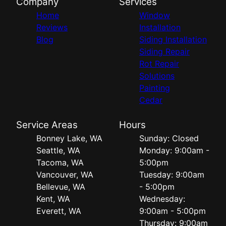
Company
Services
Home
Window
Reviews
Installation
Blog
Siding Installation
Siding Repair
Rot Repair
Solutions
Painting
Cedar
Service Areas
Hours
Bonney Lake, WA
Sunday: Closed
Seattle, WA
Monday: 9:00am -
Tacoma, WA
5:00pm
Vancouver, WA
Tuesday: 9:00am
Bellevue, WA
- 5:00pm
Kent, WA
Wednesday:
Everett, WA
9:00am - 5:00pm
Thursday: 9:00am