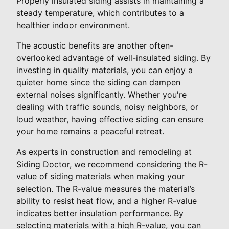
Properly insulated siding assists in maintaining a
steady temperature, which contributes to a
healthier indoor environment.
The acoustic benefits are another often-
overlooked advantage of well-insulated siding. By
investing in quality materials, you can enjoy a
quieter home since the siding can dampen
external noises significantly. Whether you're
dealing with traffic sounds, noisy neighbors, or
loud weather, having effective siding can ensure
your home remains a peaceful retreat.
As experts in construction and remodeling at
Siding Doctor, we recommend considering the R-
value of siding materials when making your
selection. The R-value measures the material’s
ability to resist heat flow, and a higher R-value
indicates better insulation performance. By
selecting materials with a high R-value, you can