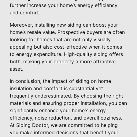
further increase your home’s energy efficiency
and comfort.
Moreover, installing new siding can boost your
home’s resale value. Prospective buyers are often
looking for homes that are not only visually
appealing but also cost-effective when it comes
to energy expenditure. High-quality siding offers
both, making your property a more attractive
asset.
In conclusion, the impact of siding on home
insulation and comfort is substantial yet
frequently underestimated. By choosing the right
materials and ensuring proper installation, you can
significantly enhance your home's energy
efficiency, noise reduction, and overall coziness.
At Siding Doctor, we are committed to helping
you make informed decisions that benefit your