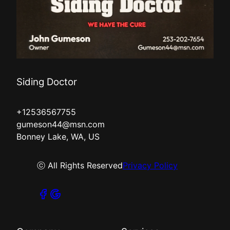
Siding Doctor
+12536567755
gumeson44@msn.com
Bonney Lake, WA, US
ⓒ All Rights Reserved
Privacy Policy