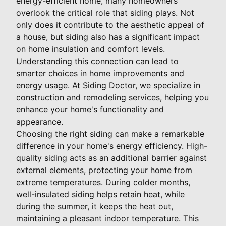
energy-efficient home, many homeowners
overlook the critical role that siding plays. Not
only does it contribute to the aesthetic appeal of
a house, but siding also has a significant impact
on home insulation and comfort levels.
Understanding this connection can lead to
smarter choices in home improvements and
energy usage. At Siding Doctor, we specialize in
construction and remodeling services, helping you
enhance your home's functionality and
appearance.
Choosing the right siding can make a remarkable
difference in your home's energy efficiency. High-
quality siding acts as an additional barrier against
external elements, protecting your home from
extreme temperatures. During colder months,
well-insulated siding helps retain heat, while
during the summer, it keeps the heat out,
maintaining a pleasant indoor temperature. This