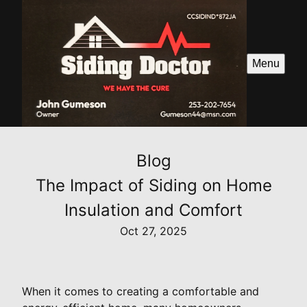
Menu
Blog
The Impact of Siding on Home
Insulation and Comfort
Oct 27, 2025
When it comes to creating a comfortable and