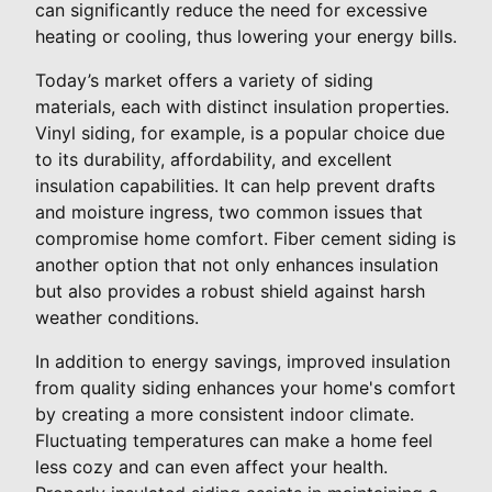
can significantly reduce the need for excessive
heating or cooling, thus lowering your energy bills.
Today’s market offers a variety of siding
materials, each with distinct insulation properties.
Vinyl siding, for example, is a popular choice due
to its durability, affordability, and excellent
insulation capabilities. It can help prevent drafts
and moisture ingress, two common issues that
compromise home comfort. Fiber cement siding is
another option that not only enhances insulation
but also provides a robust shield against harsh
weather conditions.
In addition to energy savings, improved insulation
from quality siding enhances your home's comfort
by creating a more consistent indoor climate.
Fluctuating temperatures can make a home feel
less cozy and can even affect your health.