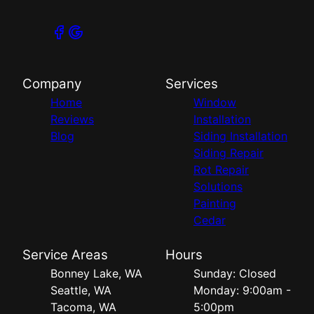
Company
Services
Home
Window
Reviews
Installation
Blog
Siding Installation
Siding Repair
Rot Repair
Solutions
Painting
Cedar
Service Areas
Hours
Bonney Lake, WA
Sunday: Closed
Seattle, WA
Monday: 9:00am -
Tacoma, WA
5:00pm