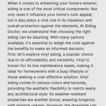
When it comes to enhancing your home's exterior,
siding is one of the most critical components. Not
only does it influence your home's curb appeal,
but it also plays a vital role in its insulation and
overall protection against the elements. At Siding
Doctor, we understand that choosing the right
siding can be daunting. With many options
available, it's essential to weigh the cost against
the benefits to make an informed decision.
First, let's explore vinyl siding, a popular choice
due to its affordability and versatility. Vinyl is
known for its low maintenance needs, making it
ideal for homeowners with a busy lifestyle or
those seeking a cost-effective solution. Vinyl
siding comes in various colors and textures,
providing the aesthetic flexibility to match nearly
any architectural style. Its weather-resistant
properties are another bonus, ensuring longevity
with minimal upkeep. However, the downside can