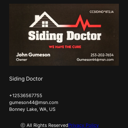
Siding Doctor
+12536567755
gumeson44@msn.com
Bonney Lake, WA, US
ⓒ All Rights Reserved
Privacy Policy