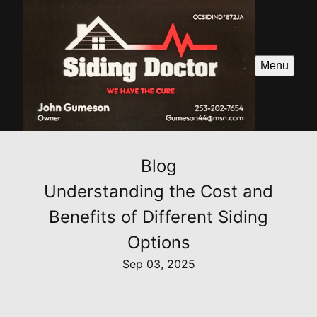
Menu
Blog
Understanding the Cost and
Benefits of Different Siding
Options
Sep 03, 2025