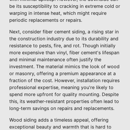
be its susceptibility to cracking in extreme cold or
warping in intense heat, which might require
periodic replacements or repairs.
Next, consider fiber cement siding, a rising star in
the construction industry due to its durability and
resistance to pests, fire, and rot. Though initially
more expensive than vinyl, fiber cement's lifespan
and minimal maintenance often justify the
investment. The material mimics the look of wood
or masonry, offering a premium appearance at a
fraction of the cost. However, installation requires
professional expertise, meaning you're likely to
spend more upfront for quality mounting. Despite
this, its weather-resistant properties often lead to
long-term savings on repairs and replacements.
Wood siding adds a timeless appeal, offering
exceptional beauty and warmth that is hard to