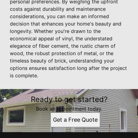
personal preferences. By weighing the upfront
costs against durability and maintenance
considerations, you can make an informed
decision that enhances your home's beauty and
longevity. Whether you're drawn to the
economical appeal of vinyl, the understated
elegance of fiber cement, the rustic charm of
wood, the robust protection of metal, or the
timeless beauty of brick, understanding your
options ensures satisfaction long after the project
is complete.
Ready to get started?
Book an appointment today.
Get a Free Quote