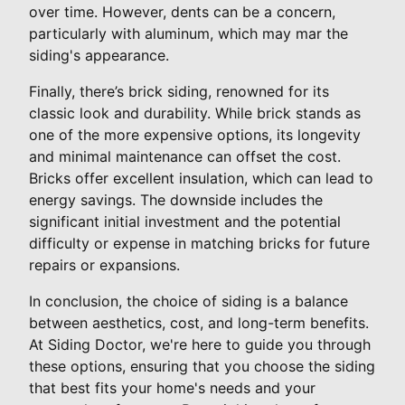
over time. However, dents can be a concern,
particularly with aluminum, which may mar the
siding's appearance.
Finally, there’s brick siding, renowned for its
classic look and durability. While brick stands as
one of the more expensive options, its longevity
and minimal maintenance can offset the cost.
Bricks offer excellent insulation, which can lead to
energy savings. The downside includes the
significant initial investment and the potential
difficulty or expense in matching bricks for future
repairs or expansions.
In conclusion, the choice of siding is a balance
between aesthetics, cost, and long-term benefits.
At Siding Doctor, we're here to guide you through
these options, ensuring that you choose the siding
that best fits your home's needs and your