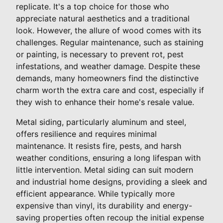
replicate. It's a top choice for those who
appreciate natural aesthetics and a traditional
look. However, the allure of wood comes with its
challenges. Regular maintenance, such as staining
or painting, is necessary to prevent rot, pest
infestations, and weather damage. Despite these
demands, many homeowners find the distinctive
charm worth the extra care and cost, especially if
they wish to enhance their home's resale value.
Metal siding, particularly aluminum and steel,
offers resilience and requires minimal
maintenance. It resists fire, pests, and harsh
weather conditions, ensuring a long lifespan with
little intervention. Metal siding can suit modern
and industrial home designs, providing a sleek and
efficient appearance. While typically more
expensive than vinyl, its durability and energy-
saving properties often recoup the initial expense