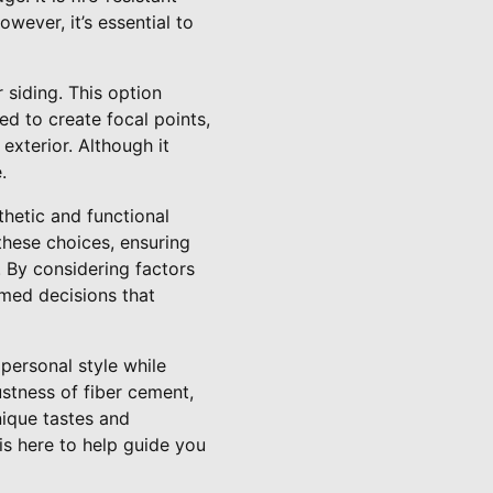
wever, it’s essential to
siding. This option
ed to create focal points,
exterior. Although it
.
thetic and functional
these choices, ensuring
. By considering factors
rmed decisions that
 personal style while
ustness of fiber cement,
nique tastes and
is here to help guide you