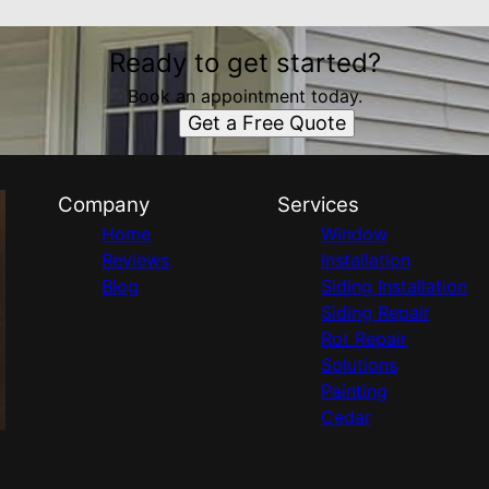
Ready to get started?
Book an appointment today.
Get a Free Quote
Company
Services
Home
Window
Reviews
Installation
Blog
Siding Installation
Siding Repair
Rot Repair
Solutions
Painting
Cedar