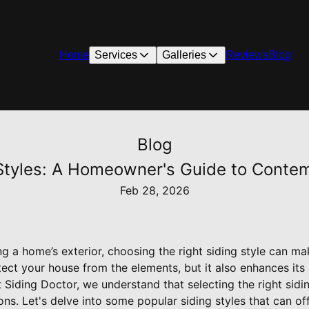
Home
Services
Galleries
Reviews
Blog
Blog
 Styles: A Homeowner's Guide to Cont
Feb 28, 2026
 a home’s exterior, choosing the right siding style can ma
ect your house from the elements, but it also enhances its
 Siding Doctor, we understand that selecting the right sidin
ons. Let's delve into some popular siding styles that can o