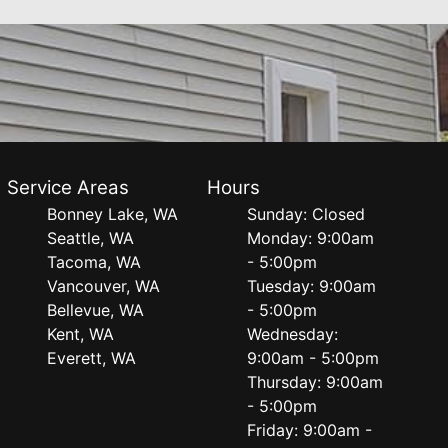
Service Areas
Hours
Bonney Lake, WA
Sunday: Closed
Seattle, WA
Monday: 9:00am
Tacoma, WA
- 5:00pm
Vancouver, WA
Tuesday: 9:00am
Bellevue, WA
- 5:00pm
Kent, WA
Wednesday:
Everett, WA
9:00am - 5:00pm
Thursday: 9:00am
- 5:00pm
Friday: 9:00am -