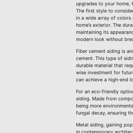
upgrades to your home, 
The first style to conside
in a wide array of colors
home’s exterior. The dura
maintaining its appearanc
modern look without brea
Fiber cement siding is an
cement. This type of sid
durable material that requ
wise investment for futur
can achieve a high-end l
For an eco-friendly opti
siding. Made from compos
being more environmentall
fungal decay, ensuring th
Metal siding, gaining pop
in contemporary architectu