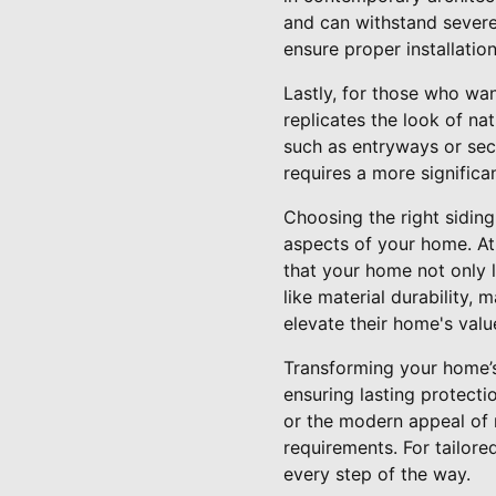
and can withstand severe 
ensure proper installatio
Lastly, for those who wa
replicates the look of na
such as entryways or sect
requires a more significan
Choosing the right siding
aspects of your home. At
that your home not only l
like material durability
elevate their home's val
Transforming your home’s 
ensuring lasting protecti
or the modern appeal of 
requirements. For tailore
every step of the way.