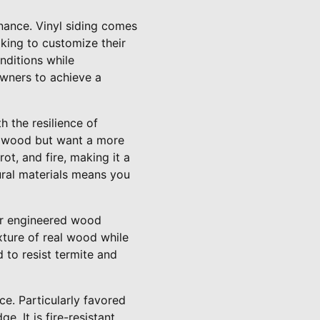
tenance. Vinyl siding comes
oking to customize their
nditions while
owners to achieve a
 the resilience of
of wood but want a more
rot, and fire, making it a
tural materials means you
der engineered wood
ture of real wood while
 to resist termite and
ce. Particularly favored
. It is fire-resistant