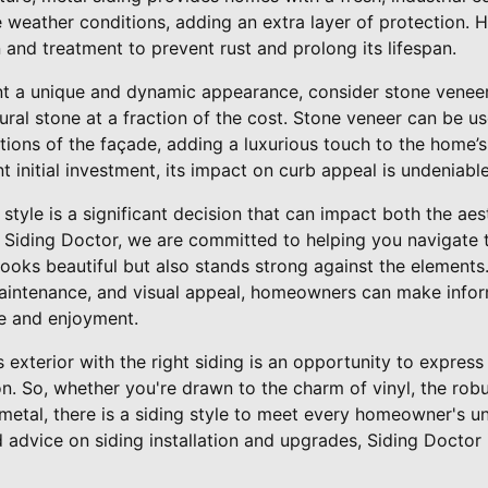
weather conditions, adding an extra layer of protection. Ho
n and treatment to prevent rust and prolong its lifespan.
nt a unique and dynamic appearance, consider stone veneer 
tural stone at a fraction of the cost. Stone veneer can be us
ions of the façade, adding a luxurious touch to the home’s 
t initial investment, its impact on curb appeal is undeniable
 style is a significant decision that can impact both the aes
 Siding Doctor, we are committed to helping you navigate 
ooks beautiful but also stands strong against the elements
, maintenance, and visual appeal, homeowners can make info
ue and enjoyment.
exterior with the right siding is an opportunity to express
on. So, whether you're drawn to the charm of vinyl, the rob
metal, there is a siding style to meet every homeowner's u
d advice on siding installation and upgrades, Siding Doctor 