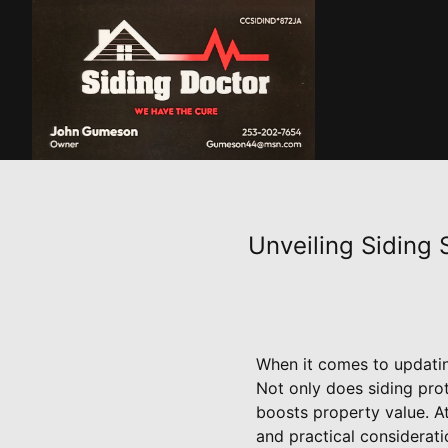
Unveiling Siding
When it comes to updating
Not only does siding prot
boosts property value. At
and practical considerati