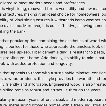
tailored to meet modern needs and preferences.
r is vinyl siding, renowned for its versatility and low main
 and textures, making it an ideal choice for homeowners lo
bility of vinyl siding ensures it withstands harsh weather co
e over time. Moreover, it is cost-effective, allowing home
king the bank.
other popular option, combining the aesthetics of wood with
ing is perfect for those who appreciate the timeless look 
ires less upkeep. Fiber cement siding is resistant to pests, 
e-proofing your home. Additionally, its ability to mimic na
ook with added protection and longevity.
on that appeals to those with a sustainable mindset, consi
ite wood products, this style provides the warmth and tex
y friendly and affordable. Engineered wood is also treated
e siding remains robust and attractive through the years.
ularity in recent years, offers a sleek and modern appearan
re, metal siding provides homes with a fresh, industrial edge