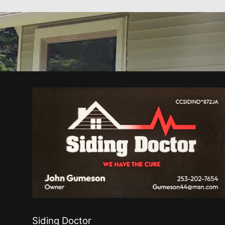
Siding Doctor