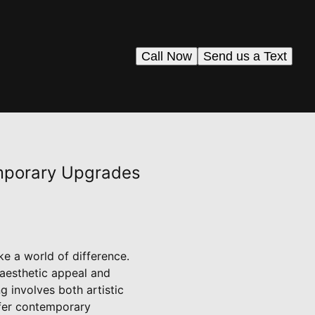
Call Now
Send us a Text
emporary Upgrades
ke a world of difference.
 aesthetic appeal and
g involves both artistic
ffer contemporary