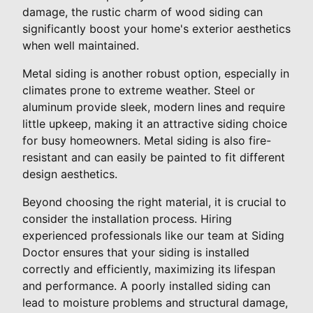
damage, the rustic charm of wood siding can
significantly boost your home's exterior aesthetics
when well maintained.
Metal siding is another robust option, especially in
climates prone to extreme weather. Steel or
aluminum provide sleek, modern lines and require
little upkeep, making it an attractive siding choice
for busy homeowners. Metal siding is also fire-
resistant and can easily be painted to fit different
design aesthetics.
Beyond choosing the right material, it is crucial to
consider the installation process. Hiring
experienced professionals like our team at Siding
Doctor ensures that your siding is installed
correctly and efficiently, maximizing its lifespan
and performance. A poorly installed siding can
lead to moisture problems and structural damage,