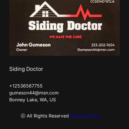
Siding Doctor
+12536567755
gumeson44@msn.com
Bonney Lake, WA, US
ⓒ All Rights Reserved
Privacy Policy