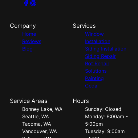
Company
Services
Home
Window
Reviews
Installation
Blog
Siding Installation
Siding Repair
Rot Repair
Solutions
Painting
Cedar
Service Areas
Hours
Bonney Lake, WA
Sunday: Closed
Seattle, WA
Monday: 9:00am -
Tacoma, WA
5:00pm
Vancouver, WA
Tuesday: 9:00am