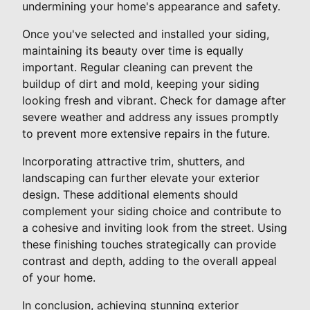
undermining your home's appearance and safety.
Once you've selected and installed your siding,
maintaining its beauty over time is equally
important. Regular cleaning can prevent the
buildup of dirt and mold, keeping your siding
looking fresh and vibrant. Check for damage after
severe weather and address any issues promptly
to prevent more extensive repairs in the future.
Incorporating attractive trim, shutters, and
landscaping can further elevate your exterior
design. These additional elements should
complement your siding choice and contribute to
a cohesive and inviting look from the street. Using
these finishing touches strategically can provide
contrast and depth, adding to the overall appeal
of your home.
In conclusion, achieving stunning exterior