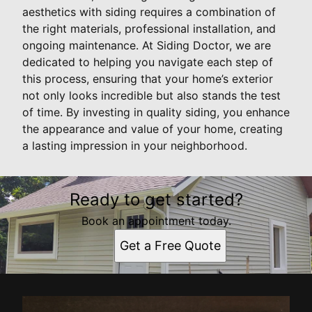
aesthetics with siding requires a combination of
the right materials, professional installation, and
ongoing maintenance. At Siding Doctor, we are
dedicated to helping you navigate each step of
this process, ensuring that your home’s exterior
not only looks incredible but also stands the test
of time. By investing in quality siding, you enhance
the appearance and value of your home, creating
a lasting impression in your neighborhood.
Ready to get started?
Book an appointment today.
Get a Free Quote