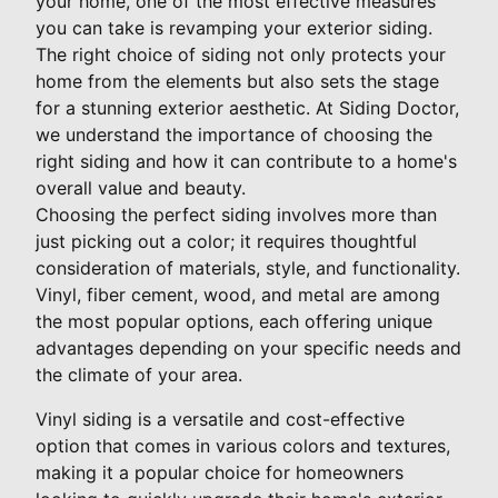
your home, one of the most effective measures
you can take is revamping your exterior siding.
The right choice of siding not only protects your
home from the elements but also sets the stage
for a stunning exterior aesthetic. At Siding Doctor,
we understand the importance of choosing the
right siding and how it can contribute to a home's
overall value and beauty.
Choosing the perfect siding involves more than
just picking out a color; it requires thoughtful
consideration of materials, style, and functionality.
Vinyl, fiber cement, wood, and metal are among
the most popular options, each offering unique
advantages depending on your specific needs and
the climate of your area.
Vinyl siding is a versatile and cost-effective
option that comes in various colors and textures,
making it a popular choice for homeowners