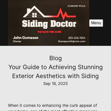
Menu
Blog
Your Guide to Achieving Stunning
Exterior Aesthetics with Siding
Sep 16, 2025
When it comes to enhancing the curb appeal of