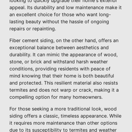
looking to quickly upgrade their home's exterior
appeal. Its durability and low maintenance make it
an excellent choice for those who want long-
lasting beauty without the hassle of ongoing
repairs or repainting.
Fiber cement siding, on the other hand, offers an
exceptional balance between aesthetics and
durability. It can mimic the appearance of wood,
stone, or brick and withstand harsh weather
conditions, providing residents with peace of
mind knowing that their home is both beautiful
and protected. This resilient material also resists
termites and does not warp or crack, making it a
compelling option for many homeowners.
For those seeking a more traditional look, wood
siding offers a classic, timeless appearance. While
it requires more maintenance than other options
due to its susceptibility to termites and weather