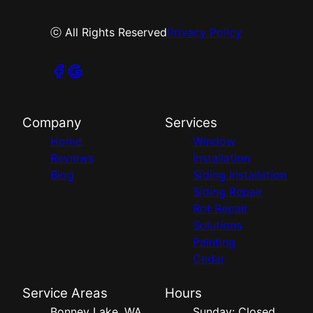
ⓒ All Rights Reserved
Privacy Policy
Company
Services
Home
Window
Reviews
Installation
Blog
Siding Installation
Siding Repair
Rot Repair
Solutions
Painting
Cedar
Service Areas
Hours
Bonney Lake, WA
Sunday: Closed