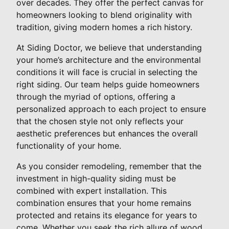
over decades. They offer the perfect canvas for
homeowners looking to blend originality with
tradition, giving modern homes a rich history.
At Siding Doctor, we believe that understanding
your home’s architecture and the environmental
conditions it will face is crucial in selecting the
right siding. Our team helps guide homeowners
through the myriad of options, offering a
personalized approach to each project to ensure
that the chosen style not only reflects your
aesthetic preferences but enhances the overall
functionality of your home.
As you consider remodeling, remember that the
investment in high-quality siding must be
combined with expert installation. This
combination ensures that your home remains
protected and retains its elegance for years to
come. Whether you seek the rich allure of wood,