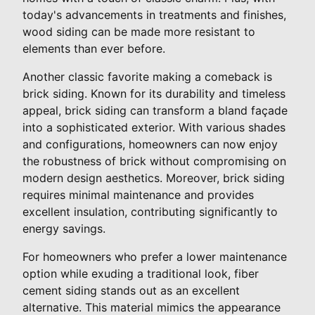
today's advancements in treatments and finishes,
wood siding can be made more resistant to
elements than ever before.
Another classic favorite making a comeback is
brick siding. Known for its durability and timeless
appeal, brick siding can transform a bland façade
into a sophisticated exterior. With various shades
and configurations, homeowners can now enjoy
the robustness of brick without compromising on
modern design aesthetics. Moreover, brick siding
requires minimal maintenance and provides
excellent insulation, contributing significantly to
energy savings.
For homeowners who prefer a lower maintenance
option while exuding a traditional look, fiber
cement siding stands out as an excellent
alternative. This material mimics the appearance