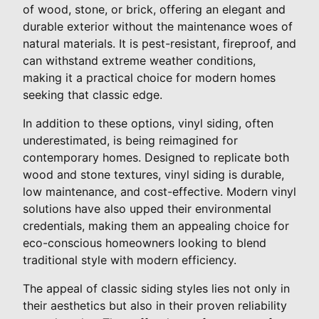
of wood, stone, or brick, offering an elegant and
durable exterior without the maintenance woes of
natural materials. It is pest-resistant, fireproof, and
can withstand extreme weather conditions,
making it a practical choice for modern homes
seeking that classic edge.
In addition to these options, vinyl siding, often
underestimated, is being reimagined for
contemporary homes. Designed to replicate both
wood and stone textures, vinyl siding is durable,
low maintenance, and cost-effective. Modern vinyl
solutions have also upped their environmental
credentials, making them an appealing choice for
eco-conscious homeowners looking to blend
traditional style with modern efficiency.
The appeal of classic siding styles lies not only in
their aesthetics but also in their proven reliability