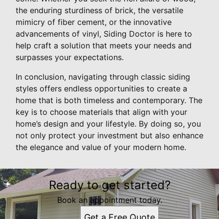
the enduring sturdiness of brick, the versatile
mimicry of fiber cement, or the innovative
advancements of vinyl, Siding Doctor is here to
help craft a solution that meets your needs and
surpasses your expectations.
In conclusion, navigating through classic siding
styles offers endless opportunities to create a
home that is both timeless and contemporary. The
key is to choose materials that align with your
home’s design and your lifestyle. By doing so, you
not only protect your investment but also enhance
the elegance and value of your modern home.
Ready to get started?
Book an appointment today.
Get a Free Quote