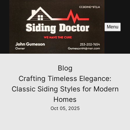
Menu
Blog
Crafting Timeless Elegance:
Classic Siding Styles for Modern
Homes
Oct 05, 2025