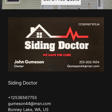
Siding Doctor
+12536567755
gumeson44@msn.com
Bonney Lake, WA, US