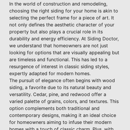
In the world of construction and remodeling,
choosing the right siding for your home is akin to
selecting the perfect frame for a piece of art. It
not only defines the aesthetic character of your
property but also plays a crucial role in its
durability and energy efficiency. At Siding Doctor,
we understand that homeowners are not just
looking for options that are visually appealing but
are timeless and functional. This has led to a
resurgence of interest in classic siding styles,
expertly adapted for modern homes.
The pursuit of elegance often begins with wood
siding, a favorite due to its natural beauty and
versatility. Cedar, pine, and redwood offer a
varied palette of grains, colors, and textures. This
option complements both traditional and
contemporary designs, making it an ideal choice
for homeowners aiming to infuse their modern
homes with a touch of classic charm. Plus, with