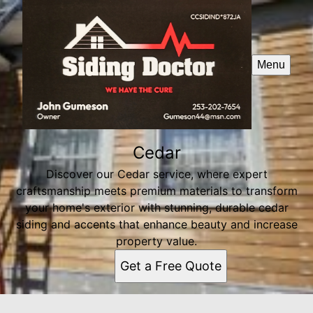
Menu
Cedar
Discover our Cedar service, where expert
craftsmanship meets premium materials to transform
your home's exterior with stunning, durable cedar
siding and accents that enhance beauty and increase
property value.
Get a Free Quote