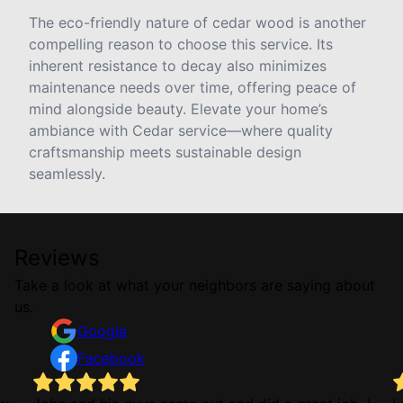
The eco-friendly nature of cedar wood is another
compelling reason to choose this service. Its
inherent resistance to decay also minimizes
maintenance needs over time, offering peace of
mind alongside beauty. Elevate your home’s
ambiance with Cedar service—where quality
craftsmanship meets sustainable design
seamlessly.
Reviews
Take a look at what your neighbors are saying about
us.
Google
Facebook