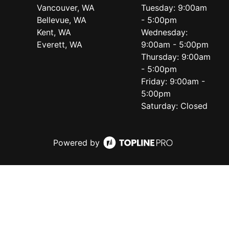
Vancouver, WA
Tuesday: 9:00am
Bellevue, WA
- 5:00pm
Kent, WA
Wednesday:
Everett, WA
9:00am - 5:00pm
Thursday: 9:00am
- 5:00pm
Friday: 9:00am -
5:00pm
Saturday: Closed
Powered by