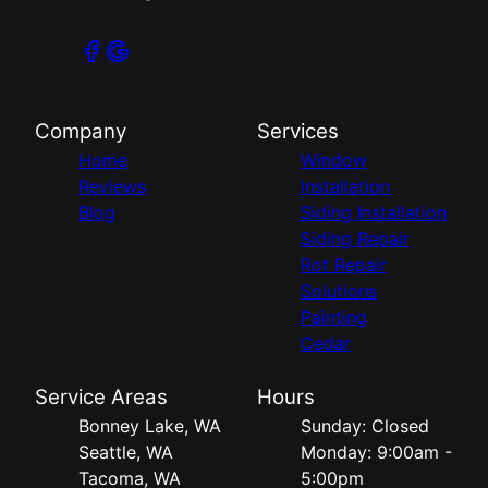
Company
Services
Home
Window
Reviews
Installation
Blog
Siding Installation
Siding Repair
Rot Repair
Solutions
Painting
Cedar
Service Areas
Hours
Bonney Lake, WA
Sunday: Closed
Seattle, WA
Monday: 9:00am -
Tacoma, WA
5:00pm