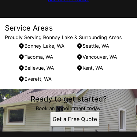
Service Areas
Proudly Serving Bonney Lake & Surrounding Areas
Bonney Lake, WA
Seattle, WA
Tacoma, WA
Vancouver, WA
Bellevue, WA
Kent, WA
Everett, WA
Areas We Serve
Ready to get started?
Bonney Lake, WA
Seattle, WA
Book an appointment today.
Tacoma, WA
Get a Free Quote
Vancouver, WA
Bellevue, WA