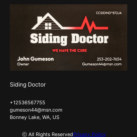
Kent, WA
Everett, WA
Siding Doctor
+12536567755
gumeson44@msn.com
Bonney Lake, WA, US
ⓒ All Rights Reserved
Privacy Policy