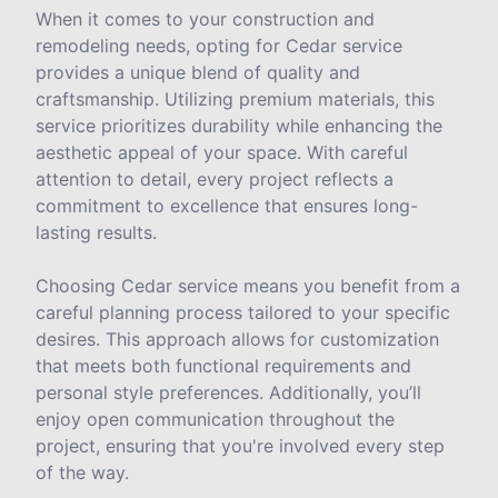
When it comes to your construction and
remodeling needs, opting for Cedar service
provides a unique blend of quality and
craftsmanship. Utilizing premium materials, this
service prioritizes durability while enhancing the
aesthetic appeal of your space. With careful
attention to detail, every project reflects a
commitment to excellence that ensures long-
lasting results.
Choosing Cedar service means you benefit from a
careful planning process tailored to your specific
desires. This approach allows for customization
that meets both functional requirements and
personal style preferences. Additionally, you’ll
enjoy open communication throughout the
project, ensuring that you're involved every step
of the way.