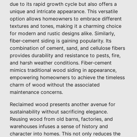
due to its rapid growth cycle but also offers a
unique and intricate appearance. This versatile
option allows homeowners to embrace different
textures and tones, making it a charming choice
for modern and rustic designs alike. Similarly,
fiber-cement siding is gaining popularity. Its
combination of cement, sand, and cellulose fibers
provides durability and resistance to pests, fire,
and harsh weather conditions. Fiber-cement
mimics traditional wood siding in appearance,
empowering homeowners to achieve the timeless
charm of wood without the associated
maintenance concerns.
Reclaimed wood presents another avenue for
sustainability without sacrificing elegance.
Reusing wood from old barns, factories, and
warehouses infuses a sense of history and
character into homes. This not only reduces the