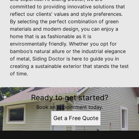
committed to providing innovative solutions that
reflect our clients' values and style preferences.
By selecting the perfect combination of green
materials and modern design, you can enjoy a
home that is as fashionable as it is
environmentally friendly. Whether you opt for
bamboo’s natural allure or the industrial elegance
of metal, Siding Doctor is here to guide you in
creating a sustainable exterior that stands the test
of time.
Ready to get started?
Book an appointment today.
Get a Free Quote