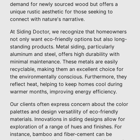
demand for newly sourced wood but offers a
unique rustic aesthetic for those seeking to
connect with nature's narrative.
At Siding Doctor, we recognize that homeowners
not only want eco-friendly options but also long-
standing products. Metal siding, particularly
aluminum and steel, offers high durability with
minimal maintenance. These metals are easily
recyclable, making them an excellent choice for
the environmentally conscious. Furthermore, they
reflect heat, helping to keep homes cool during
warmer months, improving energy efficiency.
Our clients often express concern about the color
palettes and design versatility of eco-friendly
materials. Innovations in siding designs allow for
exploration of a range of hues and finishes. For
instance, bamboo and fiber-cement can be