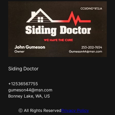
Siding Doctor
+12536567755
gumeson44@msn.com
Bonney Lake, WA, US
ⓒ All Rights Reserved
Privacy Policy