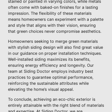
stained or painted in varying colors, while metals
often come with baked-on finishes for a lasting
impression. The flexibility of these materials
means homeowners can experiment with a palette
and style that aligns with their vision, ensuring
that green choices never compromise aesthetics.
Homeowners seeking to merge green materials
with stylish siding design will also find great value
in our guidance on proper installation techniques.
Well-installed siding maximizes its benefits,
ensuring energy efficiency and longevity. Our
team at Siding Doctor employs industry best
practices to guarantee optimal performance,
reinforcing the sustainable attributes while
elevating the home’s visual appeal.
To conclude, achieving an eco-chic exterior is
entirely attainable with the right blend of materials
and expertise. At Siding Doctor, we are