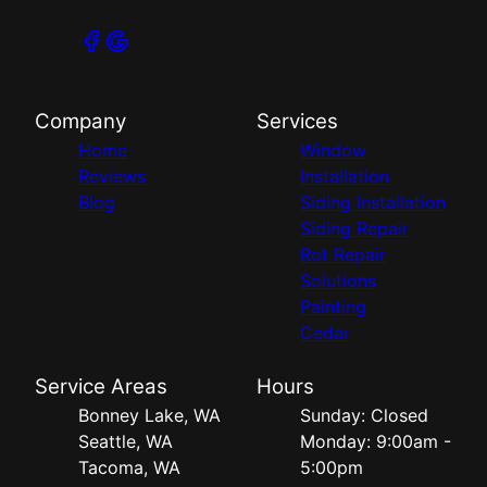
Company
Services
Home
Window
Reviews
Installation
Blog
Siding Installation
Siding Repair
Rot Repair
Solutions
Painting
Cedar
Service Areas
Hours
Bonney Lake, WA
Sunday: Closed
Seattle, WA
Monday: 9:00am -
Tacoma, WA
5:00pm