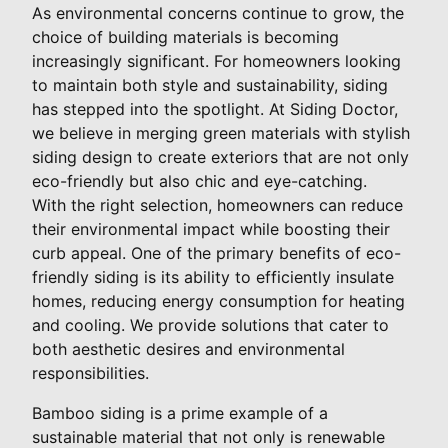
As environmental concerns continue to grow, the
choice of building materials is becoming
increasingly significant. For homeowners looking
to maintain both style and sustainability, siding
has stepped into the spotlight. At Siding Doctor,
we believe in merging green materials with stylish
siding design to create exteriors that are not only
eco-friendly but also chic and eye-catching.
With the right selection, homeowners can reduce
their environmental impact while boosting their
curb appeal. One of the primary benefits of eco-
friendly siding is its ability to efficiently insulate
homes, reducing energy consumption for heating
and cooling. We provide solutions that cater to
both aesthetic desires and environmental
responsibilities.
Bamboo siding is a prime example of a
sustainable material that not only is renewable