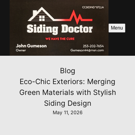
Menu
Blog
Eco-Chic Exteriors: Merging
Green Materials with Stylish
Siding Design
May 11, 2026