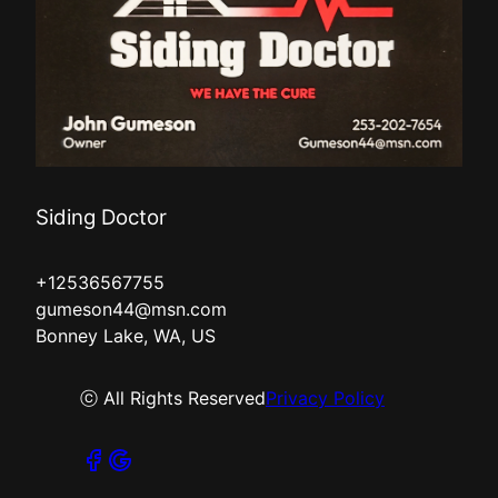
Siding Doctor
+12536567755
gumeson44@msn.com
Bonney Lake, WA, US
ⓒ All Rights Reserved
Privacy Policy