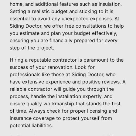
home, and additional features such as insulation.
Setting a realistic budget and sticking to it is
essential to avoid any unexpected expenses. At
Siding Doctor, we offer free consultations to help
you estimate and plan your budget effectively,
ensuring you are financially prepared for every
step of the project.
Hiring a reputable contractor is paramount to the
success of your renovation. Look for
professionals like those at Siding Doctor, who
have extensive experience and positive reviews. A
reliable contractor will guide you through the
process, handle the installation expertly, and
ensure quality workmanship that stands the test
of time. Always check for proper licensing and
insurance coverage to protect yourself from
potential liabilities.