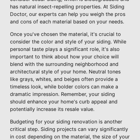
has natural insect-repelling properties. At Siding
Doctor, our experts can help you weigh the pros
and cons of each material based on your needs.
Once you've chosen the material, it's crucial to
consider the color and style of your siding. While
personal taste plays a significant role, it's also
important to think about how your choice will
blend with the surrounding neighborhood and
architectural style of your home. Neutral tones
like grays, whites, and beiges often provide a
timeless look, while bolder colors can make a
dramatic impression. Remember, your siding
should enhance your home's curb appeal and
potentially increase its resale value.
Budgeting for your siding renovation is another
critical step. Siding projects can vary significantly
in cost depending on the material, the size of your