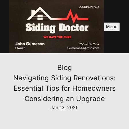
Menu
Blog
Navigating Siding Renovations:
Essential Tips for Homeowners
Considering an Upgrade
Jan 13, 2026