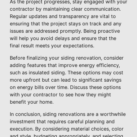
As the project progresses, stay engaged with your
contractor by maintaining clear communication.
Regular updates and transparency are vital to
ensuring that the project stays on track and any
issues are addressed promptly. Being proactive
will help you avoid delays and ensure that the
final result meets your expectations.
Before finalizing your siding renovation, consider
adding features that improve energy efficiency,
such as insulated siding. These options may cost
more upfront but can lead to significant savings
on energy bills over time. Discuss these options
with your contractor to see how they might
benefit your home.
In conclusion, siding renovations are a worthwhile
investment that requires careful planning and
execution. By considering material choices, color
and style, budgeting appropriately, and selecting