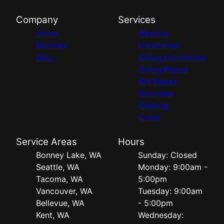
Company
Services
Home
Window
Reviews
Installation
Blog
Siding Installation
Siding Repair
Rot Repair
Solutions
Painting
Cedar
Service Areas
Hours
Bonney Lake, WA
Sunday: Closed
Seattle, WA
Monday: 9:00am -
Tacoma, WA
5:00pm
Vancouver, WA
Tuesday: 9:00am
Bellevue, WA
- 5:00pm
Kent, WA
Wednesday: