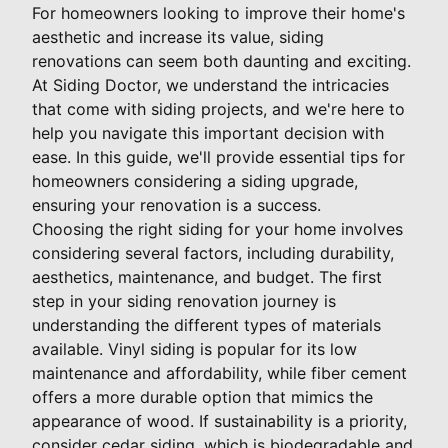
For homeowners looking to improve their home's
aesthetic and increase its value, siding
renovations can seem both daunting and exciting.
At Siding Doctor, we understand the intricacies
that come with siding projects, and we're here to
help you navigate this important decision with
ease. In this guide, we'll provide essential tips for
homeowners considering a siding upgrade,
ensuring your renovation is a success.
Choosing the right siding for your home involves
considering several factors, including durability,
aesthetics, maintenance, and budget. The first
step in your siding renovation journey is
understanding the different types of materials
available. Vinyl siding is popular for its low
maintenance and affordability, while fiber cement
offers a more durable option that mimics the
appearance of wood. If sustainability is a priority,
consider cedar siding, which is biodegradable and