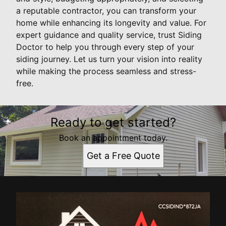
a reputable contractor, you can transform your
home while enhancing its longevity and value. For
expert guidance and quality service, trust Siding
Doctor to help you through every step of your
siding journey. Let us turn your vision into reality
while making the process seamless and stress-
free.
Ready to get started?
Book an appointment today.
Get a Free Quote