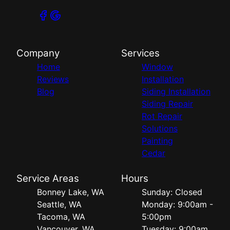
Company
Services
Home
Window
Reviews
Installation
Blog
Siding Installation
Siding Repair
Rot Repair
Solutions
Painting
Cedar
Service Areas
Hours
Bonney Lake, WA
Sunday: Closed
Seattle, WA
Monday: 9:00am -
Tacoma, WA
5:00pm
Vancouver, WA
Tuesday: 9:00am