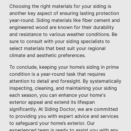
Choosing the right materials for your siding is
another key aspect of ensuring lasting protection
year-round. Siding materials like fiber cement and
engineered wood are known for their durability
and resistance to various weather conditions. Be
sure to consult with your siding specialists to
select materials that best suit your regional
climate and aesthetic preferences.
To conclude, keeping your home’s siding in prime
condition is a year-round task that requires
attention to detail and foresight. By systematically
inspecting, cleaning, and maintaining your siding
each season, you can enhance your home's
exterior appeal and extend its lifespan
significantly. At Siding Doctor, we are committed
to providing you with expert advice and services
to safeguard your home’s exterior. Our
experienced team is ready to assist you with any