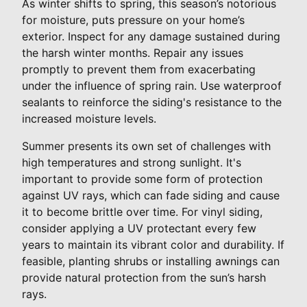
As winter shifts to spring, this season’s notorious
for moisture, puts pressure on your home’s
exterior. Inspect for any damage sustained during
the harsh winter months. Repair any issues
promptly to prevent them from exacerbating
under the influence of spring rain. Use waterproof
sealants to reinforce the siding's resistance to the
increased moisture levels.
Summer presents its own set of challenges with
high temperatures and strong sunlight. It's
important to provide some form of protection
against UV rays, which can fade siding and cause
it to become brittle over time. For vinyl siding,
consider applying a UV protectant every few
years to maintain its vibrant color and durability. If
feasible, planting shrubs or installing awnings can
provide natural protection from the sun’s harsh
rays.