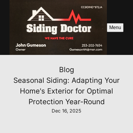
Menu
Blog
Seasonal Siding: Adapting Your
Home's Exterior for Optimal
Protection Year-Round
Dec 16, 2025