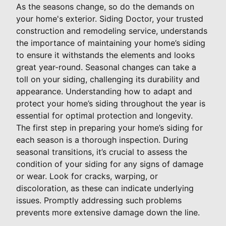
As the seasons change, so do the demands on
your home's exterior. Siding Doctor, your trusted
construction and remodeling service, understands
the importance of maintaining your home’s siding
to ensure it withstands the elements and looks
great year-round. Seasonal changes can take a
toll on your siding, challenging its durability and
appearance. Understanding how to adapt and
protect your home’s siding throughout the year is
essential for optimal protection and longevity.
The first step in preparing your home’s siding for
each season is a thorough inspection. During
seasonal transitions, it’s crucial to assess the
condition of your siding for any signs of damage
or wear. Look for cracks, warping, or
discoloration, as these can indicate underlying
issues. Promptly addressing such problems
prevents more extensive damage down the line.