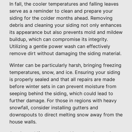
In fall, the cooler temperatures and falling leaves
serve as a reminder to clean and prepare your
siding for the colder months ahead. Removing
debris and cleaning your siding not only enhances
its appearance but also prevents mold and mildew
buildup, which can compromise its integrity.
Utilizing a gentle power wash can effectively
remove dirt without damaging the siding material.
Winter can be particularly harsh, bringing freezing
temperatures, snow, and ice. Ensuring your siding
is properly sealed and that all repairs are made
before winter sets in can prevent moisture from
seeping behind the siding, which could lead to
further damage. For those in regions with heavy
snowfall, consider installing gutters and
downspouts to direct melting snow away from the
house walls.