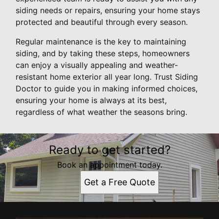
siding needs or repairs, ensuring your home stays
protected and beautiful through every season.
Regular maintenance is the key to maintaining
siding, and by taking these steps, homeowners
can enjoy a visually appealing and weather-
resistant home exterior all year long. Trust Siding
Doctor to guide you in making informed choices,
ensuring your home is always at its best,
regardless of what weather the seasons bring.
Ready to get started?
Book an appointment today.
Get a Free Quote