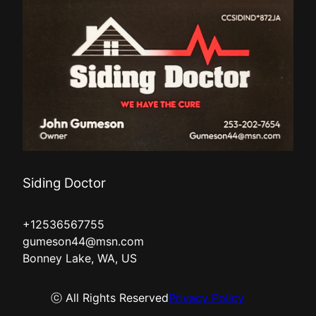
Siding Doctor
+12536567755
gumeson44@msn.com
Bonney Lake, WA, US
ⓒ All Rights Reserved
Privacy Policy