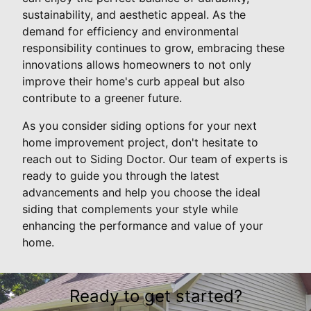
sustainability, and aesthetic appeal. As the
demand for efficiency and environmental
responsibility continues to grow, embracing these
innovations allows homeowners to not only
improve their home's curb appeal but also
contribute to a greener future.
As you consider siding options for your next
home improvement project, don't hesitate to
reach out to Siding Doctor. Our team of experts is
ready to guide you through the latest
advancements and help you choose the ideal
siding that complements your style while
enhancing the performance and value of your
home.
Ready to get started?