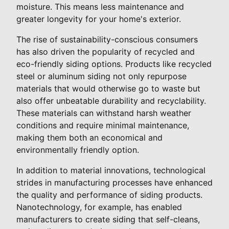
moisture. This means less maintenance and
greater longevity for your home's exterior.
The rise of sustainability-conscious consumers
has also driven the popularity of recycled and
eco-friendly siding options. Products like recycled
steel or aluminum siding not only repurpose
materials that would otherwise go to waste but
also offer unbeatable durability and recyclability.
These materials can withstand harsh weather
conditions and require minimal maintenance,
making them both an economical and
environmentally friendly option.
In addition to material innovations, technological
strides in manufacturing processes have enhanced
the quality and performance of siding products.
Nanotechnology, for example, has enabled
manufacturers to create siding that self-cleans,