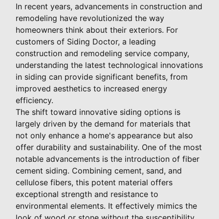
In recent years, advancements in construction and
remodeling have revolutionized the way
homeowners think about their exteriors. For
customers of Siding Doctor, a leading
construction and remodeling service company,
understanding the latest technological innovations
in siding can provide significant benefits, from
improved aesthetics to increased energy
efficiency.
The shift toward innovative siding options is
largely driven by the demand for materials that
not only enhance a home's appearance but also
offer durability and sustainability. One of the most
notable advancements is the introduction of fiber
cement siding. Combining cement, sand, and
cellulose fibers, this potent material offers
exceptional strength and resistance to
environmental elements. It effectively mimics the
look of wood or stone without the susceptibility