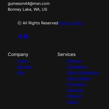
gumeson44@msn.com
Bonney Lake, WA, US
ⓒ All Rights Reserved
Privacy Policy
Company
Services
Home
Window
Reviews
Installation
Blog
Siding Installation
Siding Repair
Rot Repair
Solutions
Painting
Cedar