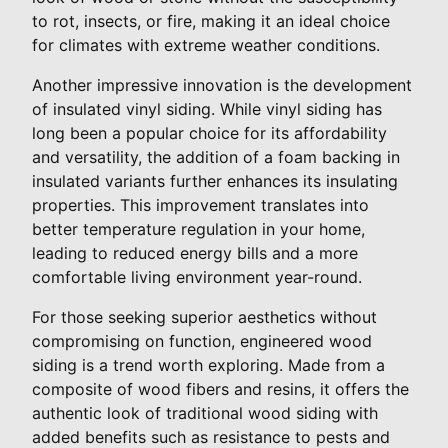
to rot, insects, or fire, making it an ideal choice
for climates with extreme weather conditions.
Another impressive innovation is the development
of insulated vinyl siding. While vinyl siding has
long been a popular choice for its affordability
and versatility, the addition of a foam backing in
insulated variants further enhances its insulating
properties. This improvement translates into
better temperature regulation in your home,
leading to reduced energy bills and a more
comfortable living environment year-round.
For those seeking superior aesthetics without
compromising on function, engineered wood
siding is a trend worth exploring. Made from a
composite of wood fibers and resins, it offers the
authentic look of traditional wood siding with
added benefits such as resistance to pests and