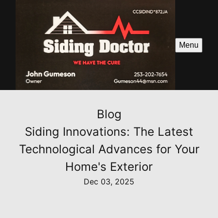
Menu
Blog
Siding Innovations: The Latest
Technological Advances for Your
Home's Exterior
Dec 03, 2025