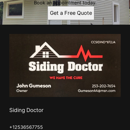
Book an appointment today.
Get a Free Quote
Siding Doctor
+12536567755