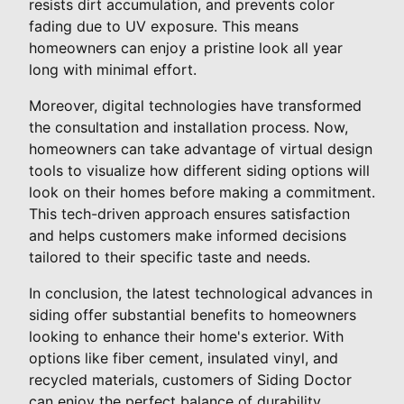
resists dirt accumulation, and prevents color
fading due to UV exposure. This means
homeowners can enjoy a pristine look all year
long with minimal effort.
Moreover, digital technologies have transformed
the consultation and installation process. Now,
homeowners can take advantage of virtual design
tools to visualize how different siding options will
look on their homes before making a commitment.
This tech-driven approach ensures satisfaction
and helps customers make informed decisions
tailored to their specific taste and needs.
In conclusion, the latest technological advances in
siding offer substantial benefits to homeowners
looking to enhance their home's exterior. With
options like fiber cement, insulated vinyl, and
recycled materials, customers of Siding Doctor
can enjoy the perfect balance of durability,