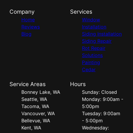
Company
Services
Home
Window
Reviews
Installation
Blog
Siding Installation
Siding Repair
Rot Repair
Solutions
Painting
Cedar
Service Areas
Hours
Bonney Lake, WA
Sunday: Closed
Seattle, WA
Monday: 9:00am -
Tacoma, WA
5:00pm
Vancouver, WA
Tuesday: 9:00am
Bellevue, WA
- 5:00pm
Kent, WA
Wednesday: