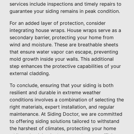
services include inspections and timely repairs to
guarantee your siding remains in peak condition.
For an added layer of protection, consider
integrating house wraps. House wraps serve as a
secondary barrier, protecting your home from
wind and moisture. These are breathable sheets
that ensure water vapor can escape, preventing
mold growth inside your walls. This additional
step enhances the protective capabilities of your
external cladding.
To conclude, ensuring that your siding is both
resilient and durable in extreme weather
conditions involves a combination of selecting the
right materials, expert installation, and regular
maintenance. At Siding Doctor, we are committed
to offering siding solutions tailored to withstand
the harshest of climates, protecting your home