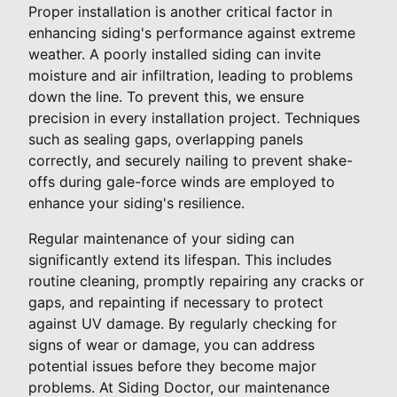
Proper installation is another critical factor in
enhancing siding's performance against extreme
weather. A poorly installed siding can invite
moisture and air infiltration, leading to problems
down the line. To prevent this, we ensure
precision in every installation project. Techniques
such as sealing gaps, overlapping panels
correctly, and securely nailing to prevent shake-
offs during gale-force winds are employed to
enhance your siding's resilience.
Regular maintenance of your siding can
significantly extend its lifespan. This includes
routine cleaning, promptly repairing any cracks or
gaps, and repainting if necessary to protect
against UV damage. By regularly checking for
signs of wear or damage, you can address
potential issues before they become major
problems. At Siding Doctor, our maintenance