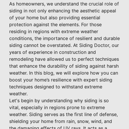
As homeowners, we understand the crucial role of
siding in not only enhancing the aesthetic appeal
of your home but also providing essential
protection against the elements. For those
residing in regions with extreme weather
conditions, the importance of resilient and durable
siding cannot be overstated. At Siding Doctor, our
years of experience in construction and
remodeling have allowed us to perfect techniques
that enhance the durability of siding against harsh
weather. In this blog, we will explore how you can
boost your home’s resilience with expert siding
techniques designed to withstand extreme
weather.
Let's begin by understanding why siding is so
vital, especially in regions prone to extreme
weather. Siding serves as the first line of defense,
shielding your home from rain, snow, wind, and
the damaging effects of UV rays. It acts as a