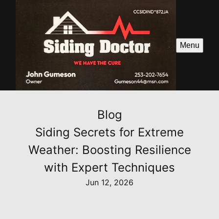
Menu
Blog
Siding Secrets for Extreme
Weather: Boosting Resilience
with Expert Techniques
Jun 12, 2026