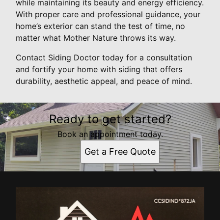
while maintaining its beauty and energy efficiency.
With proper care and professional guidance, your
home’s exterior can stand the test of time, no
matter what Mother Nature throws its way.
Contact Siding Doctor today for a consultation
and fortify your home with siding that offers
durability, aesthetic appeal, and peace of mind.
Ready to get started?
Book an appointment today.
Get a Free Quote