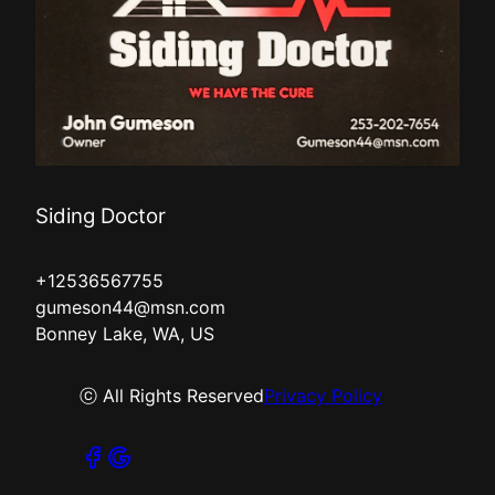
Siding Doctor
+12536567755
gumeson44@msn.com
Bonney Lake, WA, US
ⓒ All Rights Reserved
Privacy Policy