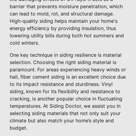
barrier that prevents moisture penetration, which
can lead to mold, rot, and structural damage.
High-quality siding helps maintain your home's
energy efficiency by providing insulation, thus
lowering utility bills during both hot summers and
cold winters.
One key technique in siding resilience is material
selection. Choosing the right siding material is
paramount. For areas experiencing heavy winds or
hail, fiber cement siding is an excellent choice due
to its impact resistance and sturdiness. Vinyl
siding, known for its flexibility and resistance to
cracking, is another popular choice in fluctuating
temperatures. At Siding Doctor, we assist you in
selecting siding materials that not only suit your
climate but also match your home’s style and
budget.