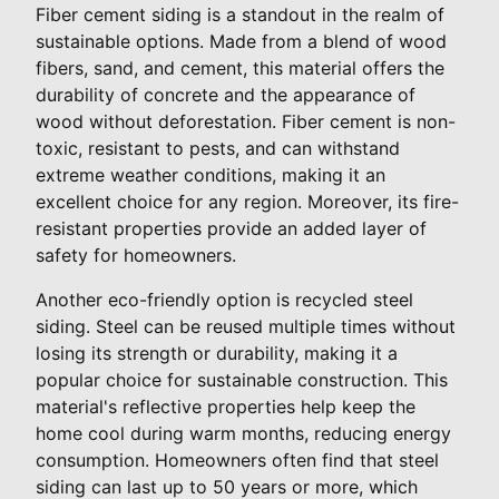
Fiber cement siding is a standout in the realm of
sustainable options. Made from a blend of wood
fibers, sand, and cement, this material offers the
durability of concrete and the appearance of
wood without deforestation. Fiber cement is non-
toxic, resistant to pests, and can withstand
extreme weather conditions, making it an
excellent choice for any region. Moreover, its fire-
resistant properties provide an added layer of
safety for homeowners.
Another eco-friendly option is recycled steel
siding. Steel can be reused multiple times without
losing its strength or durability, making it a
popular choice for sustainable construction. This
material's reflective properties help keep the
home cool during warm months, reducing energy
consumption. Homeowners often find that steel
siding can last up to 50 years or more, which