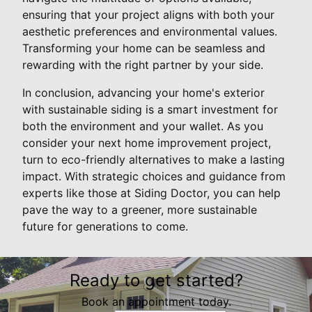
ensuring that your project aligns with both your
aesthetic preferences and environmental values.
Transforming your home can be seamless and
rewarding with the right partner by your side.
In conclusion, advancing your home's exterior
with sustainable siding is a smart investment for
both the environment and your wallet. As you
consider your next home improvement project,
turn to eco-friendly alternatives to make a lasting
impact. With strategic choices and guidance from
experts like those at Siding Doctor, you can help
pave the way to a greener, more sustainable
future for generations to come.
Ready to get started?
Book an appointment today.