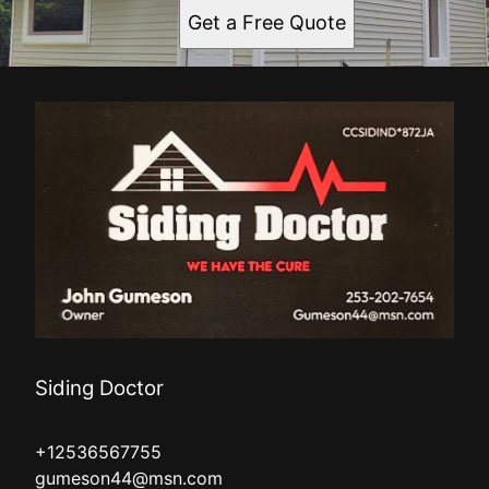
Get a Free Quote
Siding Doctor
+12536567755
gumeson44@msn.com