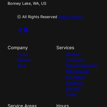
Bonney Lake, WA, US
ⓒ All Rights Reserved
Privacy Policy
Company
Services
Home
Window
Reviews
Installation
Blog
Siding Installation
Siding Repair
Rot Repair
Solutions
Painting
Cedar
Service Areas
Hours