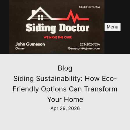
Menu
Blog
Siding Sustainability: How Eco-
Friendly Options Can Transform
Your Home
Apr 29, 2026