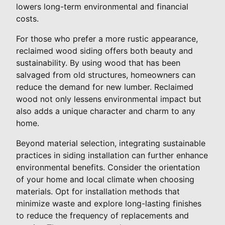
lowers long-term environmental and financial
costs.
For those who prefer a more rustic appearance,
reclaimed wood siding offers both beauty and
sustainability. By using wood that has been
salvaged from old structures, homeowners can
reduce the demand for new lumber. Reclaimed
wood not only lessens environmental impact but
also adds a unique character and charm to any
home.
Beyond material selection, integrating sustainable
practices in siding installation can further enhance
environmental benefits. Consider the orientation
of your home and local climate when choosing
materials. Opt for installation methods that
minimize waste and explore long-lasting finishes
to reduce the frequency of replacements and