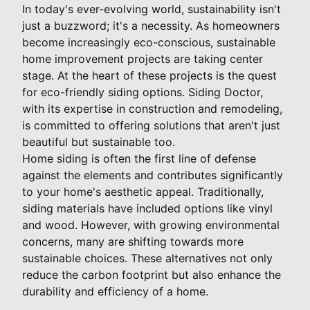
In today's ever-evolving world, sustainability isn't
just a buzzword; it's a necessity. As homeowners
become increasingly eco-conscious, sustainable
home improvement projects are taking center
stage. At the heart of these projects is the quest
for eco-friendly siding options. Siding Doctor,
with its expertise in construction and remodeling,
is committed to offering solutions that aren't just
beautiful but sustainable too.
Home siding is often the first line of defense
against the elements and contributes significantly
to your home's aesthetic appeal. Traditionally,
siding materials have included options like vinyl
and wood. However, with growing environmental
concerns, many are shifting towards more
sustainable choices. These alternatives not only
reduce the carbon footprint but also enhance the
durability and efficiency of a home.