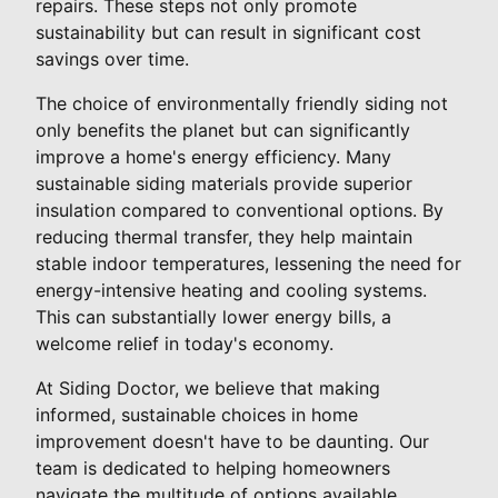
repairs. These steps not only promote
sustainability but can result in significant cost
savings over time.
The choice of environmentally friendly siding not
only benefits the planet but can significantly
improve a home's energy efficiency. Many
sustainable siding materials provide superior
insulation compared to conventional options. By
reducing thermal transfer, they help maintain
stable indoor temperatures, lessening the need for
energy-intensive heating and cooling systems.
This can substantially lower energy bills, a
welcome relief in today's economy.
At Siding Doctor, we believe that making
informed, sustainable choices in home
improvement doesn't have to be daunting. Our
team is dedicated to helping homeowners
navigate the multitude of options available,