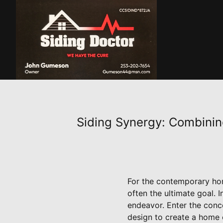
Siding Synergy: Combini
For the contemporary hom
often the ultimate goal. I
endeavor. Enter the conc
design to create a home ex