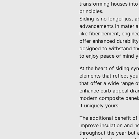
transforming houses into
principles.
Siding is no longer just 
advancements in material
like fiber cement, engine
offer enhanced durability
designed to withstand th
to enjoy peace of mind ye
At the heart of siding sy
elements that reflect yo
that offer a wide range o
enhance curb appeal drama
modern composite panels,
it uniquely yours.
The additional benefit of 
improve insulation and he
throughout the year but a