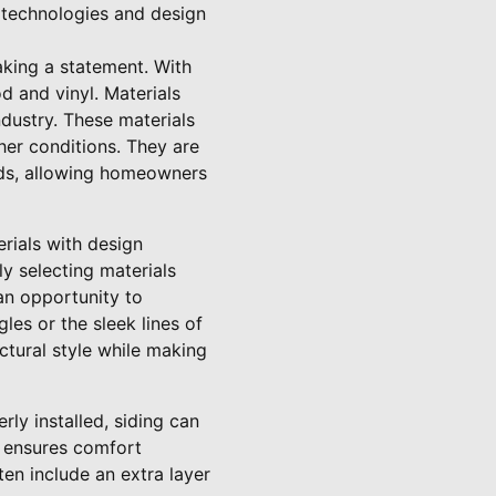
 technologies and design
aking a statement. With
d and vinyl. Materials
ndustry. These materials
her conditions. They are
eds, allowing homeowners
erials with design
y selecting materials
 an opportunity to
les or the sleek lines of
ctural style while making
rly installed, siding can
y ensures comfort
ten include an extra layer