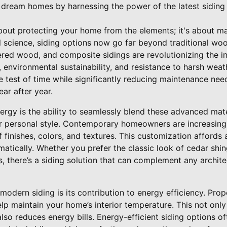
 dream homes by harnessing the power of the latest siding
about protecting your home from the elements; it's about m
 science, siding options now go far beyond traditional woo
ered wood, and composite sidings are revolutionizing the i
, environmental sustainability, and resistance to harsh weat
e test of time while significantly reducing maintenance ne
ar after year.
nergy is the ability to seamlessly blend these advanced mat
ur personal style. Contemporary homeowners are increasingl
f finishes, colors, and textures. This customization affords
tically. Whether you prefer the classic look of cedar shing
 there’s a siding solution that can complement any archite
modern siding is its contribution to energy efficiency. Prope
lp maintain your home’s interior temperature. This not onl
lso reduces energy bills. Energy-efficient siding options of