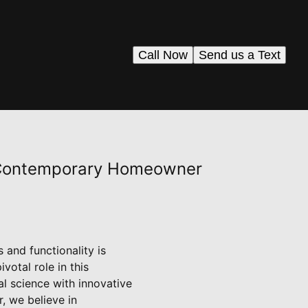
Call Now
Send us a Text
e Contemporary Homeowner
and functionality is
votal role in this
l science with innovative
r, we believe in