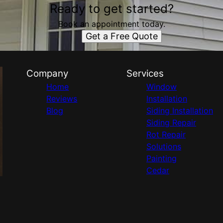
Ready to get started?
Book an appointment today.
Get a Free Quote
Company
Services
Home
Window
Reviews
Installation
Blog
Siding Installation
Siding Repair
Rot Repair
Solutions
Painting
Cedar