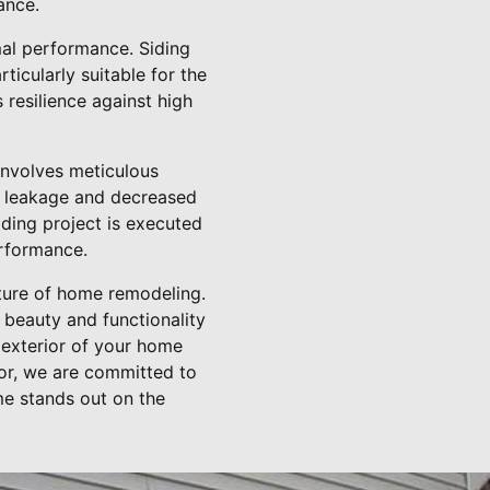
ance.
mal performance. Siding
ticularly suitable for the
 resilience against high
 involves meticulous
ter leakage and decreased
iding project is executed
erformance.
uture of home remodeling.
 beauty and functionality
 exterior of your home
tor, we are committed to
me stands out on the