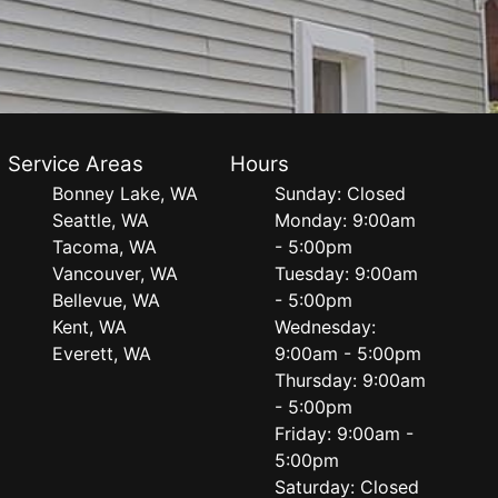
Service Areas
Hours
Bonney Lake, WA
Sunday: Closed
Seattle, WA
Monday: 9:00am
Tacoma, WA
- 5:00pm
Vancouver, WA
Tuesday: 9:00am
Bellevue, WA
- 5:00pm
Kent, WA
Wednesday:
Everett, WA
9:00am - 5:00pm
Thursday: 9:00am
- 5:00pm
Friday: 9:00am -
5:00pm
Saturday: Closed