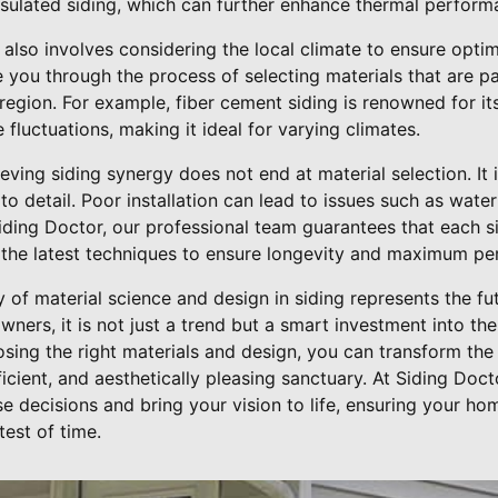
insulated siding, which can further enhance thermal perform
 also involves considering the local climate to ensure opti
you through the process of selecting materials that are par
region. For example, fiber cement siding is renowned for its
fluctuations, making it ideal for varying climates.
ving siding synergy does not end at material selection. It
n to detail. Poor installation can lead to issues such as wa
 Siding Doctor, our professional team guarantees that each s
 the latest techniques to ensure longevity and maximum p
y of material science and design in siding represents the f
rs, it is not just a trend but a smart investment into the
osing the right materials and design, you can transform the
ficient, and aesthetically pleasing sanctuary. At Siding Doc
e decisions and bring your vision to life, ensuring your ho
test of time.