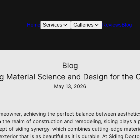
Home
Services
Galleries
Reviews
Blog
Blog
ng Material Science and Design for th
May 13, 2026
eowner, achieving the perfect balance between aesthetics 
n the realm of construction and remodeling, siding plays a pi
ept of siding synergy, which combines cutting-edge materia
terior that is as beautiful as it is durable. At Siding Docto