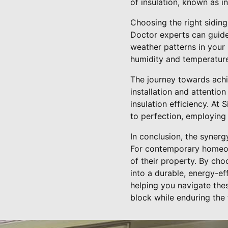
of insulation, known as 
Choosing the right siding
Doctor experts can guide 
weather patterns in your 
humidity and temperature 
The journey towards achie
installation and attentio
insulation efficiency. At
to perfection, employing
In conclusion, the synerg
For contemporary homeowne
of their property. By cho
into a durable, energy-ef
helping you navigate thes
block while enduring the 