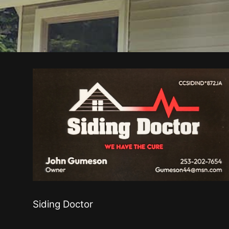
Siding Doctor