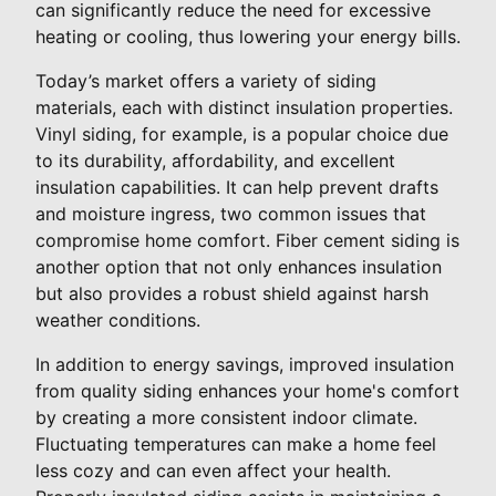
can significantly reduce the need for excessive
heating or cooling, thus lowering your energy bills.
Today’s market offers a variety of siding
materials, each with distinct insulation properties.
Vinyl siding, for example, is a popular choice due
to its durability, affordability, and excellent
insulation capabilities. It can help prevent drafts
and moisture ingress, two common issues that
compromise home comfort. Fiber cement siding is
another option that not only enhances insulation
but also provides a robust shield against harsh
weather conditions.
In addition to energy savings, improved insulation
from quality siding enhances your home's comfort
by creating a more consistent indoor climate.
Fluctuating temperatures can make a home feel
less cozy and can even affect your health.