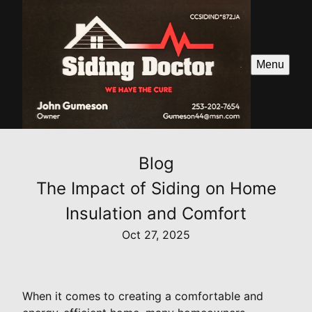
Menu
Blog
The Impact of Siding on Home
Insulation and Comfort
Oct 27, 2025
When it comes to creating a comfortable and