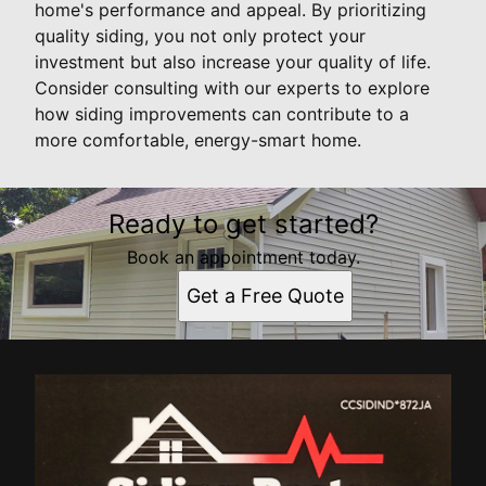
home's performance and appeal. By prioritizing
quality siding, you not only protect your
investment but also increase your quality of life.
Consider consulting with our experts to explore
how siding improvements can contribute to a
more comfortable, energy-smart home.
Ready to get started?
Book an appointment today.
Get a Free Quote