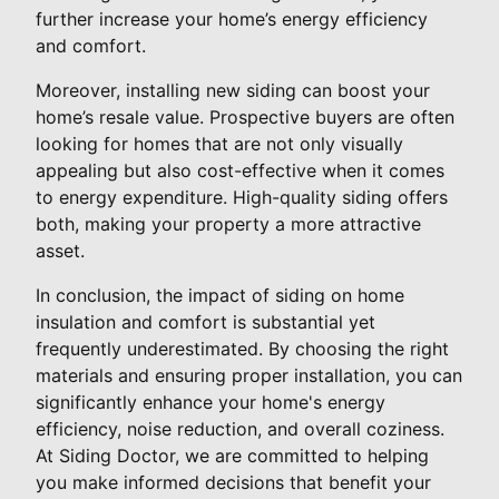
further increase your home’s energy efficiency
and comfort.
Moreover, installing new siding can boost your
home’s resale value. Prospective buyers are often
looking for homes that are not only visually
appealing but also cost-effective when it comes
to energy expenditure. High-quality siding offers
both, making your property a more attractive
asset.
In conclusion, the impact of siding on home
insulation and comfort is substantial yet
frequently underestimated. By choosing the right
materials and ensuring proper installation, you can
significantly enhance your home's energy
efficiency, noise reduction, and overall coziness.
At Siding Doctor, we are committed to helping
you make informed decisions that benefit your