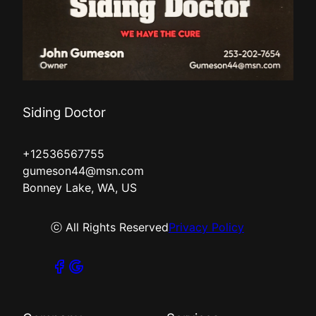
Siding Doctor
+12536567755
gumeson44@msn.com
Bonney Lake, WA, US
ⓒ All Rights Reserved
Privacy Policy