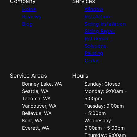
Company
Services
Home
Window
Reviews
Installation
Blog
Siding Installation
Siding Repair
Rot Repair
Solutions
Painting
Cedar
Service Areas
Hours
Bonney Lake, WA
Sunday: Closed
Seattle, WA
Monday: 9:00am -
Tacoma, WA
5:00pm
Vancouver, WA
Tuesday: 9:00am
Bellevue, WA
- 5:00pm
Kent, WA
Wednesday:
Everett, WA
9:00am - 5:00pm
Thursday: 9:00am