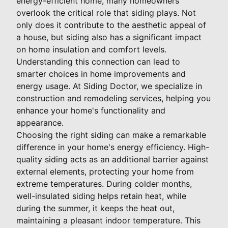
energy-efficient home, many homeowners
overlook the critical role that siding plays. Not
only does it contribute to the aesthetic appeal of
a house, but siding also has a significant impact
on home insulation and comfort levels.
Understanding this connection can lead to
smarter choices in home improvements and
energy usage. At Siding Doctor, we specialize in
construction and remodeling services, helping you
enhance your home's functionality and
appearance.
Choosing the right siding can make a remarkable
difference in your home's energy efficiency. High-
quality siding acts as an additional barrier against
external elements, protecting your home from
extreme temperatures. During colder months,
well-insulated siding helps retain heat, while
during the summer, it keeps the heat out,
maintaining a pleasant indoor temperature. This