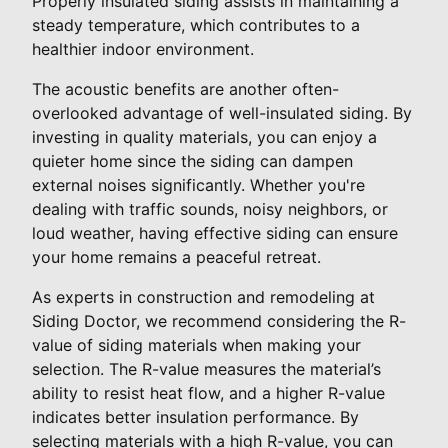
Properly insulated siding assists in maintaining a
steady temperature, which contributes to a
healthier indoor environment.
The acoustic benefits are another often-
overlooked advantage of well-insulated siding. By
investing in quality materials, you can enjoy a
quieter home since the siding can dampen
external noises significantly. Whether you're
dealing with traffic sounds, noisy neighbors, or
loud weather, having effective siding can ensure
your home remains a peaceful retreat.
As experts in construction and remodeling at
Siding Doctor, we recommend considering the R-
value of siding materials when making your
selection. The R-value measures the material’s
ability to resist heat flow, and a higher R-value
indicates better insulation performance. By
selecting materials with a high R-value, you can