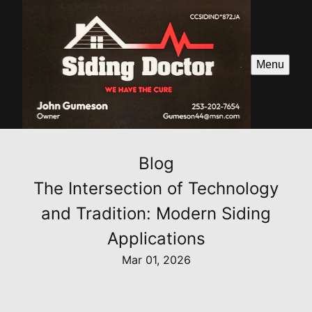
Menu
Blog
The Intersection of Technology
and Tradition: Modern Siding
Applications
Mar 01, 2026