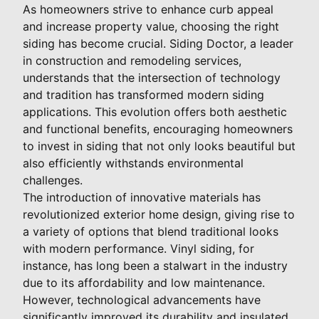
As homeowners strive to enhance curb appeal
and increase property value, choosing the right
siding has become crucial. Siding Doctor, a leader
in construction and remodeling services,
understands that the intersection of technology
and tradition has transformed modern siding
applications. This evolution offers both aesthetic
and functional benefits, encouraging homeowners
to invest in siding that not only looks beautiful but
also efficiently withstands environmental
challenges.
The introduction of innovative materials has
revolutionized exterior home design, giving rise to
a variety of options that blend traditional looks
with modern performance. Vinyl siding, for
instance, has long been a stalwart in the industry
due to its affordability and low maintenance.
However, technological advancements have
significantly improved its durability and insulated