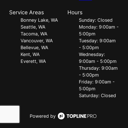
Service Areas
Hours
Bonney Lake, WA
Sunday: Closed
Seattle, WA
Monday: 9:00am -
Tacoma, WA
5:00pm
Vancouver, WA
Tuesday: 9:00am
Bellevue, WA
- 5:00pm
Kent, WA
Wednesday:
Everett, WA
9:00am - 5:00pm
Thursday: 9:00am
- 5:00pm
Friday: 9:00am -
5:00pm
Saturday: Closed
Powered by