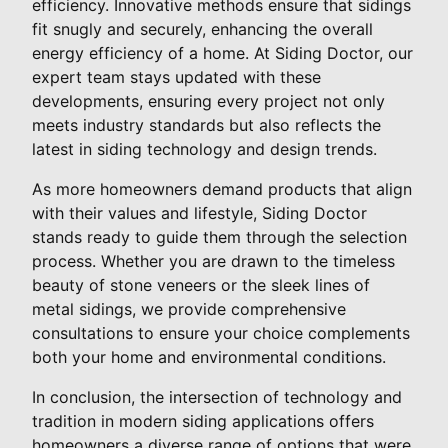
efficiency. Innovative methods ensure that sidings
fit snugly and securely, enhancing the overall
energy efficiency of a home. At Siding Doctor, our
expert team stays updated with these
developments, ensuring every project not only
meets industry standards but also reflects the
latest in siding technology and design trends.
As more homeowners demand products that align
with their values and lifestyle, Siding Doctor
stands ready to guide them through the selection
process. Whether you are drawn to the timeless
beauty of stone veneers or the sleek lines of
metal sidings, we provide comprehensive
consultations to ensure your choice complements
both your home and environmental conditions.
In conclusion, the intersection of technology and
tradition in modern siding applications offers
homeowners a diverse range of options that were