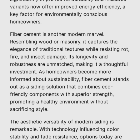
variants now offer improved energy efficiency, a
key factor for environmentally conscious
homeowners.
Fiber cement is another modern marvel.
Resembling wood or masonry, it captures the
elegance of traditional textures while resisting rot,
fire, and insect damage. Its longevity and
robustness are unmatched, making it a thoughtful
investment. As homeowners become more
informed about sustainability, fiber cement stands
out as a siding solution that combines eco-
friendly components with superior strength,
promoting a healthy environment without
sacrificing style.
The aesthetic versatility of modern siding is
remarkable. With technology influencing color
stability and fade resistance, options today are