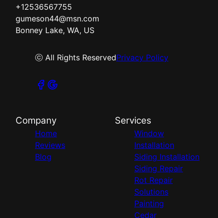
+12536567755
gumeson44@msn.com
Bonney Lake, WA, US
ⓒ All Rights Reserved
Privacy Policy
Company
Services
Home
Window
Reviews
Installation
Blog
Siding Installation
Siding Repair
Rot Repair
Solutions
Painting
Cedar