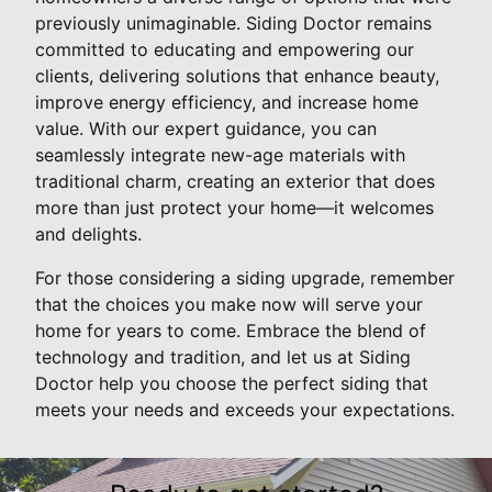
previously unimaginable. Siding Doctor remains
committed to educating and empowering our
clients, delivering solutions that enhance beauty,
improve energy efficiency, and increase home
value. With our expert guidance, you can
seamlessly integrate new-age materials with
traditional charm, creating an exterior that does
more than just protect your home—it welcomes
and delights.
For those considering a siding upgrade, remember
that the choices you make now will serve your
home for years to come. Embrace the blend of
technology and tradition, and let us at Siding
Doctor help you choose the perfect siding that
meets your needs and exceeds your expectations.