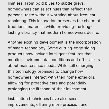
limitless. From bold blues to subtle greys,
homeowners can select hues that reflect their
personal taste without worrying about frequent
repainting. This innovation preserves the charm of
traditional materials while providing the long-
lasting vibrancy that modern homeowners desire.
Another exciting development is the incorporation
of smart technology. Some cutting-edge siding
products now include intelligent features that
monitor environmental conditions and offer alerts
about maintenance needs. While still emerging,
this technology promises to change how
homeowners interact with their home exteriors,
allowing for proactive care and potentially
prolonging the lifespan of their investment.
Installation techniques have also seen
improvements, offering more precision and