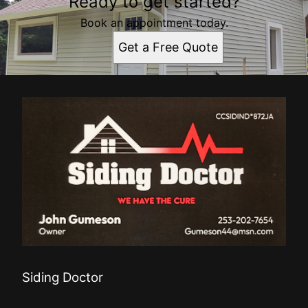
Ready to get started?
Book an appointment today.
Get a Free Quote
Siding Doctor