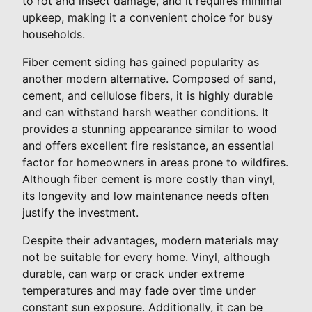
to rot and insect damage, and it requires minimal
upkeep, making it a convenient choice for busy
households.
Fiber cement siding has gained popularity as
another modern alternative. Composed of sand,
cement, and cellulose fibers, it is highly durable
and can withstand harsh weather conditions. It
provides a stunning appearance similar to wood
and offers excellent fire resistance, an essential
factor for homeowners in areas prone to wildfires.
Although fiber cement is more costly than vinyl,
its longevity and low maintenance needs often
justify the investment.
Despite their advantages, modern materials may
not be suitable for every home. Vinyl, although
durable, can warp or crack under extreme
temperatures and may fade over time under
constant sun exposure. Additionally, it can be