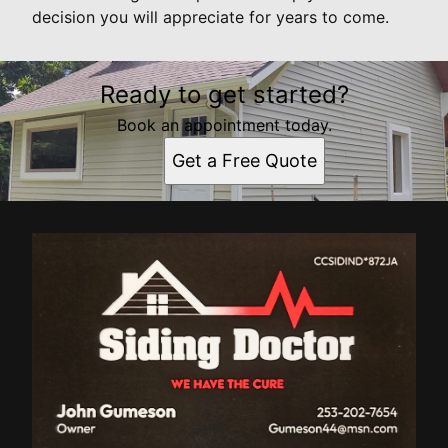
decision you will appreciate for years to come.
Ready to get started?
Book an appointment today.
Get a Free Quote