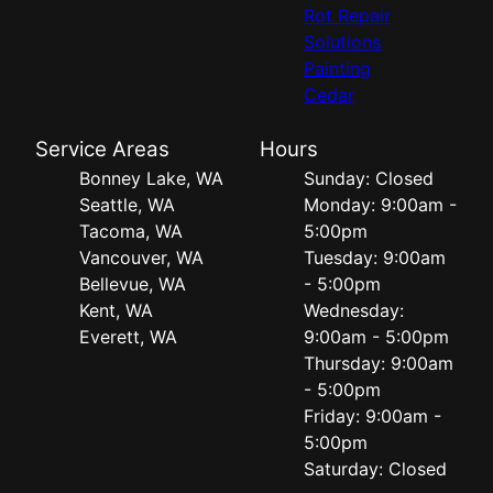
Rot Repair
Solutions
Painting
Cedar
Service Areas
Hours
Bonney Lake, WA
Sunday: Closed
Seattle, WA
Monday: 9:00am -
Tacoma, WA
5:00pm
Vancouver, WA
Tuesday: 9:00am
Bellevue, WA
- 5:00pm
Kent, WA
Wednesday:
Everett, WA
9:00am - 5:00pm
Thursday: 9:00am
- 5:00pm
Friday: 9:00am -
5:00pm
Saturday: Closed