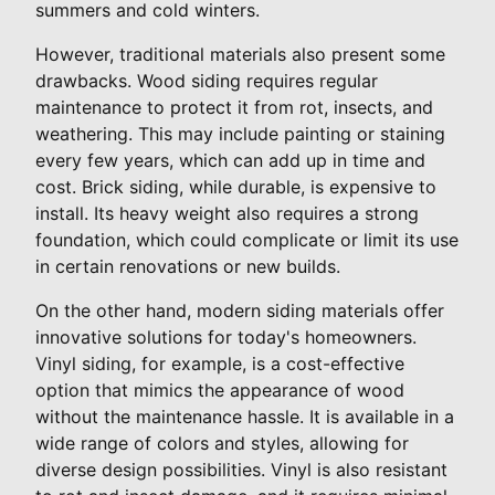
summers and cold winters.
However, traditional materials also present some
drawbacks. Wood siding requires regular
maintenance to protect it from rot, insects, and
weathering. This may include painting or staining
every few years, which can add up in time and
cost. Brick siding, while durable, is expensive to
install. Its heavy weight also requires a strong
foundation, which could complicate or limit its use
in certain renovations or new builds.
On the other hand, modern siding materials offer
innovative solutions for today's homeowners.
Vinyl siding, for example, is a cost-effective
option that mimics the appearance of wood
without the maintenance hassle. It is available in a
wide range of colors and styles, allowing for
diverse design possibilities. Vinyl is also resistant