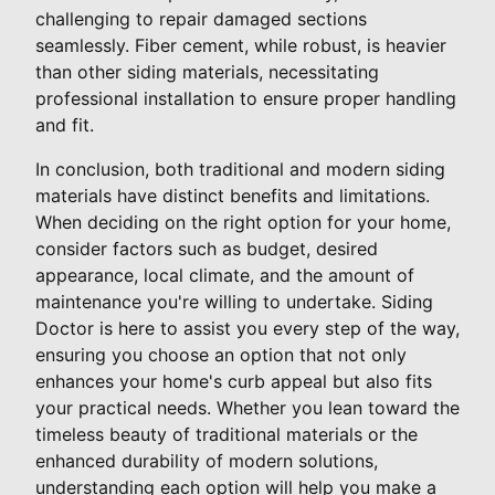
challenging to repair damaged sections
seamlessly. Fiber cement, while robust, is heavier
than other siding materials, necessitating
professional installation to ensure proper handling
and fit.
In conclusion, both traditional and modern siding
materials have distinct benefits and limitations.
When deciding on the right option for your home,
consider factors such as budget, desired
appearance, local climate, and the amount of
maintenance you're willing to undertake. Siding
Doctor is here to assist you every step of the way,
ensuring you choose an option that not only
enhances your home's curb appeal but also fits
your practical needs. Whether you lean toward the
timeless beauty of traditional materials or the
enhanced durability of modern solutions,
understanding each option will help you make a