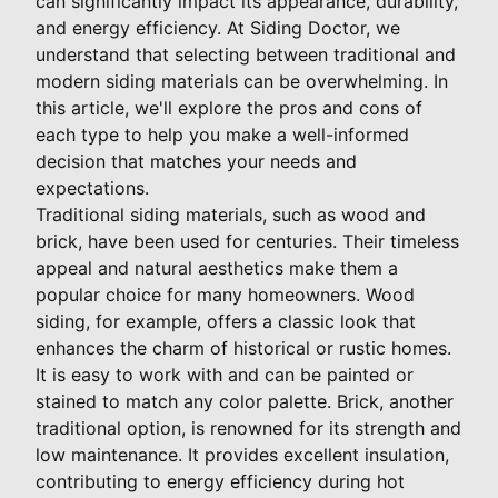
can significantly impact its appearance, durability,
and energy efficiency. At Siding Doctor, we
understand that selecting between traditional and
modern siding materials can be overwhelming. In
this article, we'll explore the pros and cons of
each type to help you make a well-informed
decision that matches your needs and
expectations.
Traditional siding materials, such as wood and
brick, have been used for centuries. Their timeless
appeal and natural aesthetics make them a
popular choice for many homeowners. Wood
siding, for example, offers a classic look that
enhances the charm of historical or rustic homes.
It is easy to work with and can be painted or
stained to match any color palette. Brick, another
traditional option, is renowned for its strength and
low maintenance. It provides excellent insulation,
contributing to energy efficiency during hot