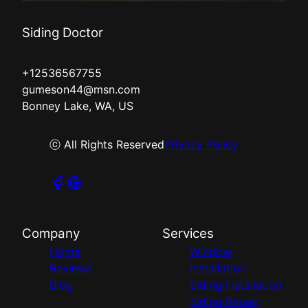
Siding Doctor
+12536567755
gumeson44@msn.com
Bonney Lake, WA, US
ⓒ All Rights Reserved
Privacy Policy
Company
Services
Home
Window
Reviews
Installation
Blog
Siding Installation
Siding Repair