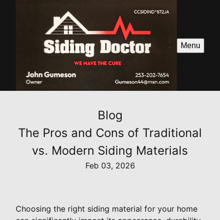
Menu
Blog
The Pros and Cons of Traditional
vs. Modern Siding Materials
Feb 03, 2026
Choosing the right siding material for your home