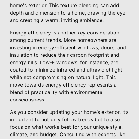
home's exterior. This texture blending can add
depth and dimension to a home, drawing the eye
and creating a warm, inviting ambiance.
Energy efficiency is another key consideration
among current trends. More homeowners are
investing in energy-efficient windows, doors, and
insulation to reduce their carbon footprint and
energy bills. Low-E windows, for instance, are
coated to minimize infrared and ultraviolet light
while not compromising on natural light. This
move towards energy efficiency represents a
blend of practicality with environmental
consciousness.
As you consider updating your home’s exterior, it’s
important to not only follow trends but to also
focus on what works best for your unique style,
climate, and budget. Consulting with experts like