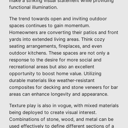
make a striking visual statement while providing
functional illumination.
The trend towards open and inviting outdoor
spaces continues to gain momentum.
Homeowners are converting their patios and front
yards into extended living areas. Think cozy
seating arrangements, fireplaces, and even
outdoor kitchens. These spaces are not only a
response to the desire for more social and
recreational areas but also an excellent
opportunity to boost home value. Utilizing
durable materials like weather-resistant
composites for decking and stone veneers for bar
areas can enhance longevity and appearance.
Texture play is also in vogue, with mixed materials
being deployed to create visual interest.
Combinations of stone, wood, and metal can be
used effectively to define different sections of a