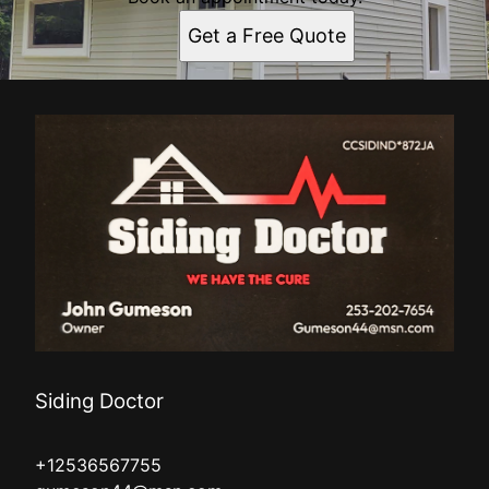
Get a Free Quote
Siding Doctor
+12536567755