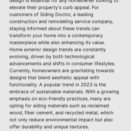
design is essential for any homeowner looking to
elevate their property's curb appeal. For
customers of Siding Doctor, a leading
construction and remodeling service company,
staying informed about these trends can
transform your home into a contemporary
masterpiece while also enhancing its value.
Home exterior design trends are constantly
evolving, driven by both technological
advancements and shifts in consumer lifestyles.
Currently, homeowners are gravitating towards
designs that blend aesthetic appeal with
functionality. A popular trend in 2023 is the
embrace of sustainable materials. With a growing
emphasis on eco-friendly practices, many are
opting for siding materials such as reclaimed
wood, fiber cement, and recycled metal, which
not only reduce environmental impact but also
offer durability and unique textures.