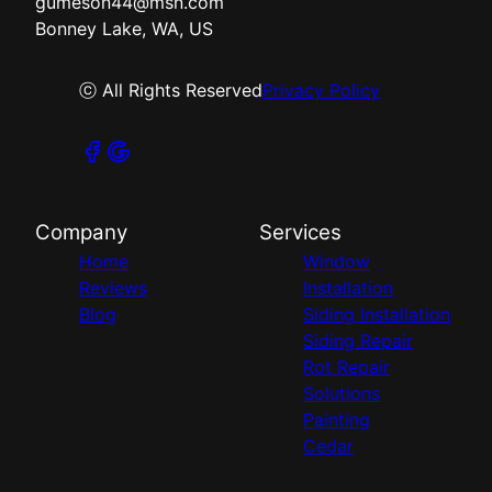
gumeson44@msn.com
Bonney Lake, WA, US
ⓒ All Rights Reserved
Privacy Policy
Company
Services
Home
Window
Reviews
Installation
Blog
Siding Installation
Siding Repair
Rot Repair
Solutions
Painting
Cedar