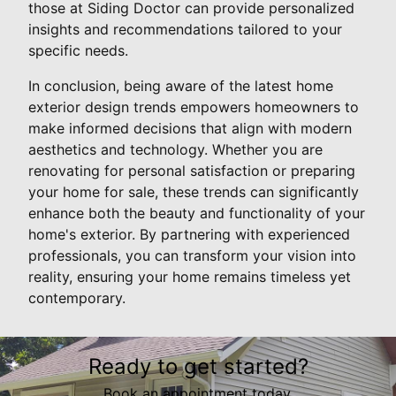
those at Siding Doctor can provide personalized
insights and recommendations tailored to your
specific needs.
In conclusion, being aware of the latest home
exterior design trends empowers homeowners to
make informed decisions that align with modern
aesthetics and technology. Whether you are
renovating for personal satisfaction or preparing
your home for sale, these trends can significantly
enhance both the beauty and functionality of your
home's exterior. By partnering with experienced
professionals, you can transform your vision into
reality, ensuring your home remains timeless yet
contemporary.
Ready to get started?
Book an appointment today.