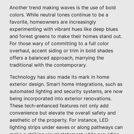
Another trend making waves is the use of bold
colors. While neutral tones continue to be a
favorite, homeowners are increasingly
experimenting with vibrant hues like deep blues
and forest greens to make their homes stand out.
For those wary of committing to a full color
overhaul, accent siding or trim in bold shades
offers a balanced approach, marrying the
traditional with the contemporary.
Technology has also made its mark in home
exterior design. Smart home integrations, such as
automated lighting and security systems, are now
being incorporated into exterior renovations.
These tech-enhanced features not only add
convenience but elevate the overall safety and
aesthetic of the property. For instance, LED
lighting strips under eaves or along pathways can