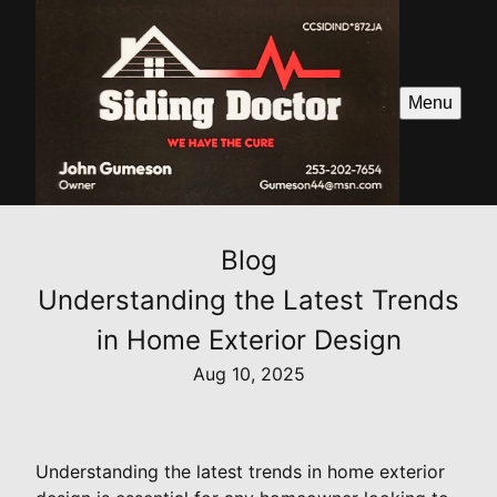
Menu
Blog
Understanding the Latest Trends
in Home Exterior Design
Aug 10, 2025
Understanding the latest trends in home exterior