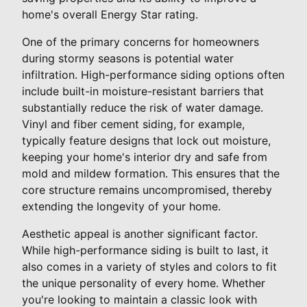
home's overall Energy Star rating.
One of the primary concerns for homeowners
during stormy seasons is potential water
infiltration. High-performance siding options often
include built-in moisture-resistant barriers that
substantially reduce the risk of water damage.
Vinyl and fiber cement siding, for example,
typically feature designs that lock out moisture,
keeping your home's interior dry and safe from
mold and mildew formation. This ensures that the
core structure remains uncompromised, thereby
extending the longevity of your home.
Aesthetic appeal is another significant factor.
While high-performance siding is built to last, it
also comes in a variety of styles and colors to fit
the unique personality of every home. Whether
you're looking to maintain a classic look with