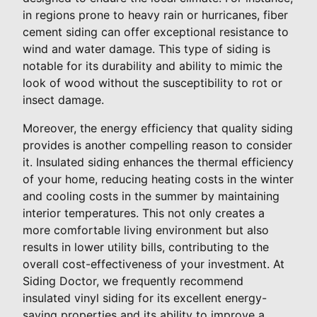
in regions prone to heavy rain or hurricanes, fiber
cement siding can offer exceptional resistance to
wind and water damage. This type of siding is
notable for its durability and ability to mimic the
look of wood without the susceptibility to rot or
insect damage.
Moreover, the energy efficiency that quality siding
provides is another compelling reason to consider
it. Insulated siding enhances the thermal efficiency
of your home, reducing heating costs in the winter
and cooling costs in the summer by maintaining
interior temperatures. This not only creates a
more comfortable living environment but also
results in lower utility bills, contributing to the
overall cost-effectiveness of your investment. At
Siding Doctor, we frequently recommend
insulated vinyl siding for its excellent energy-
saving properties and its ability to improve a