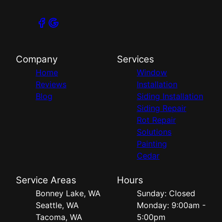
Company
Services
Home
Window
Reviews
Installation
Blog
Siding Installation
Siding Repair
Rot Repair
Solutions
Painting
Cedar
Service Areas
Hours
Bonney Lake, WA
Sunday: Closed
Seattle, WA
Monday: 9:00am -
Tacoma, WA
5:00pm