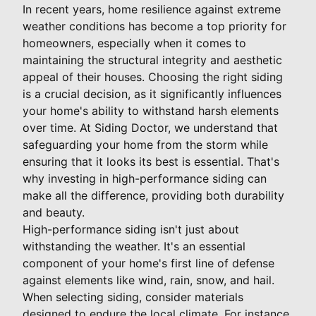
In recent years, home resilience against extreme
weather conditions has become a top priority for
homeowners, especially when it comes to
maintaining the structural integrity and aesthetic
appeal of their houses. Choosing the right siding
is a crucial decision, as it significantly influences
your home's ability to withstand harsh elements
over time. At Siding Doctor, we understand that
safeguarding your home from the storm while
ensuring that it looks its best is essential. That's
why investing in high-performance siding can
make all the difference, providing both durability
and beauty.
High-performance siding isn't just about
withstanding the weather. It's an essential
component of your home's first line of defense
against elements like wind, rain, snow, and hail.
When selecting siding, consider materials
designed to endure the local climate. For instance,