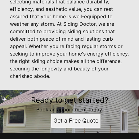
selecting materials that balance durability,
efficiency, and aesthetic value, you can rest
assured that your home is well-equipped to
weather any storm. At Siding Doctor, we are
committed to providing siding solutions that
deliver both peace of mind and lasting curb
appeal. Whether you're facing regular storms or
seeking to improve your home's energy efficiency,
the right siding choice makes all the difference,
securing the longevity and beauty of your
cherished abode.
Ready to get started?
Book an appointment today.
Get a Free Quote