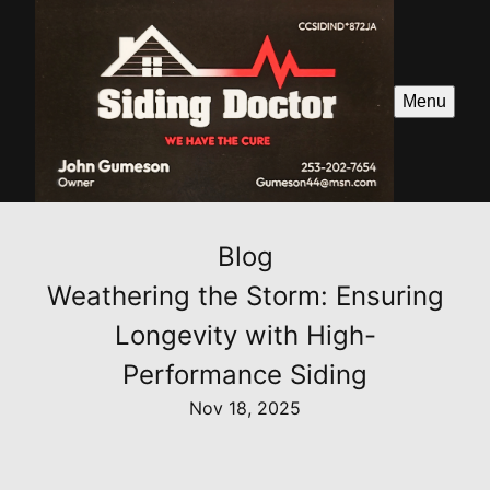
Menu
Blog
Weathering the Storm: Ensuring
Longevity with High-
Performance Siding
Nov 18, 2025