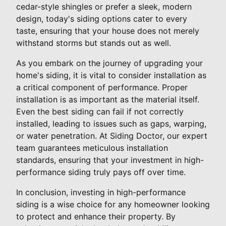
cedar-style shingles or prefer a sleek, modern
design, today's siding options cater to every
taste, ensuring that your house does not merely
withstand storms but stands out as well.
As you embark on the journey of upgrading your
home's siding, it is vital to consider installation as
a critical component of performance. Proper
installation is as important as the material itself.
Even the best siding can fail if not correctly
installed, leading to issues such as gaps, warping,
or water penetration. At Siding Doctor, our expert
team guarantees meticulous installation
standards, ensuring that your investment in high-
performance siding truly pays off over time.
In conclusion, investing in high-performance
siding is a wise choice for any homeowner looking
to protect and enhance their property. By