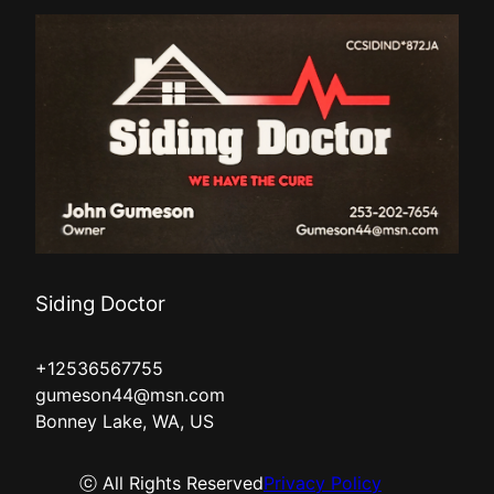
Siding Doctor
+12536567755
gumeson44@msn.com
Bonney Lake, WA, US
ⓒ All Rights Reserved
Privacy Policy