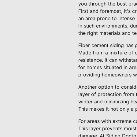
you through the best prac
First and foremost, it's 
an area prone to intense 
In such environments, dur
the right materials and 
Fiber cement siding has g
Made from a mixture of ce
resistance. It can withst
for homes situated in are
providing homeowners wi
Another option to conside
layer of protection from
winter and minimizing hea
This makes it not only a
For areas with extreme co
This layer prevents mois
damage. At Siding Docto