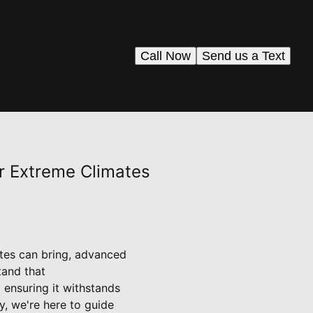
Call Now
Send us a Text
r Extreme Climates
tes can bring, advanced
tand that
 ensuring it withstands
, we're here to guide