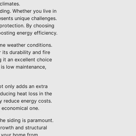
climates.
ding. Whether you live in
esents unique challenges.
 protection. By choosing
osting energy efficiency.
eme weather conditions.
its durability and fire
 it an excellent choice
g is low maintenance,
ot only adds an extra
ducing heat loss in the
ly reduce energy costs.
n economical one.
the siding is paramount.
rowth and structural
d your home from