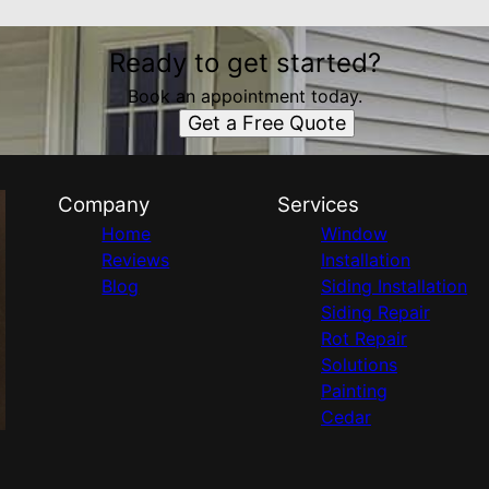
Ready to get started?
Book an appointment today.
Get a Free Quote
Company
Services
Home
Window
Reviews
Installation
Blog
Siding Installation
Siding Repair
Rot Repair
Solutions
Painting
Cedar