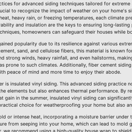
tices for advanced siding techniques tailored for extreme 
crucial to recognize the impact of weather on your home's si
heat, heavy rain, or freezing temperatures, each climate pr
ability and insulation are the keys to ensuring long-lasting
techniques, homeowners can safeguard their houses while bo
ained popularity due to its resilience against various extr
ment, sand, and cellulose fibers, this material is known for 
and strong winds, heavy rainfall, and even hailstorms, making
as prone to such climates. Additionally, fiber cement sidin
th peace of mind and more time to enjoy their abode.
r is insulated vinyl siding. This advanced siding practice n
 the elements but also enhances thermal performance. By re
t gain in the summer, insulated vinyl siding can significant
 practical choice for weatherproofing your home but also a
ld or intense heat, incorporating a moisture barrier under 
ture from seeping into your home, which can lead to mold g
r, we recommend using a high-quality house wrap to shiel