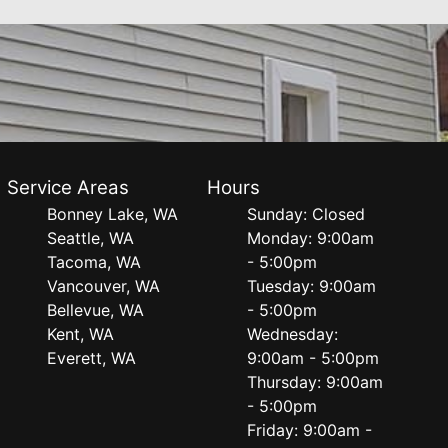
Service Areas
Hours
Bonney Lake, WA
Sunday: Closed
Seattle, WA
Monday: 9:00am
Tacoma, WA
- 5:00pm
Vancouver, WA
Tuesday: 9:00am
Bellevue, WA
- 5:00pm
Kent, WA
Wednesday:
Everett, WA
9:00am - 5:00pm
Thursday: 9:00am
- 5:00pm
Friday: 9:00am -