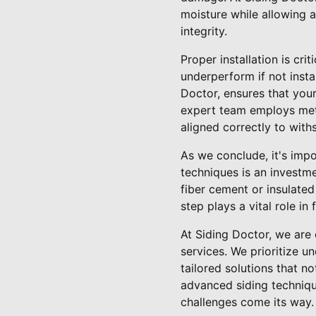
moisture while allowing a
integrity.
Proper installation is cr
underperform if not insta
Doctor, ensures that your
expert team employs meti
aligned correctly to with
As we conclude, it's im
techniques is an investme
fiber cement or insulated 
step plays a vital role i
At Siding Doctor, we are
services. We prioritize u
tailored solutions that n
advanced siding techniqu
challenges come its way.