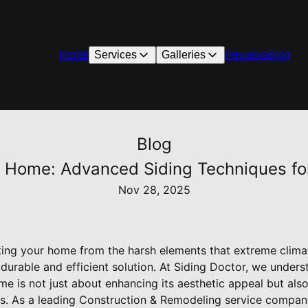
Home
Services
Galleries
Reviews
Blog
Blog
 Home: Advanced Siding Techniques fo
Nov 28, 2025
ing your home from the harsh elements that extreme clima
 durable and efficient solution. At Siding Doctor, we unders
 is not just about enhancing its aesthetic appeal but also
s. As a leading Construction & Remodeling service company