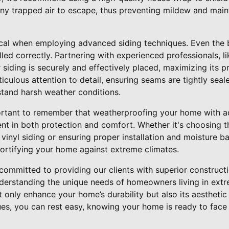
ny trapped air to escape, thus preventing mildew and maint
itical when employing advanced siding techniques. Even the 
lled correctly. Partnering with experienced professionals, l
 siding is securely and effectively placed, maximizing its p
culous attention to detail, ensuring seams are tightly se
stand harsh weather conditions.
portant to remember that weatherproofing your home with a
nt in both protection and comfort. Whether it's choosing th
vinyl siding or ensuring proper installation and moisture ba
n fortifying your home against extreme climates.
 committed to providing our clients with superior construc
nderstanding the unique needs of homeowners living in extr
ot only enhance your home’s durability but also its aestheti
es, you can rest easy, knowing your home is ready to fac