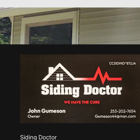
Siding Doctor