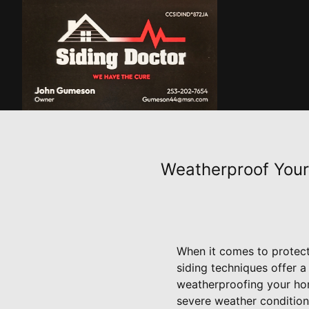
Weatherproof Your
When it comes to protect
siding techniques offer a
weatherproofing your home
severe weather condition