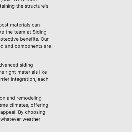
aining the structure's
best materials can
ike the team at Siding
rotective benefits. Our
aled and components are
dvanced siding
e right materials like
rrier integration, each
tion and remodeling
eme climates, offering
c appeal. By choosing
e whatever weather