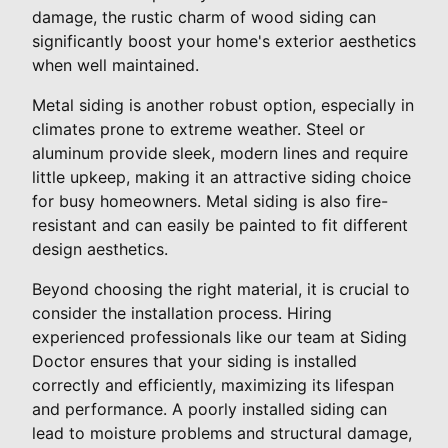
damage, the rustic charm of wood siding can
significantly boost your home's exterior aesthetics
when well maintained.
Metal siding is another robust option, especially in
climates prone to extreme weather. Steel or
aluminum provide sleek, modern lines and require
little upkeep, making it an attractive siding choice
for busy homeowners. Metal siding is also fire-
resistant and can easily be painted to fit different
design aesthetics.
Beyond choosing the right material, it is crucial to
consider the installation process. Hiring
experienced professionals like our team at Siding
Doctor ensures that your siding is installed
correctly and efficiently, maximizing its lifespan
and performance. A poorly installed siding can
lead to moisture problems and structural damage,