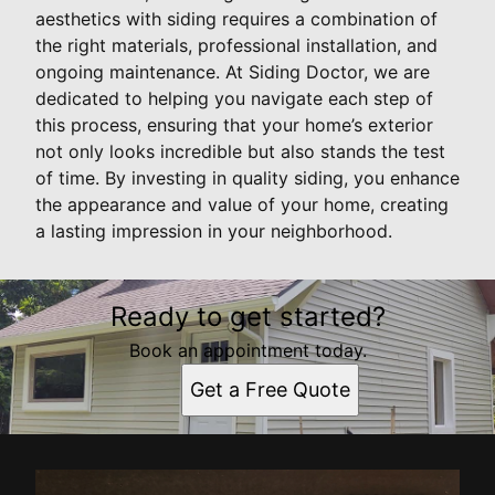
aesthetics with siding requires a combination of
the right materials, professional installation, and
ongoing maintenance. At Siding Doctor, we are
dedicated to helping you navigate each step of
this process, ensuring that your home’s exterior
not only looks incredible but also stands the test
of time. By investing in quality siding, you enhance
the appearance and value of your home, creating
a lasting impression in your neighborhood.
Ready to get started?
Book an appointment today.
Get a Free Quote