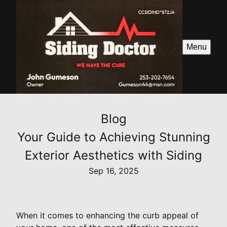
Menu
Blog
Your Guide to Achieving Stunning
Exterior Aesthetics with Siding
Sep 16, 2025
When it comes to enhancing the curb appeal of