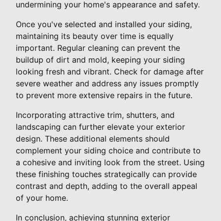
undermining your home's appearance and safety.
Once you've selected and installed your siding,
maintaining its beauty over time is equally
important. Regular cleaning can prevent the
buildup of dirt and mold, keeping your siding
looking fresh and vibrant. Check for damage after
severe weather and address any issues promptly
to prevent more extensive repairs in the future.
Incorporating attractive trim, shutters, and
landscaping can further elevate your exterior
design. These additional elements should
complement your siding choice and contribute to
a cohesive and inviting look from the street. Using
these finishing touches strategically can provide
contrast and depth, adding to the overall appeal
of your home.
In conclusion, achieving stunning exterior