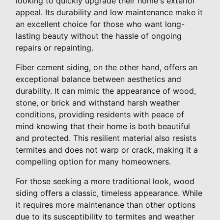
looking to quickly upgrade their home's exterior
appeal. Its durability and low maintenance make it
an excellent choice for those who want long-
lasting beauty without the hassle of ongoing
repairs or repainting.
Fiber cement siding, on the other hand, offers an
exceptional balance between aesthetics and
durability. It can mimic the appearance of wood,
stone, or brick and withstand harsh weather
conditions, providing residents with peace of
mind knowing that their home is both beautiful
and protected. This resilient material also resists
termites and does not warp or crack, making it a
compelling option for many homeowners.
For those seeking a more traditional look, wood
siding offers a classic, timeless appearance. While
it requires more maintenance than other options
due to its susceptibility to termites and weather