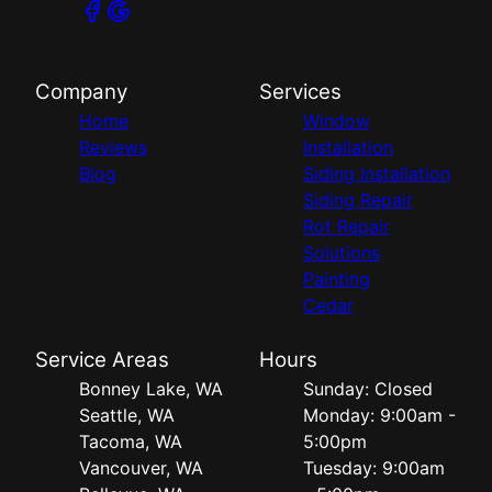
Company
Services
Home
Window
Reviews
Installation
Blog
Siding Installation
Siding Repair
Rot Repair
Solutions
Painting
Cedar
Service Areas
Hours
Bonney Lake, WA
Sunday: Closed
Seattle, WA
Monday: 9:00am -
Tacoma, WA
5:00pm
Vancouver, WA
Tuesday: 9:00am