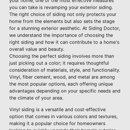
your home, one of the most effective measures
you can take is revamping your exterior siding.
The right choice of siding not only protects your
home from the elements but also sets the stage
for a stunning exterior aesthetic. At Siding Doctor,
we understand the importance of choosing the
right siding and how it can contribute to a home's
overall value and beauty.
Choosing the perfect siding involves more than
just picking out a color; it requires thoughtful
consideration of materials, style, and functionality.
Vinyl, fiber cement, wood, and metal are among
the most popular options, each offering unique
advantages depending on your specific needs and
the climate of your area.
Vinyl siding is a versatile and cost-effective
option that comes in various colors and textures,
making it a popular choice for homeowners