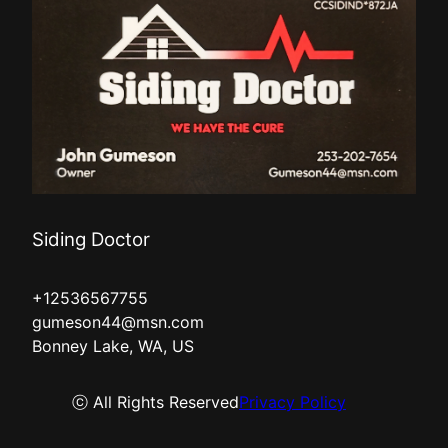
Siding Doctor
+12536567755
gumeson44@msn.com
Bonney Lake, WA, US
ⓒ All Rights Reserved
Privacy Policy