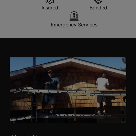
Insured
Bonded
Emergency Services